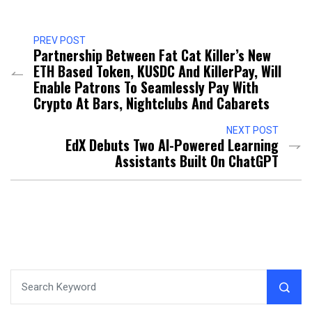
PREV POST
Partnership Between Fat Cat Killer’s New
ETH Based Token, KUSDC And KillerPay, Will
Enable Patrons To Seamlessly Pay With
Crypto At Bars, Nightclubs And Cabarets
NEXT POST
EdX Debuts Two AI-Powered Learning
Assistants Built On ChatGPT