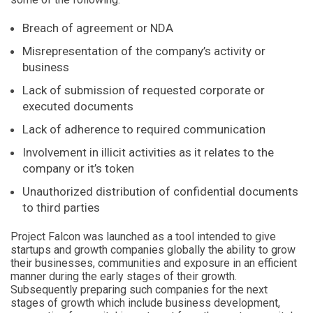
Breach of agreement or NDA
Misrepresentation of the company’s activity or
business
Lack of submission of requested corporate or
executed documents
Lack of adherence to required communication
Involvement in illicit activities as it relates to the
company or it’s token
Unauthorized distribution of confidential documents
to third parties
Project Falcon was launched as a tool intended to give
startups and growth companies globally the ability to grow
their businesses, communities and exposure in an efficient
manner during the early stages of their growth.
Subsequently preparing such companies for the next
stages of growth which include business development,