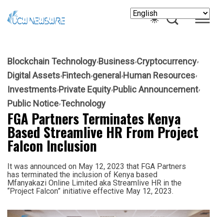
Blockchain Technology
Business
Cryptocurrency
Digital Assets
Fintech
general
Human Resources
Investments
Private Equity
Public Announcement
Public Notice
Technology
FGA Partners Terminates Kenya
Based Streamlive HR From Project
Falcon Inclusion
It was announced on May 12, 2023 that FGA Partners
has terminated the inclusion of Kenya based
Mfanyakazi Online Limited aka Streamlive HR in the
“Project Falcon” initiative effective May 12, 2023.