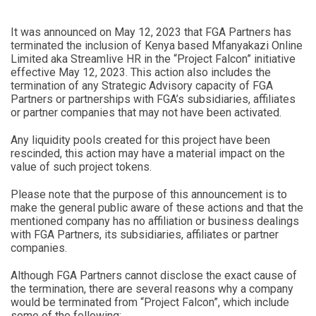
It was announced on May 12, 2023 that FGA Partners has
terminated the inclusion of Kenya based Mfanyakazi Online
Limited aka Streamlive HR in the “Project Falcon” initiative
effective May 12, 2023. This action also includes the
termination of any Strategic Advisory capacity of FGA
Partners or partnerships with FGA’s subsidiaries, affiliates
or partner companies that may not have been activated.
Any liquidity pools created for this project have been
rescinded, this action may have a material impact on the
value of such project tokens.
Please note that the purpose of this announcement is to
make the general public aware of these actions and that the
mentioned company has no affiliation or business dealings
with FGA Partners, its subsidiaries, affiliates or partner
companies.
Although FGA Partners cannot disclose the exact cause of
the termination, there are several reasons why a company
would be terminated from “Project Falcon”, which include
some of the following: