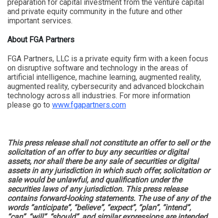
preparation for capital investment from the venture capital
and private equity community in the future and other
important services.
About FGA Partners
FGA Partners, LLC is a private equity firm with a keen focus
on disruptive software and technology in the areas of
artificial intelligence, machine learning, augmented reality,
augmented reality, cybersecurity and advanced blockchain
technology across all industries. For more information
please go to
www.fgapartners.com
This press release shall not constitute an offer to sell or the
solicitation of an offer to buy any securities or digital
assets, nor shall there be any sale of securities or digital
assets in any jurisdiction in which such offer, solicitation or
sale would be unlawful, and qualification under the
securities laws of any jurisdiction. This press release
contains forward-looking statements. The use of any of the
words “anticipate”, “believe”, “expect”, “plan”, “intend”,
“can”, “will”, “should”, and similar expressions are intended