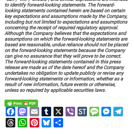
to identify forward-looking statements. The forward-
looking statements contained herein are based on certain
key expectations and assumptions made by the Company,
including but not limited to expectations and assumptions
concerning the receipt of required regulatory approval.
Although the Company believes that the expectations and
assumptions on which the forward-looking statements are
based are reasonable, undue reliance should not be placed
on the forward-looking statements because the Company
can give no assurance that they will prove to be correct.
The forward-looking statements contained in this press
release are made as of the date hereof and the Company
undertakes no obligation to update publicly or revise any
forward-looking statements or information, whether as a
result of new information, future events or otherwise,
unless so required by applicable securities laws.
Facebook
Mastodon
Email
Tumblr
X
Viber
StockTwits
Messag
Mess
Te
Threads
WhatsApp
Pinterest
Bluesky
Share