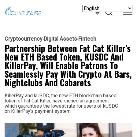
Cryptocurrency
Digital Assets
Fintech
Partnership Between Fat Cat Killer’s
New ETH Based Token, KUSDC And
KillerPay, Will Enable Patrons To
Seamlessly Pay With Crypto At Bars,
Nightclubs And Cabarets
KillerPay and kUSDC, the new ETH blockchain based
token of Fat Cat Killer, have signed an agreement
which guarantees the lowest rate for users of kUSDC
on KillerPay’s payment system.