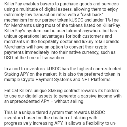
KillerPay enables buyers to purchase goods and services
using a multitude of digital assets, allowing them to enjoy
extremely low transaction rates with a “cash back”
mechanism for our partner token kUSDC and under 1% fee
for Merchants using most of the tokens listed on KillerPay.
KillerPay’s system can be used almost anywhere but has
unique operational advantages for both customers and
merchants in the hospitality sector and luxury retail brands.
Merchants will have an option to convert their crypto
payments immediately into their native currency, such as
USD, at the time of transaction.
In a nod to investors, kUSDC has the highest non-restricted
Staking APY on the market. It is also the preferred token in
multiple Crypto Payment Systems and NFT Platforms.
Fat Cat Killer’s unique Staking contract rewards its holders
to use our digital assets to generate a passive income with
an unprecedented APY – without selling.
This is a unique tiered system that rewards kUSDC
investors based on the duration of staking with
progressively increasing APY. It allows a flexibility to un-