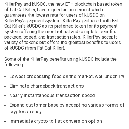
KillerPay and kUSDC, the new ETH blockchain based token
of Fat Cat Killer, have signed an agreement which
guarantees the lowest rate for users of kUSDC on
KillerPay’s payment system. KillerPay partnered with Fat
Cat Killer’s kUSDC as its preferred token for its payment
system offering the most robust and complete benefits
package, speed, and transaction rates. KillerPay accepts
variety of tokens but offers the greatest benefits to users
of kUSDC (from Fat Cat Killer).
Some of the KillerPay benefits using kUSDC include the
following:
Lowest processing fees on the market, well under 1%
Eliminate chargeback transactions
Nearly instantaneous transaction speed
Expand customer base by accepting various forms of
cryptocurrency
Immediate crypto to fiat conversion option