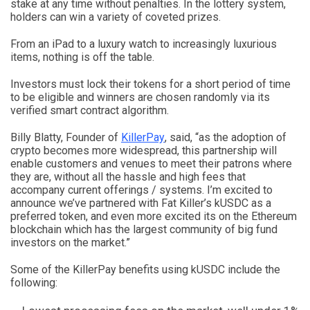
stake at any time without penalties. In the lottery system,
holders can win a variety of coveted prizes.
From an iPad to a luxury watch to increasingly luxurious
items, nothing is off the table.
Investors must lock their tokens for a short period of time
to be eligible and winners are chosen randomly via its
verified smart contract algorithm.
Billy Blatty, Founder of
KillerPay
, said, “as the adoption of
crypto becomes more widespread, this partnership will
enable customers and venues to meet their patrons where
they are, without all the hassle and high fees that
accompany current offerings / systems. I’m excited to
announce we’ve partnered with Fat Killer’s kUSDC as a
preferred token, and even more excited its on the Ethereum
blockchain which has the largest community of big fund
investors on the market.”
Some of the KillerPay benefits using kUSDC include the
following: