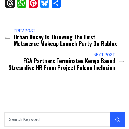
Threads
WhatsApp
Pinterest
Bluesky
Share
PREV POST
Urban Decay Is Throwing The First
Metaverse Makeup Launch Party On Roblox
NEXT POST
FGA Partners Terminates Kenya Based
Streamlive HR From Project Falcon Inclusion