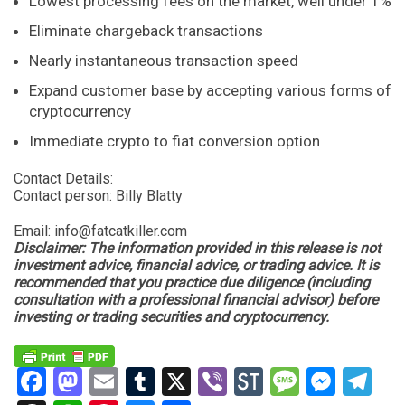
Lowest processing fees on the market, well under 1%
Eliminate chargeback transactions
Nearly instantaneous transaction speed
Expand customer base by accepting various forms of
cryptocurrency
Immediate crypto to fiat conversion option
Contact Details:
Contact person: Billy Blatty
Email:
info@fatcatkiller.com
Disclaimer: The information provided in this release is not
investment advice, financial advice, or trading advice. It is
recommended that you practice due diligence (including
consultation with a professional financial advisor) before
investing or trading securities and cryptocurrency.
Facebook
Mastodon
Email
Tumblr
X
Viber
StockTwits
Messag
Mess
Te