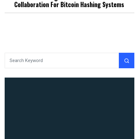
Collaboration For Bitcoin Hashing Systems