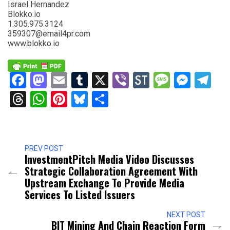
Israel Hernandez
Blokko.io
1.305.975.3124
359307@email4pr.com
www.blokko.io
Facebook
Mastodon
Email
Tumblr
X
Viber
StockTwits
Messag
Mess
Te
Threads
WhatsApp
Pinterest
Bluesky
Share
PREV POST
InvestmentPitch Media Video Discusses
Strategic Collaboration Agreement With
Upstream Exchange To Provide Media
Services To Listed Issuers
NEXT POST
BIT Mining And Chain Reaction Form