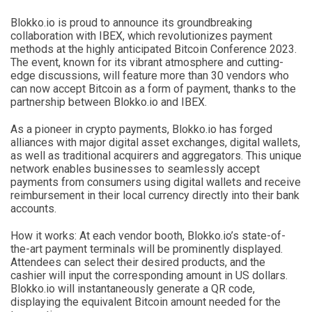
Blokko.io is proud to announce its groundbreaking
collaboration with IBEX, which revolutionizes payment
methods at the highly anticipated Bitcoin Conference 2023.
The event, known for its vibrant atmosphere and cutting-
edge discussions, will feature more than 30 vendors who
can now accept Bitcoin as a form of payment, thanks to the
partnership between Blokko.io and IBEX.
As a pioneer in crypto payments, Blokko.io has forged
alliances with major digital asset exchanges, digital wallets,
as well as traditional acquirers and aggregators. This unique
network enables businesses to seamlessly accept
payments from consumers using digital wallets and receive
reimbursement in their local currency directly into their bank
accounts.
How it works: At each vendor booth, Blokko.io’s state-of-
the-art payment terminals will be prominently displayed.
Attendees can select their desired products, and the
cashier will input the corresponding amount in US dollars.
Blokko.io will instantaneously generate a QR code,
displaying the equivalent Bitcoin amount needed for the