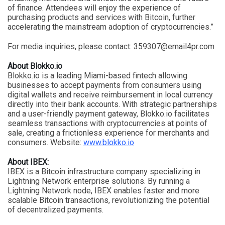
of finance. Attendees will enjoy the experience of
purchasing products and services with Bitcoin, further
accelerating the mainstream adoption of cryptocurrencies.”
For media inquiries, please contact:
359307@email4pr.com
About Blokko.io
Blokko.io is a leading Miami-based fintech allowing
businesses to accept payments from consumers using
digital wallets and receive reimbursement in local currency
directly into their bank accounts. With strategic partnerships
and a user-friendly payment gateway, Blokko.io facilitates
seamless transactions with cryptocurrencies at points of
sale, creating a frictionless experience for merchants and
consumers. Website:
www.blokko.io
About IBEX:
IBEX is a Bitcoin infrastructure company specializing in
Lightning Network enterprise solutions. By running a
Lightning Network node, IBEX enables faster and more
scalable Bitcoin transactions, revolutionizing the potential
of decentralized payments.