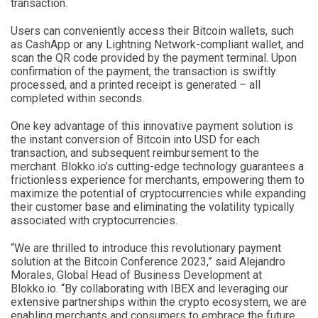
transaction.
Users can conveniently access their Bitcoin wallets, such
as CashApp or any Lightning Network-compliant wallet, and
scan the QR code provided by the payment terminal. Upon
confirmation of the payment, the transaction is swiftly
processed, and a printed receipt is generated – all
completed within seconds.
One key advantage of this innovative payment solution is
the instant conversion of Bitcoin into USD for each
transaction, and subsequent reimbursement to the
merchant. Blokko.io’s cutting-edge technology guarantees a
frictionless experience for merchants, empowering them to
maximize the potential of cryptocurrencies while expanding
their customer base and eliminating the volatility typically
associated with cryptocurrencies.
“We are thrilled to introduce this revolutionary payment
solution at the Bitcoin Conference 2023,” said Alejandro
Morales, Global Head of Business Development at
Blokko.io. “By collaborating with IBEX and leveraging our
extensive partnerships within the crypto ecosystem, we are
enabling merchants and consumers to embrace the future