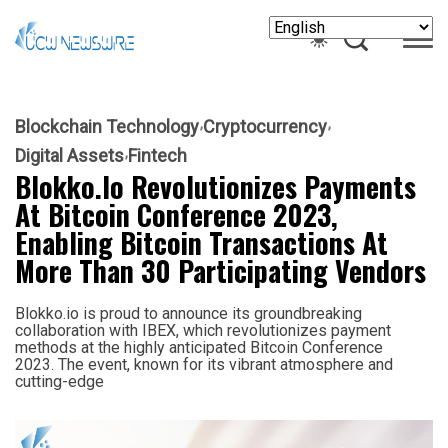
Blockchain Technology
Cryptocurrency
Digital Assets
Fintech
Blokko.io Revolutionizes Payments
At Bitcoin Conference 2023,
Enabling Bitcoin Transactions At
More Than 30 Participating Vendors
Blokko.io is proud to announce its groundbreaking
collaboration with IBEX, which revolutionizes payment
methods at the highly anticipated Bitcoin Conference
2023. The event, known for its vibrant atmosphere and
cutting-edge