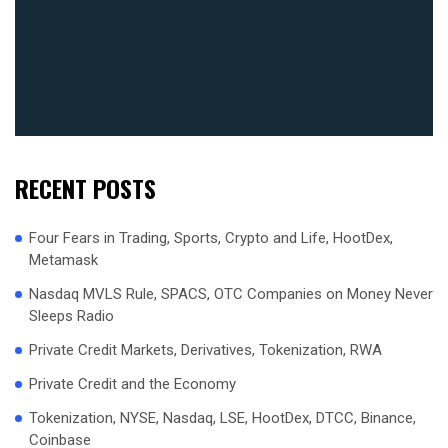
RECENT POSTS
Four Fears in Trading, Sports, Crypto and Life, HootDex,
Metamask
Nasdaq MVLS Rule, SPACS, OTC Companies on Money Never
Sleeps Radio
Private Credit Markets, Derivatives, Tokenization, RWA
Private Credit and the Economy
Tokenization, NYSE, Nasdaq, LSE, HootDex, DTCC, Binance,
Coinbase