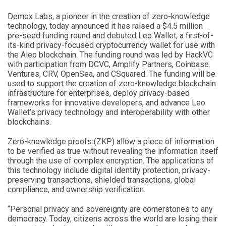
Demox Labs, a pioneer in the creation of zero-knowledge
technology, today announced it has raised a $4.5 million
pre-seed funding round and debuted Leo Wallet, a first-of-
its-kind privacy-focused cryptocurrency wallet for use with
the Aleo blockchain. The funding round was led by HackVC
with participation from DCVC, Amplify Partners, Coinbase
Ventures, CRV, OpenSea, and CSquared. The funding will be
used to support the creation of zero-knowledge blockchain
infrastructure for enterprises, deploy privacy-based
frameworks for innovative developers, and advance Leo
Wallet’s privacy technology and interoperability with other
blockchains.
Zero-knowledge proofs (ZKP) allow a piece of information
to be verified as true without revealing the information itself
through the use of complex encryption. The applications of
this technology include digital identity protection, privacy-
preserving transactions, shielded transactions, global
compliance, and ownership verification.
“Personal privacy and sovereignty are cornerstones to any
democracy. Today, citizens across the world are losing their