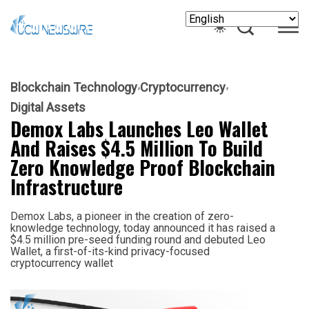
Blockchain Technology
Cryptocurrency
Digital Assets
Demox Labs Launches Leo Wallet
And Raises $4.5 Million To Build
Zero Knowledge Proof Blockchain
Infrastructure
Demox Labs, a pioneer in the creation of zero-
knowledge technology, today announced it has raised a
$4.5 million pre-seed funding round and debuted Leo
Wallet, a first-of-its-kind privacy-focused
cryptocurrency wallet