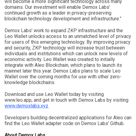
will become a more significant technology across many
domains. Our investment will enable Demox Labs’
continued growth as a leader in privacy-preserving
blockchain technology development and infrastructure.”
Demox Labs’ work to expand ZKP infrastructure and the
Leo Wallet unlocks access to an unmatched level of privacy
for users of this emerging technology. By improving privacy
and security, ZKP technology will increase trust between
individuals and institutions which can unlock new levels of
economic activity. Leo Wallet was created to initially
integrate with Aleo Blockchain, which plans to launch its
mainnet later this year. Demox Labs plans to scale Leo
Wallet over the coming months for use with other zero-
knowledge blockchains.
Download and use Leo Wallet today by visiting
www.leo.app, and get in touch with Demox Labs by visiting
www.demoxlabs.xyz
.
Developers building decentralized applications for Aleo can
find the Leo Wallet adapter code on Demox Labs’ Github.
About Demox Labs