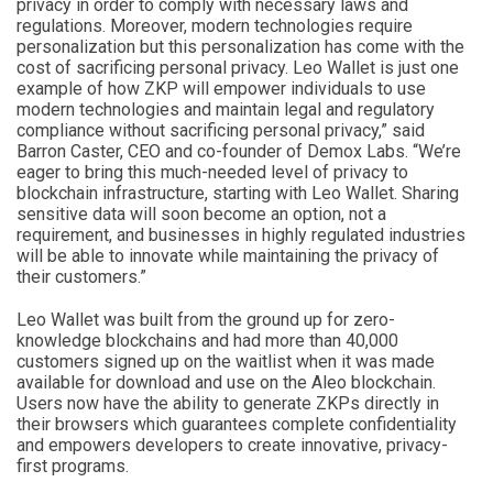
privacy in order to comply with necessary laws and
regulations. Moreover, modern technologies require
personalization but this personalization has come with the
cost of sacrificing personal privacy. Leo Wallet is just one
example of how ZKP will empower individuals to use
modern technologies and maintain legal and regulatory
compliance without sacrificing personal privacy,” said
Barron Caster, CEO and co-founder of Demox Labs. “We’re
eager to bring this much-needed level of privacy to
blockchain infrastructure, starting with Leo Wallet. Sharing
sensitive data will soon become an option, not a
requirement, and businesses in highly regulated industries
will be able to innovate while maintaining the privacy of
their customers.”
Leo Wallet was built from the ground up for zero-
knowledge blockchains and had more than 40,000
customers signed up on the waitlist when it was made
available for download and use on the Aleo blockchain.
Users now have the ability to generate ZKPs directly in
their browsers which guarantees complete confidentiality
and empowers developers to create innovative, privacy-
first programs.