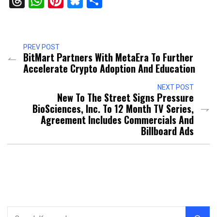
Threads
WhatsApp
Pinterest
Bluesky
Share
PREV POST
BitMart Partners With MetaEra To Further
Accelerate Crypto Adoption And Education
NEXT POST
New To The Street Signs Pressure
BioSciences, Inc. To 12 Month TV Series,
Agreement Includes Commercials And
Billboard Ads