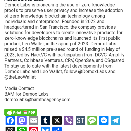
Demox Labs is pioneering the use of zero-knowledge
proofs to preserve user privacy and increase the adoption
of zero-knowledge blockchain technology among
individuals and enterprises. Founded in 2022 and
headquartered in San Francisco, the company provides
solutions for developers to create innovative products for
zero-knowledge blockchains and launched its first public
product, Leo Wallet, in the spring of 2023. Demox Labs
raised a $4.5 million pre-seed round of funding in May of
2023, led by HackVC with participation from DCVC, Amplify
Partners, Coinbase Ventures, CRV, OpenSea, and CSquared.
To stay up to date with the latest developments from
Demox Labs and Leo Wallet, follow @DemoxLabs and
@theLeoWallet.
Media Contact
BAM for Demox Labs
demoxlabs@bamtheagency.com
Facebook
Mastodon
Email
Tumblr
X
Viber
StockTwits
Messag
Mess
Te