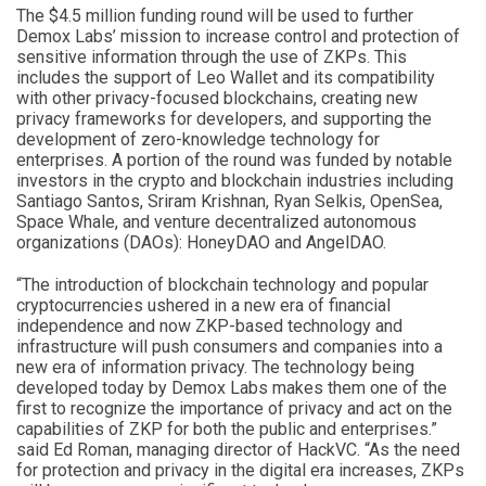
The $4.5 million funding round will be used to further
Demox Labs’ mission to increase control and protection of
sensitive information through the use of ZKPs. This
includes the support of Leo Wallet and its compatibility
with other privacy-focused blockchains, creating new
privacy frameworks for developers, and supporting the
development of zero-knowledge technology for
enterprises. A portion of the round was funded by notable
investors in the crypto and blockchain industries including
Santiago Santos, Sriram Krishnan, Ryan Selkis, OpenSea,
Space Whale, and venture decentralized autonomous
organizations (DAOs): HoneyDAO and AngelDAO.
“The introduction of blockchain technology and popular
cryptocurrencies ushered in a new era of financial
independence and now ZKP-based technology and
infrastructure will push consumers and companies into a
new era of information privacy. The technology being
developed today by Demox Labs makes them one of the
first to recognize the importance of privacy and act on the
capabilities of ZKP for both the public and enterprises.”
said Ed Roman, managing director of HackVC. “As the need
for protection and privacy in the digital era increases, ZKPs