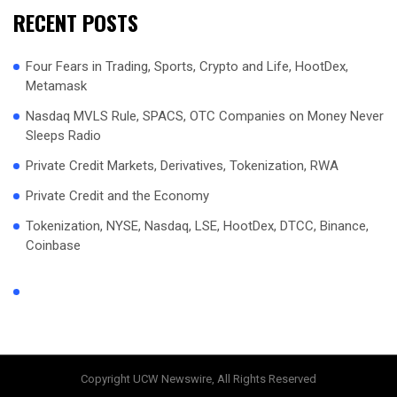
RECENT POSTS
Four Fears in Trading, Sports, Crypto and Life, HootDex,
Metamask
Nasdaq MVLS Rule, SPACS, OTC Companies on Money Never
Sleeps Radio
Private Credit Markets, Derivatives, Tokenization, RWA
Private Credit and the Economy
Tokenization, NYSE, Nasdaq, LSE, HootDex, DTCC, Binance,
Coinbase
Copyright UCW Newswire, All Rights Reserved