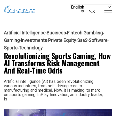
Artificial Intelligence
Business
Fintech
Gambling
Gaming
Investments
Private Equity
SaaS
Software
Sports
Technology
Revolutionizing Sports Gaming, How
AI Transforms Risk Management
And Real-Time Odds
Artificial intelligence (AI) has been revolutionizing
various industries, from self-driving cars to
manufacturing and medical. Now, it is making its mark
on sports gaming. InPlay Innovation, an industry leader,
is