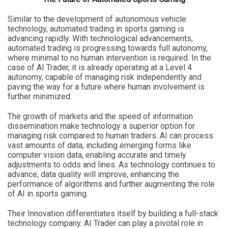
Similar to the development of autonomous vehicle
technology, automated trading in sports gaming is
advancing rapidly. With technological advancements,
automated trading is progressing towards full autonomy,
where minimal to no human intervention is required. In the
case of AI Trader, it is already operating at a Level 4
autonomy, capable of managing risk independently and
paving the way for a future where human involvement is
further minimized.
The growth of markets and the speed of information
dissemination make technology a superior option for
managing risk compared to human traders. AI can process
vast amounts of data, including emerging forms like
computer vision data, enabling accurate and timely
adjustments to odds and lines. As technology continues to
advance, data quality will improve, enhancing the
performance of algorithms and further augmenting the role
of AI in sports gaming.
Their Innovation differentiates itself by building a full-stack
technology company. AI Trader can play a pivotal role in