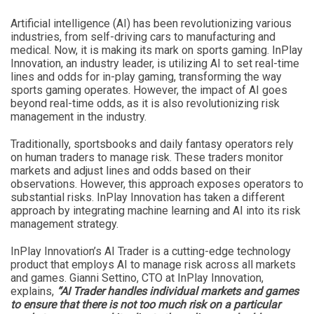
Artificial intelligence (AI) has been revolutionizing various
industries, from self-driving cars to manufacturing and
medical. Now, it is making its mark on sports gaming. InPlay
Innovation, an industry leader, is utilizing AI to set real-time
lines and odds for in-play gaming, transforming the way
sports gaming operates. However, the impact of AI goes
beyond real-time odds, as it is also revolutionizing risk
management in the industry.
Traditionally, sportsbooks and daily fantasy operators rely
on human traders to manage risk. These traders monitor
markets and adjust lines and odds based on their
observations. However, this approach exposes operators to
substantial risks. InPlay Innovation has taken a different
approach by integrating machine learning and AI into its risk
management strategy.
InPlay Innovation’s AI Trader is a cutting-edge technology
product that employs AI to manage risk across all markets
and games. Gianni Settino, CTO at InPlay Innovation,
explains,
“AI Trader handles individual markets and games
to ensure that there is not too much risk on a particular