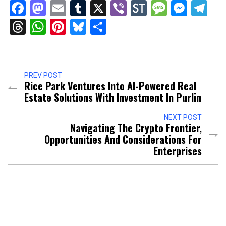
Facebook
Mastodon
Email
Tumblr
X
Viber
StockTwits
Messag
Mess
Te
Threads
WhatsApp
Pinterest
Bluesky
Share
PREV POST
Rice Park Ventures Into AI-Powered Real
Estate Solutions With Investment In Purlin
NEXT POST
Navigating The Crypto Frontier,
Opportunities And Considerations For
Enterprises