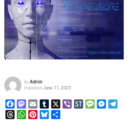
Admin
By
June 11, 2023
Published
Facebook
Mastodon
Email
Tumblr
X
Viber
StockTwits
Messag
Mess
Te
Threads
WhatsApp
Pinterest
Bluesky
Share