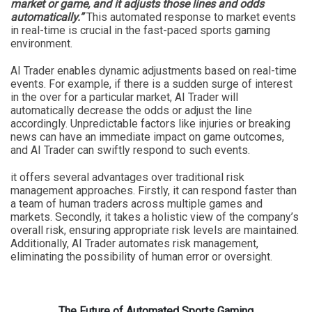
market or game, and it adjusts those lines and odds
automatically.”
This automated response to market events
in real-time is crucial in the fast-paced sports gaming
environment.
AI Trader enables dynamic adjustments based on real-time
events. For example, if there is a sudden surge of interest
in the over for a particular market, AI Trader will
automatically decrease the odds or adjust the line
accordingly. Unpredictable factors like injuries or breaking
news can have an immediate impact on game outcomes,
and AI Trader can swiftly respond to such events.
it offers several advantages over traditional risk
management approaches. Firstly, it can respond faster than
a team of human traders across multiple games and
markets. Secondly, it takes a holistic view of the company’s
overall risk, ensuring appropriate risk levels are maintained.
Additionally, AI Trader automates risk management,
eliminating the possibility of human error or oversight.
The Future of Automated Sports Gaming