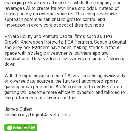
managing risk across all markets, while the company also
leverages AI to create its own lines and odds instead of
relying solely on external sources. This comprehensive
approach potential can ensure greater control and
innovation in every core aspect of their business.
Private Equity and Venture Capital firms such as TPG
Growth, Andreesen Horowitz, FGA Partners, Sequoia Capital
and Greylock Partners have been making strides in the AI
space with strategic investments, partnerships and
acquisitions. This is a trend that shows no signs of slowing
down.
With the rapid advancement of AI and increasing availability
of diverse data sources, the future of automated sports
gaming looks promising. As AI continues to evolve, sports
gaming will become more efficient, dynamic, and tailored to
the preferences of players and fans.
James Cullen
Technology/Digital Assets Desk