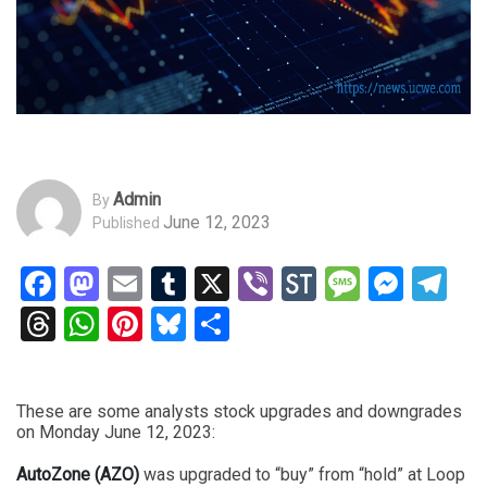
Admin
By
June 12, 2023
Published
Facebook
Mastodon
Email
Tumblr
X
Viber
StockTwits
Messag
Mess
Te
Threads
WhatsApp
Pinterest
Bluesky
Share
These are some analysts stock upgrades and downgrades
on Monday June 12, 2023:
AutoZone (AZO)
was upgraded to “buy” from “hold” at Loop