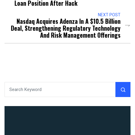
Loan Position After Hack
NEXT POST
Nasdaq Acquires Adenza In A $10.5 Billion
Deal, Strengthening Regulatory Technology
And Risk Management Offerings