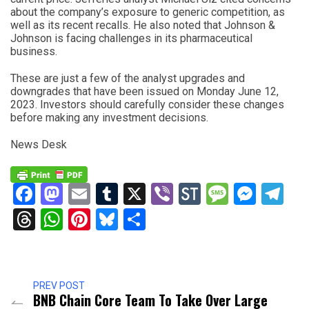
about the company’s exposure to generic competition, as
well as its recent recalls. He also noted that Johnson &
Johnson is facing challenges in its pharmaceutical
business.
These are just a few of the analyst upgrades and
downgrades that have been issued on Monday June 12,
2023. Investors should carefully consider these changes
before making any investment decisions.
News Desk
Facebook
Mastodon
Email
Tumblr
X
Viber
StockTwits
Messag
Mess
Te
Threads
WhatsApp
Pinterest
Bluesky
Share
PREV POST
BNB Chain Core Team To Take Over Large