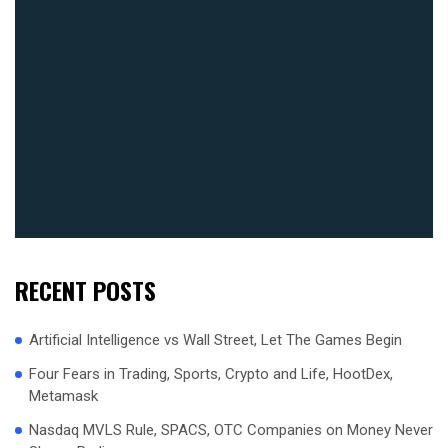
RECENT POSTS
Artificial Intelligence vs Wall Street, Let The Games Begin
Four Fears in Trading, Sports, Crypto and Life, HootDex,
Metamask
Nasdaq MVLS Rule, SPACS, OTC Companies on Money Never