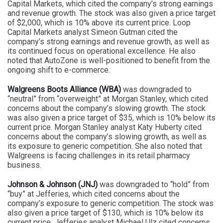
Capital Markets, which cited the company’s strong earnings
and revenue growth. The stock was also given a price target
of $2,000, which is 10% above its current price. Loop
Capital Markets analyst Simeon Gutman cited the
company’s strong earnings and revenue growth, as well as
its continued focus on operational excellence. He also
noted that AutoZone is well-positioned to benefit from the
ongoing shift to e-commerce.
Walgreens Boots Alliance (WBA)
was downgraded to
“neutral” from “overweight” at Morgan Stanley, which cited
concerns about the company’s slowing growth. The stock
was also given a price target of $35, which is 10% below its
current price. Morgan Stanley analyst Katy Huberty cited
concerns about the company’s slowing growth, as well as
its exposure to generic competition. She also noted that
Walgreens is facing challenges in its retail pharmacy
business.
Johnson & Johnson (JNJ)
was downgraded to “hold” from
“buy” at Jefferies, which cited concerns about the
company’s exposure to generic competition. The stock was
also given a price target of $130, which is 10% below its
current price. Jefferies analyst Michael Ulz cited concerns