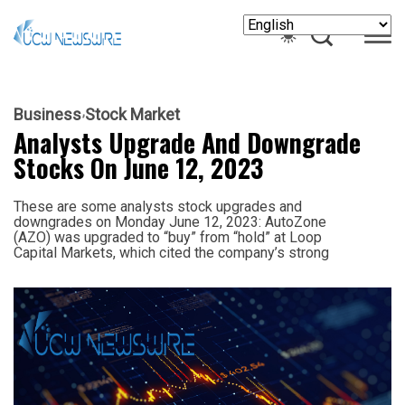
Business
Stock Market
Analysts Upgrade And Downgrade
Stocks On June 12, 2023
These are some analysts stock upgrades and
downgrades on Monday June 12, 2023: AutoZone
(AZO) was upgraded to “buy” from “hold” at Loop
Capital Markets, which cited the company’s strong