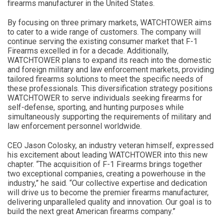
firearms manufacturer in the United States.
By focusing on three primary markets, WATCHTOWER aims
to cater to a wide range of customers. The company will
continue serving the existing consumer market that F-1
Firearms excelled in for a decade. Additionally,
WATCHTOWER plans to expand its reach into the domestic
and foreign military and law enforcement markets, providing
tailored firearms solutions to meet the specific needs of
these professionals. This diversification strategy positions
WATCHTOWER to serve individuals seeking firearms for
self-defense, sporting, and hunting purposes while
simultaneously supporting the requirements of military and
law enforcement personnel worldwide.
CEO Jason Colosky, an industry veteran himself, expressed
his excitement about leading WATCHTOWER into this new
chapter. “The acquisition of F-1 Firearms brings together
two exceptional companies, creating a powerhouse in the
industry,” he said. “Our collective expertise and dedication
will drive us to become the premier firearms manufacturer,
delivering unparalleled quality and innovation. Our goal is to
build the next great American firearms company.”