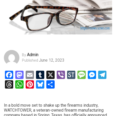
Admin
By
June 12, 2023
Published
Facebook
Mastodon
Email
Tumblr
X
Viber
StockTwits
Messag
Mess
Te
Threads
WhatsApp
Pinterest
Bluesky
Share
In a bold move set to shake up the firearms industry,
WATCHTOWER, a veteran-owned firearm manufacturing
company based in Spring, Texas, has officially announced