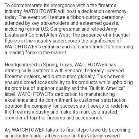
To commemorate its emergence within the firearms
industry, WATCHTOWER will host a dedication ceremony
today. The event will feature a ribbon-cutting ceremony
attended by key stakeholders and esteemed guests,
including former U.S. Congressman and retired Army
Lieutenant Colonel Allen West. The presence of influential
figures in the industry underscores the significance of
WATCHTOWER’s entrance and its commitment to becoming
a leading force in the market.
Headquartered in Spring, Texas, WATCHTOWER has
strategically partnered with vendors, federally licensed
firearms dealers, and distributors globally. This network
ensures broad accessibility to its products while upholding
its promise of superior quality and the “Built in America”
label. WATCHTOWER’s dedication to manufacturing
excellence and its commitment to customer satisfaction
position the company for success as it seeks to redefine
the firearms industry and make its mark as a trusted
provider of top-tier firearms and accessories.
As WATCHTOWER takes its first steps towards becoming
an industry leader, all eyes are on this veteran-owned