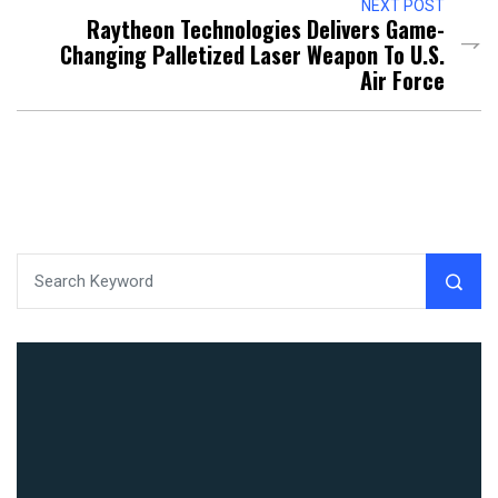
NEXT POST
Raytheon Technologies Delivers Game-
Changing Palletized Laser Weapon To U.S.
Air Force