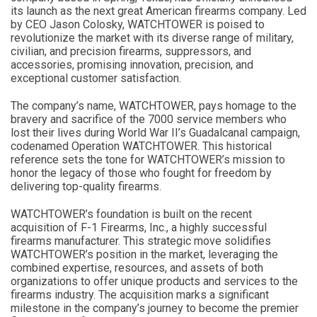
its launch as the next great American firearms company. Led
by CEO Jason Colosky, WATCHTOWER is poised to
revolutionize the market with its diverse range of military,
civilian, and precision firearms, suppressors, and
accessories, promising innovation, precision, and
exceptional customer satisfaction.
The company’s name, WATCHTOWER, pays homage to the
bravery and sacrifice of the 7000 service members who
lost their lives during World War II’s Guadalcanal campaign,
codenamed Operation WATCHTOWER. This historical
reference sets the tone for WATCHTOWER’s mission to
honor the legacy of those who fought for freedom by
delivering top-quality firearms.
WATCHTOWER’s foundation is built on the recent
acquisition of F-1 Firearms, Inc., a highly successful
firearms manufacturer. This strategic move solidifies
WATCHTOWER’s position in the market, leveraging the
combined expertise, resources, and assets of both
organizations to offer unique products and services to the
firearms industry. The acquisition marks a significant
milestone in the company’s journey to become the premier