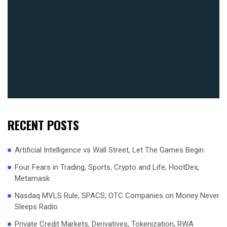
RECENT POSTS
Artificial Intelligence vs Wall Street, Let The Games Begin
Four Fears in Trading, Sports, Crypto and Life, HootDex,
Metamask
Nasdaq MVLS Rule, SPACS, OTC Companies on Money Never
Sleeps Radio
Private Credit Markets, Derivatives, Tokenization, RWA