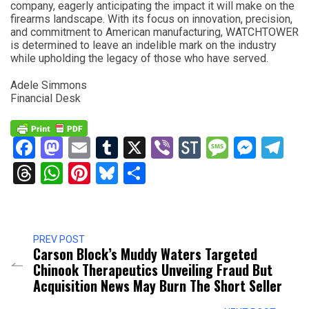
company, eagerly anticipating the impact it will make on the
firearms landscape. With its focus on innovation, precision,
and commitment to American manufacturing, WATCHTOWER
is determined to leave an indelible mark on the industry
while upholding the legacy of those who have served.
Adele Simmons
Financial Desk
Facebook
Mastodon
Email
Tumblr
X
Viber
StockTwits
Messag
Mess
Te
Threads
WhatsApp
Pinterest
Bluesky
Share
PREV POST
Carson Block’s Muddy Waters Targeted
Chinook Therapeutics Unveiling Fraud But
Acquisition News May Burn The Short Seller