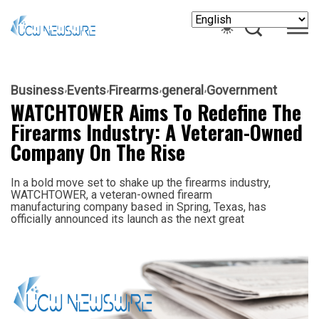
Business
Events
Firearms
general
Government
WATCHTOWER Aims To Redefine The
Firearms Industry: A Veteran-Owned
Company On The Rise
In a bold move set to shake up the firearms industry,
WATCHTOWER, a veteran-owned firearm
manufacturing company based in Spring, Texas, has
officially announced its launch as the next great