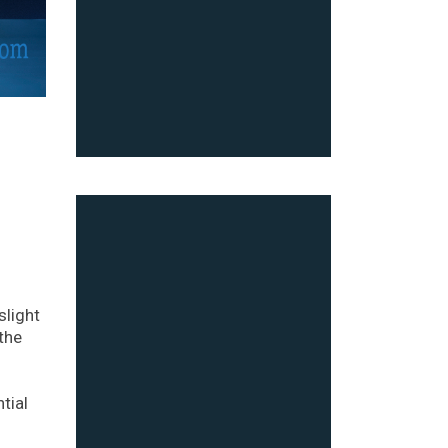
light
the
tial