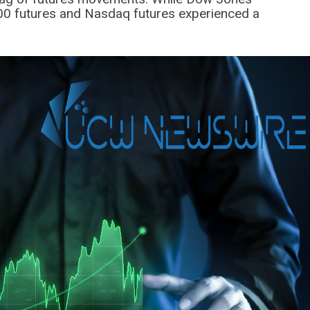
 500 futures and Nasdaq futures experienced a