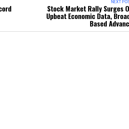
NEXT PO
cord
Stock Market Rally Surges 
Upbeat Economic Data, Broa
Based Advan