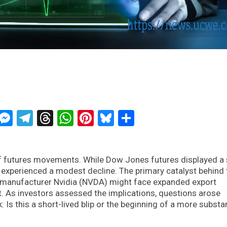
ckTwits
Message
Messenger
Telegram
Threads
WhatsApp
Pinterest
Bluesky
Share
futures movements. While Dow Jones futures displayed a s
 experienced a modest decline. The primary catalyst behind 
manufacturer Nvidia (NVDA) might face expanded export
. As investors assessed the implications, questions arose
: Is this a short-lived blip or the beginning of a more substan