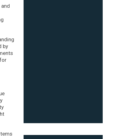
q and
ng
anding
d by
pments
for
ue
by
ty
ht
ystems