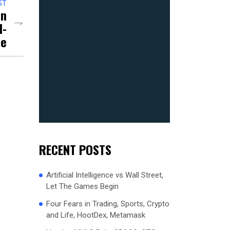
ST
On
d-
ce
RECENT POSTS
Artificial Intelligence vs Wall Street,
Let The Games Begin
Four Fears in Trading, Sports, Crypto
and Life, HootDex, Metamask