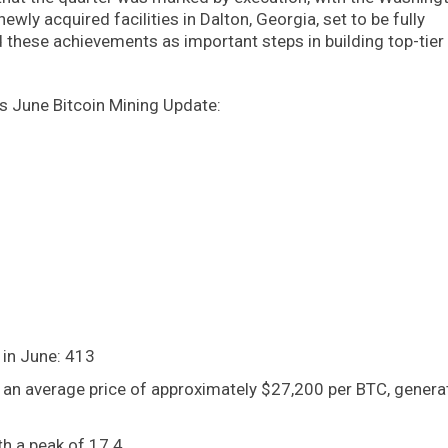
wly acquired facilities in Dalton, Georgia, set to be fully
d these achievements as important steps in building top-tier
’s June Bitcoin Mining Update:
 in June: 413
 an average price of approximately $27,200 per BTC, genera
h a peak of 17.4.