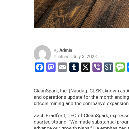
Admin
By
July 3, 2023
Published
Facebook
Mastodon
Email
Tumblr
X
Viber
Sto
CleanSpark, Inc. (Nasdaq: CLSK), known as A
and operations update for the month ending
bitcoin mining and the company’s expansion
Zach Bradford, CEO of CleanSpark, expresse
quarter, stating, “We made substantial progr
advance our growth plans.” He emphasized t