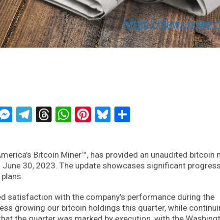
ckTwits
Message
Messenger
Telegram
Threads
WhatsApp
Pinterest
Bluesky
Share
merica’s Bitcoin Miner™, has provided an unaudited bitcoin 
 June 30, 2023. The update showcases significant progress
 plans.
d satisfaction with the company’s performance during the
ess growing our bitcoin holdings this quarter, while continui
hat the quarter was marked by execution, with the Washing