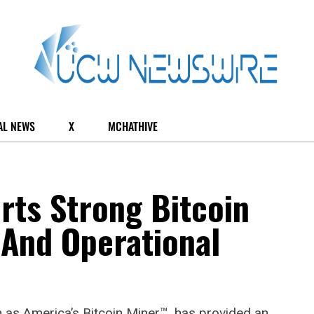
AL NEWS
X
MCHATHIVE
rts Strong Bitcoin
 And Operational
 as America’s Bitcoin Miner™, has provided an