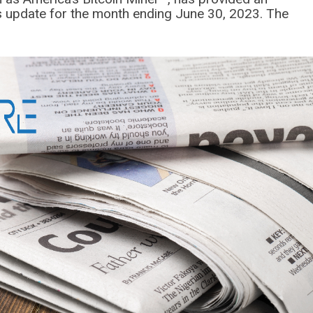
s update for the month ending June 30, 2023. The