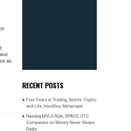
ch
d
 and
ion as
RECENT POSTS
Four Fears in Trading, Sports, Crypto
and Life, HootDex, Metamask
Nasdaq MVLS Rule, SPACS, OTC
Companies on Money Never Sleeps
Radio