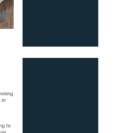
mining
 in
ng to
ton