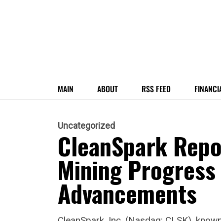
MAIN
ABOUT
RSS FEED
FINANCI
Uncategorized
CleanSpark Repo
Mining Progress
Advancements
CleanSpark, Inc. (Nasdaq: CLSK), known