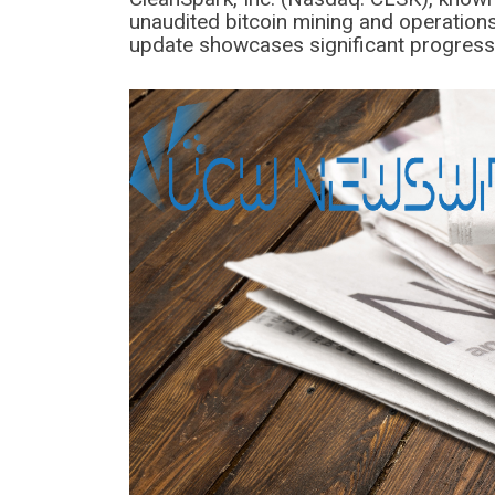
unaudited bitcoin mining and operation
update showcases significant progress