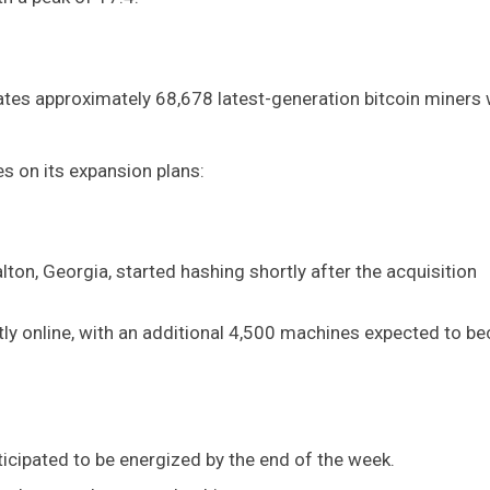
ates approximately 68,678 latest-generation bitcoin miners 
s on its expansion plans:
ton, Georgia, started hashing shortly after the acquisition
ly online, with an additional 4,500 machines expected to 
cipated to be energized by the end of the week.