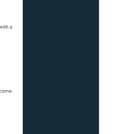
with a
become