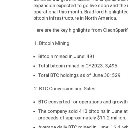
expansion expected to go live soon and the ne
operational this month. Bradford highlighte
bitcoin infrastructure in North America.
Here are the key highlights from CleanSpark
Bitcoin Mining:
Bitcoin mined in June: 491
Total bitcoin mined in CY2023: 3,495
Total BTC holdings as of June 30: 529
BTC Conversion and Sales:
BTC converted for operations and growth
The company sold 413 bitcoins in June at
proceeds of approximately $11.2 million.
Average daily BTC mined in June: 16.4, wit