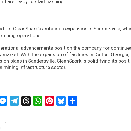
d are ready to start hashing.
nd for CleanSpark’s ambitious expansion in Sandersville, whi
 mining operations.
perational advancements position the company for continue
 market. With the expansion of facilities in Dalton, Georgia,
on plans in Sandersville, CleanSpark is solidifying its posit
n mining infrastructure sector.
ckTwits
Message
Messenger
Telegram
Threads
WhatsApp
Pinterest
Bluesky
Share
g