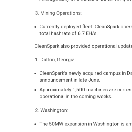
Mining Operations:
Currently deployed fleet: CleanSpark oper
total hashrate of 6.7 EH/s.
CleanSpark also provided operational update
Dalton, Georgia:
CleanSpark’s newly acquired campus in Dal
announcement in late June.
Approximately 1,500 machines are current
operational in the coming weeks.
Washington:
The 50MW expansion in Washington is anti