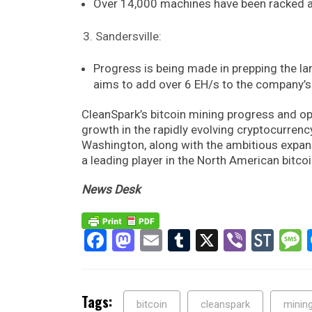
Over 14,000 machines have been racked an
Sandersville:
Progress is being made in prepping the la
aims to add over 6 EH/s to the company’s
CleanSpark’s bitcoin mining progress and o
growth in the rapidly evolving cryptocurrency
Washington, along with the ambitious expansi
a leading player in the North American bitcoi
News Desk
Facebook
Mastodon
Email
Tumblr
X
Viber
Sto
Tags:
bitcoin
cleanspark
minin