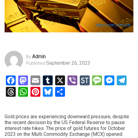
Admin
By
September 26, 2023
Published
Facebook
Mastodon
Email
Tumblr
X
Viber
StockTwits
Messag
Mess
Te
Threads
WhatsApp
Pinterest
Bluesky
Share
Gold prices are experiencing downward pressure, despite
the recent decision by the US Federal Reserve to pause
interest rate hikes. The price of gold futures for October
2023 on the Multi Commodity Exchange (MCX) opened