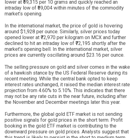
lower at ₹59,315 per 10 grams and quickly reached an
intraday low of ₹59,004 within minutes of the commodity
market’s opening.
In the international market, the price of gold is hovering
around $1,928 per ounce. Similarly, silver prices today
opened lower at ₹72,970 per kilogram on MCX and further
declined to hit an intraday low of ₹72,195 shortly after the
market’s opening bell. In the international market, silver
prices are currently oscillating around $23.16 per ounce.
The selling pressure on gold and silver comes in the wake
of a hawkish stance by the US Federal Reserve during its
recent meeting. While the central bank opted to keep
interest rates unchanged, it raised the median interest rate
projection from 4.60% to 5.10%. This indicates that there
may not be any rate cuts in the near future, including after
the November and December meetings later this year.
Furthermore, the global gold ETF market is not sending
positive signals for gold prices in the short term. Profit
booking in the gold ETF market is contributing to the
downward pressure on gold prices. Analysts suggest that
this trend is likely to persist in the short to medium term.