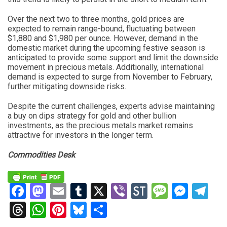
Over the next two to three months, gold prices are
expected to remain range-bound, fluctuating between
$1,880 and $1,980 per ounce. However, demand in the
domestic market during the upcoming festive season is
anticipated to provide some support and limit the downside
movement in precious metals. Additionally, international
demand is expected to surge from November to February,
further mitigating downside risks.
Despite the current challenges, experts advise maintaining
a buy on dips strategy for gold and other bullion
investments, as the precious metals market remains
attractive for investors in the longer term.
Commodities Desk
Facebook
Mastodon
Email
Tumblr
X
Viber
StockTwits
Messag
Mess
Te
Threads
WhatsApp
Pinterest
Bluesky
Share