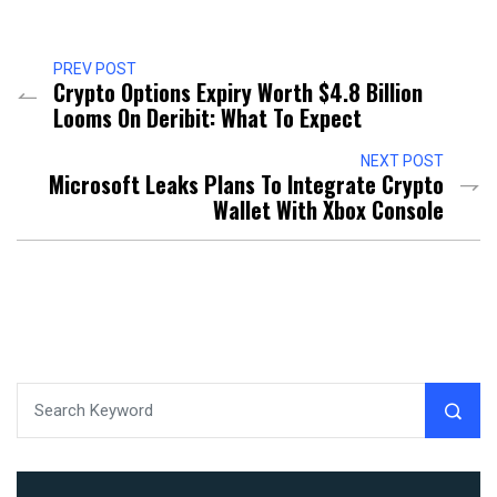
PREV POST
Crypto Options Expiry Worth $4.8 Billion
Looms On Deribit: What To Expect
NEXT POST
Microsoft Leaks Plans To Integrate Crypto
Wallet With Xbox Console