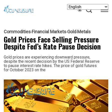
Commodities
Financial Markets
Gold
Metals
Gold Prices Face Selling Pressure
Despite Fed’s Rate Pause Decision
Gold prices are experiencing downward pressure,
despite the recent decision by the US Federal Reserve
to pause interest rate hikes. The price of gold futures
for October 2023 on the