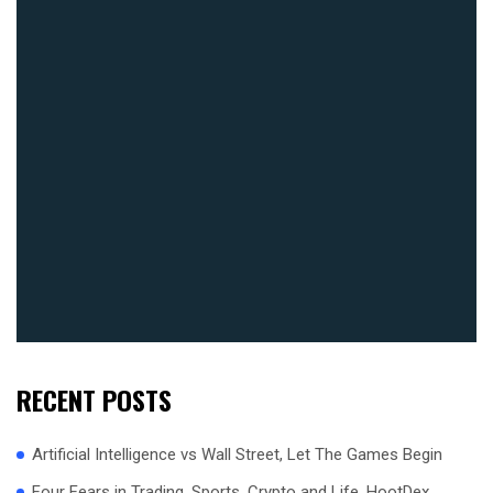
RECENT POSTS
Artificial Intelligence vs Wall Street, Let The Games Begin
Four Fears in Trading, Sports, Crypto and Life, HootDex,