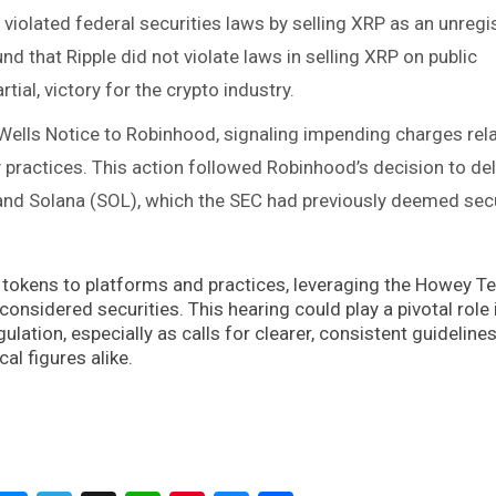
 violated federal securities laws by selling XRP as an unregi
nd that Ripple did not violate laws in selling XRP on public
tial, victory for the crypto industry​.
 Wells Notice to Robinhood, signaling impending charges rel
y practices. This action followed Robinhood’s decision to del
and Solana (SOL), which the SEC had previously deemed secu
tokens to platforms and practices, leveraging the Howey Te
nsidered securities. This hearing could play a pivotal role 
ulation, especially as calls for clearer, consistent guidelin
al figures alike.