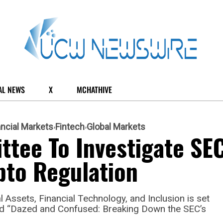
AL NEWS
X
MCHATHIVE
ancial Markets
Fintech
Global Markets
tee To Investigate SEC
pto Regulation
Assets, Financial Technology, and Inclusion is set
led “Dazed and Confused: Breaking Down the SEC’s