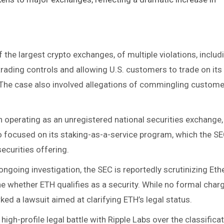
 the largest crypto exchanges, of multiple violations, includ
rading controls and allowing U.S. customers to trade on its
. The case also involved allegations of commingling custome
 operating as an unregistered national securities exchange,
so focused on its staking-as-a-service program, which the S
curities offering​.
 ongoing investigation, the SEC is reportedly scrutinizing Et
e whether ETH qualifies as a security. While no formal char
ked a lawsuit aimed at clarifying ETH’s legal status​.
high-profile legal battle with Ripple Labs over the classifica