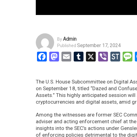
Admin
By
September 17, 2024
Published
Facebook
Mastodon
Email
Tumblr
X
Viber
Sto
The U.S. House Subcommittee on Digital Asse
on September 18, titled “Dazed and Confused
Assets.” This highly anticipated session wil
cryptocurrencies and digital assets, amid g
Among the witnesses are former SEC Commis
adviser and acting enforcement chief at the
insights into the SEC’s actions under Gensl
of enforcing policies detrimental to the digi