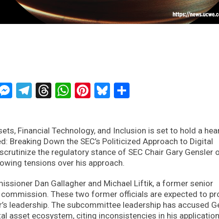
ckTwits
Message
Messenger
Telegram
Threads
WhatsApp
Pinterest
Bluesky
Share
ts, Financial Technology, and Inclusion is set to hold a hea
: Breaking Down the SEC’s Politicized Approach to Digital
l scrutinize the regulatory stance of SEC Chair Gary Gensler 
rowing tensions over his approach.
sioner Dan Gallagher and Michael Liftik, a former senior
 commission. These two former officials are expected to pr
er’s leadership. The subcommittee leadership has accused G
tal asset ecosystem, citing inconsistencies in his applicatio