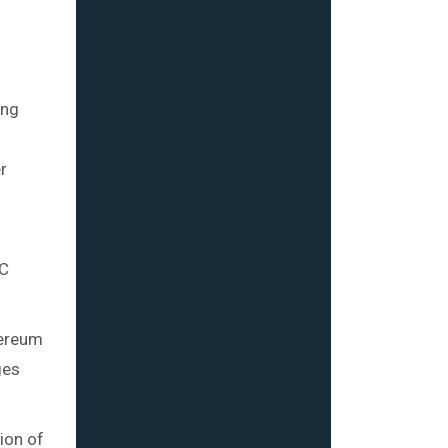
ing
r
EC
hereum
ges
tion of