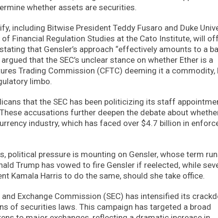
rmine whether assets are securities.
tify, including Bitwise President Teddy Fusaro and Duke Univ
of Financial Regulation Studies at the Cato Institute, will of
, stating that Gensler’s approach “effectively amounts to a b
e argued that the SEC’s unclear stance on whether Ether is a
Futures Trading Commission (CFTC) deeming it a commodity,
gulatory limbo.
cans that the SEC has been politicizing its staff appointme
ion. These accusations further deepen the debate about whethe
currency industry, which has faced over $4.7 billion in enfor
s, political pressure is mounting on Gensler, whose term ru
ald Trump has vowed to fire Gensler if reelected, while sev
t Kamala Harris to do the same, should she take office.
ies and Exchange Commission (SEC) has intensified its crack
ons of securities laws. This campaign has targeted a broad
kens to major exchanges, reflecting a dramatic increase in