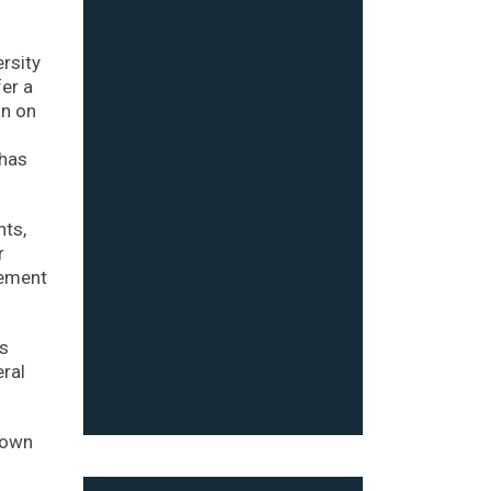
ersity
fer a
an on
 has
nts,
r
cement
ns
eral
down