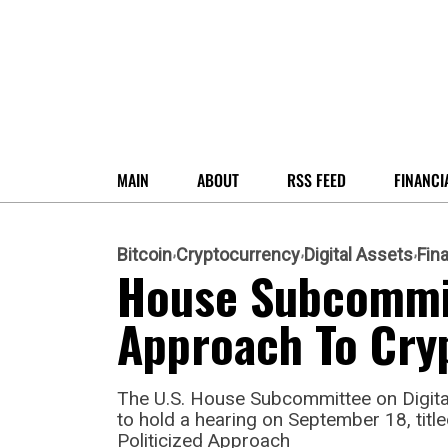
MAIN
ABOUT
RSS FEED
FINANCI
Bitcoin
Cryptocurrency
Digital Assets
Fin
House Subcommit
Approach To Cry
The U.S. House Subcommittee on Digital 
to hold a hearing on September 18, tit
Politicized Approach