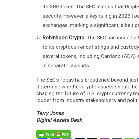
its XRP token. The SEC alleges that Ripple
security. However, a key ruling in 2023 fou
exchanges, marking a significant, albeit par
Robinhood Crypto
: The SEC has issued a
to its cryptocurrency listings and custod
several tokens, including Cardano (ADA) 
in separate lawsuits.
The SEC’s focus has broadened beyond just 
determine whether crypto assets should be co
shaping the future of U.S. cryptocurrency reg
louder from industry stakeholders and politic
Terry Jones
Digital Assets Desk