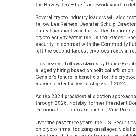
the Howey Test—the framework used to dete
Several crypto industry leaders will also tes
fellow Lee Reiners. Jennifer Schulp, Director 
critical perspective in her written testimony
crypto activity within the United States.” Sh
security, in contrast with the Commodity 
left the second-largest cryptocurrency in re
This hearing follows claims by House Republi
allegedly hiring based on political affiliat
Gensler’s tenure is beneficial for the crypto
actions under his leadership as of 2024.
As the 2024 presidential election approache
through 2026. Notably, former President Don
Democratic donors are pushing Vice Presiden
Over the past three years, the U.S. Securit
on crypto firms, focusing on alleged violati
spectrum of the industry, from individual to