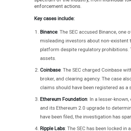
enforcement actions.
Key cases include:
Binance
: The SEC accused Binance, one of
misleading investors about non-existent t
platform despite regulatory prohibitions
assets​.
Coinbase
: The SEC charged Coinbase with
broker, and clearing agency. The case al
claims should have been registered as a se
Ethereum Foundation
: In a lesser-known,
and its Ethereum 2.0 upgrade to determin
have been filed, the investigation has spar
Ripple Labs
: The SEC has been locked in a 