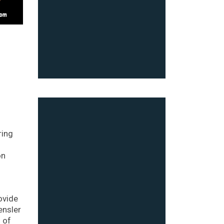
ring
on
ovide
ensler
n of