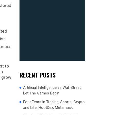
stered
ated
ist
rities
st to
in
RECENT POSTS
es grow
Artificial Intelligence vs Wall Street,
Let The Games Begin
Four Fears in Trading, Sports, Crypto
and Life, HootDex, Metamask