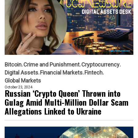
Bitcoin
Crime and Punishment
Cryptocurrency
Digital Assets
Financial Markets
Fintech
Global Markets
October 23, 2024
Russian ‘Crypto Queen’ Thrown into
Gulag Amid Multi-Million Dollar Scam
Allegations Linked to Ukraine