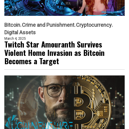
Bitcoin
Crime and Punishment
Cryptocurrency
Digital Assets
March 4, 2025
Twitch Star Amouranth Survives
Violent Home Invasion as Bitcoin
Becomes a Target