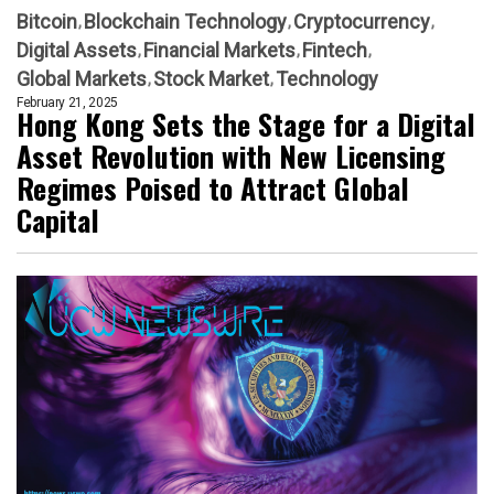
Bitcoin
Blockchain Technology
Cryptocurrency
Digital Assets
Financial Markets
Fintech
Global Markets
Stock Market
Technology
February 21, 2025
Hong Kong Sets the Stage for a Digital
Asset Revolution with New Licensing
Regimes Poised to Attract Global
Capital