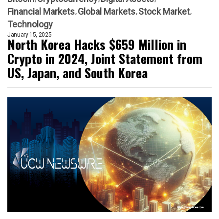
Financial Markets
Global Markets
Stock Market
Technology
January 15, 2025
North Korea Hacks $659 Million in
Crypto in 2024, Joint Statement from
US, Japan, and South Korea