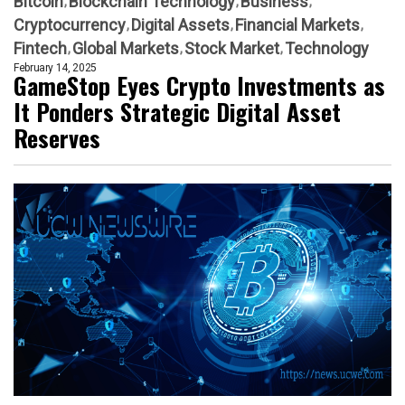
Bitcoin
Blockchain Technology
Business
Cryptocurrency
Digital Assets
Financial Markets
Fintech
Global Markets
Stock Market
Technology
February 14, 2025
GameStop Eyes Crypto Investments as
It Ponders Strategic Digital Asset
Reserves