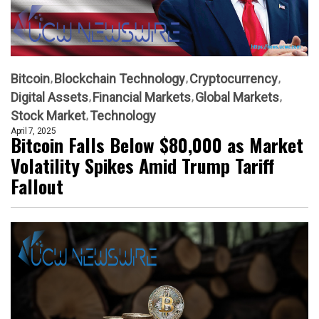
Bitcoin
Blockchain Technology
Cryptocurrency
Digital Assets
Financial Markets
Global Markets
Stock Market
Technology
April 7, 2025
Bitcoin Falls Below $80,000 as Market
Volatility Spikes Amid Trump Tariff
Fallout