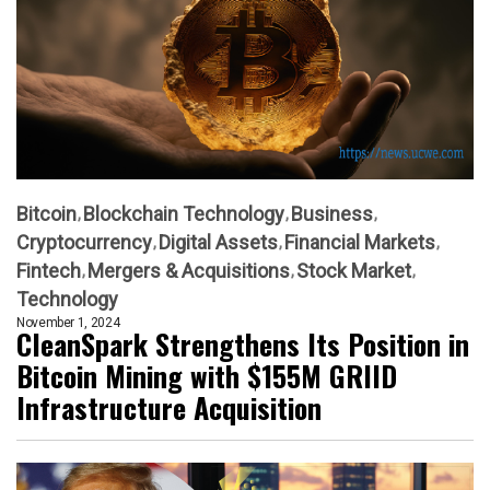
Bitcoin
Blockchain Technology
Business
Cryptocurrency
Digital Assets
Financial Markets
Fintech
Mergers & Acquisitions
Stock Market
Technology
November 1, 2024
CleanSpark Strengthens Its Position in
Bitcoin Mining with $155M GRIID
Infrastructure Acquisition