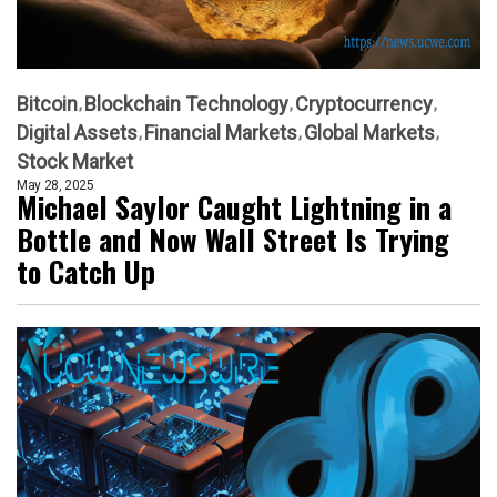
Bitcoin
Blockchain Technology
Cryptocurrency
Digital Assets
Financial Markets
Global Markets
Stock Market
May 28, 2025
Michael Saylor Caught Lightning in a
Bottle and Now Wall Street Is Trying
to Catch Up