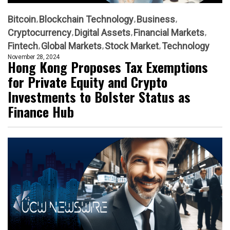
Bitcoin
Blockchain Technology
Business
Cryptocurrency
Digital Assets
Financial Markets
Fintech
Global Markets
Stock Market
Technology
November 28, 2024
Hong Kong Proposes Tax Exemptions
for Private Equity and Crypto
Investments to Bolster Status as
Finance Hub