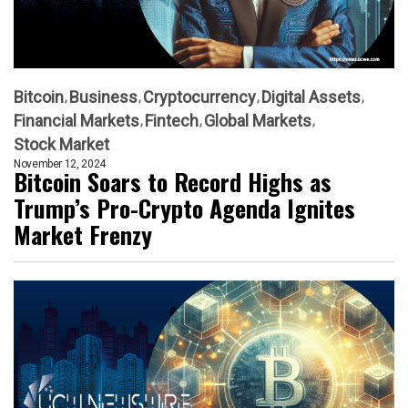
Bitcoin
Business
Cryptocurrency
Digital Assets
Financial Markets
Fintech
Global Markets
Stock Market
November 12, 2024
Bitcoin Soars to Record Highs as
Trump’s Pro-Crypto Agenda Ignites
Market Frenzy