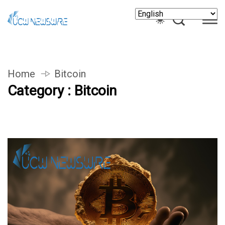
Home
Bitcoin
Category : Bitcoin