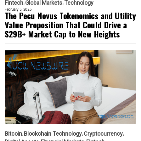
Fintech
Global Markets
Technology
February 5, 2025
The Pecu Novus Tokenomics and Utility
Value Proposition That Could Drive a
$29B+ Market Cap to New Heights
Bitcoin
Blockchain Technology
Cryptocurrency