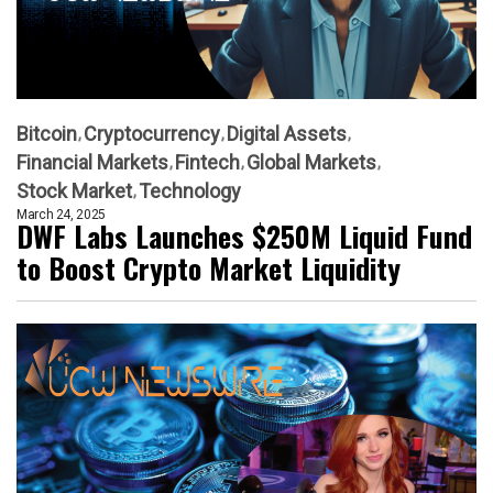
Bitcoin
Cryptocurrency
Digital Assets
Financial Markets
Fintech
Global Markets
Stock Market
Technology
March 24, 2025
DWF Labs Launches $250M Liquid Fund
to Boost Crypto Market Liquidity