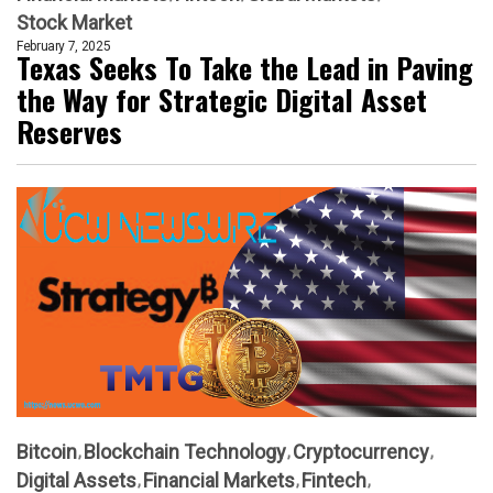
Stock Market
February 7, 2025
Texas Seeks To Take the Lead in Paving
the Way for Strategic Digital Asset
Reserves
Bitcoin
Blockchain Technology
Cryptocurrency
Digital Assets
Financial Markets
Fintech