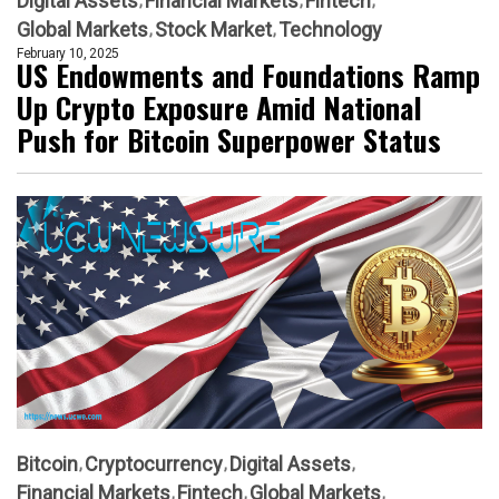
Digital Assets
Financial Markets
Fintech
Global Markets
Stock Market
Technology
February 10, 2025
US Endowments and Foundations Ramp
Up Crypto Exposure Amid National
Push for Bitcoin Superpower Status
Bitcoin
Cryptocurrency
Digital Assets
Financial Markets
Fintech
Global Markets