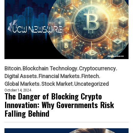
Bitcoin
Blockchain Technology
Cryptocurrency
Digital Assets
Financial Markets
Fintech
Global Markets
Stock Market
Uncategorized
October 14, 2024
The Danger of Blocking Crypto
Innovation: Why Governments Risk
Falling Behind