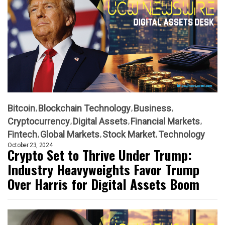
Bitcoin
Blockchain Technology
Business
Cryptocurrency
Digital Assets
Financial Markets
Fintech
Global Markets
Stock Market
Technology
October 23, 2024
Crypto Set to Thrive Under Trump:
Industry Heavyweights Favor Trump
Over Harris for Digital Assets Boom