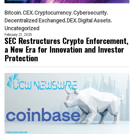
Bitcoin
CEX
Cryptocurrency
Cybersecurity
Decentralized Exchanged
DEX
Digital Assets
Uncategorized
February 21, 2025
SEC Restructures Crypto Enforcement,
a New Era for Innovation and Investor
Protection