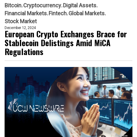
Bitcoin
Cryptocurrency
Digital Assets
Financial Markets
Fintech
Global Markets
Stock Market
December 12, 2024
European Crypto Exchanges Brace for
Stablecoin Delistings Amid MiCA
Regulations