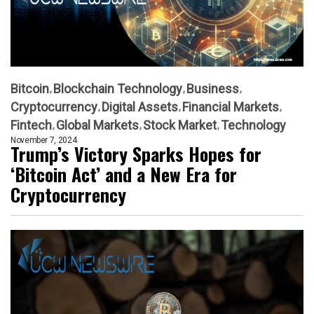
Bitcoin
Blockchain Technology
Business
Cryptocurrency
Digital Assets
Financial Markets
Fintech
Global Markets
Stock Market
Technology
November 7, 2024
Trump’s Victory Sparks Hopes for
‘Bitcoin Act’ and a New Era for
Cryptocurrency