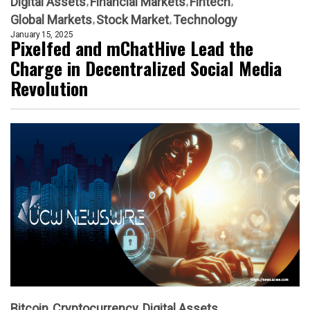
Digital Assets
Financial Markets
Fintech
Global Markets
Stock Market
Technology
January 15, 2025
Pixelfed and mChatHive Lead the
Charge in Decentralized Social Media
Revolution
Bitcoin
Cryptocurrency
Digital Assets