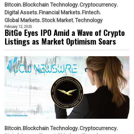
Bitcoin
Blockchain Technology
Cryptocurrency
Digital Assets
Financial Markets
Fintech
Global Markets
Stock Market
Technology
February 12, 2025
BitGo Eyes IPO Amid a Wave of Crypto
Listings as Market Optimism Soars
Bitcoin
Blockchain Technology
Cryptocurrency