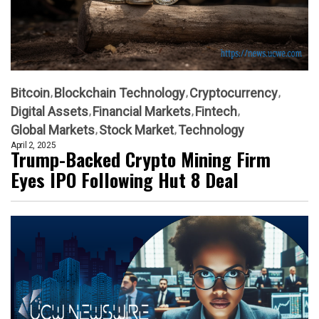
Bitcoin
Blockchain Technology
Cryptocurrency
Digital Assets
Financial Markets
Fintech
Global Markets
Stock Market
Technology
April 2, 2025
Trump-Backed Crypto Mining Firm
Eyes IPO Following Hut 8 Deal