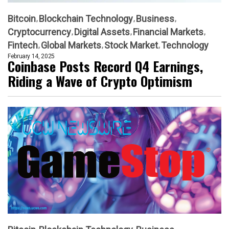
Bitcoin
Blockchain Technology
Business
Cryptocurrency
Digital Assets
Financial Markets
Fintech
Global Markets
Stock Market
Technology
February 14, 2025
Coinbase Posts Record Q4 Earnings,
Riding a Wave of Crypto Optimism