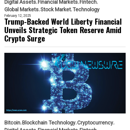
Digital Assets
Financial Markets
Fintech
Global Markets
Stock Market
Technology
February 12, 2025
Trump-Backed World Liberty Financial
Unveils Strategic Token Reserve Amid
Crypto Surge
Bitcoin
Blockchain Technology
Cryptocurrency