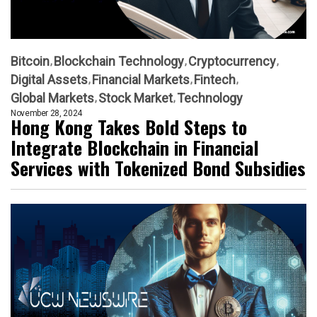
Bitcoin
Blockchain Technology
Cryptocurrency
Digital Assets
Financial Markets
Fintech
Global Markets
Stock Market
Technology
November 28, 2024
Hong Kong Takes Bold Steps to
Integrate Blockchain in Financial
Services with Tokenized Bond Subsidies