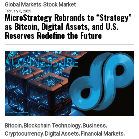
Global Markets
Stock Market
February 6, 2025
MicroStrategy Rebrands to “Strategy”
as Bitcoin, Digital Assets, and U.S.
Reserves Redefine the Future
Bitcoin
Blockchain Technology
Business
Cryptocurrency
Digital Assets
Financial Markets