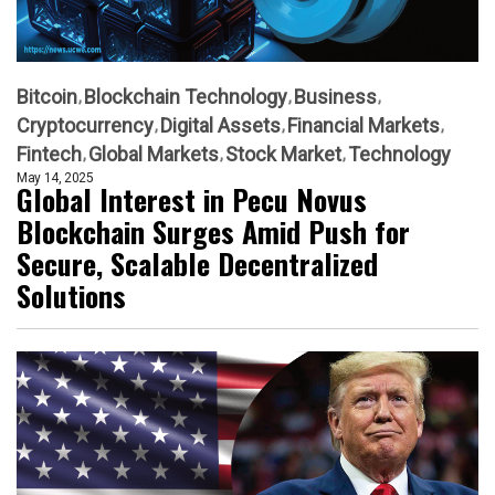
Bitcoin
Blockchain Technology
Business
Cryptocurrency
Digital Assets
Financial Markets
Fintech
Global Markets
Stock Market
Technology
May 14, 2025
Global Interest in Pecu Novus
Blockchain Surges Amid Push for
Secure, Scalable Decentralized
Solutions