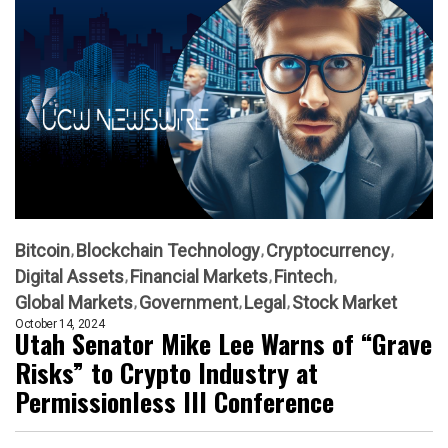
Bitcoin
Blockchain Technology
Cryptocurrency
Digital Assets
Financial Markets
Fintech
Global Markets
Government
Legal
Stock Market
October 14, 2024
Utah Senator Mike Lee Warns of “Grave
Risks” to Crypto Industry at
Permissionless III Conference