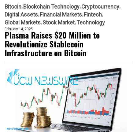
Bitcoin
Blockchain Technology
Cryptocurrency
Digital Assets
Financial Markets
Fintech
Global Markets
Stock Market
Technology
February 14, 2025
Plasma Raises $20 Million to
Revolutionize Stablecoin
Infrastructure on Bitcoin