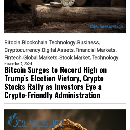
Bitcoin
Blockchain Technology
Business
Cryptocurrency
Digital Assets
Financial Markets
Fintech
Global Markets
Stock Market
Technology
November 7, 2024
Bitcoin Surges to Record High on
Trump’s Election Victory, Crypto
Stocks Rally as Investors Eye a
Crypto-Friendly Administration