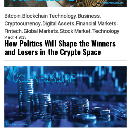
Bitcoin
Blockchain Technology
Business
Cryptocurrency
Digital Assets
Financial Markets
Fintech
Global Markets
Stock Market
Technology
March 4, 2025
How Politics Will Shape the Winners
and Losers in the Crypto Space