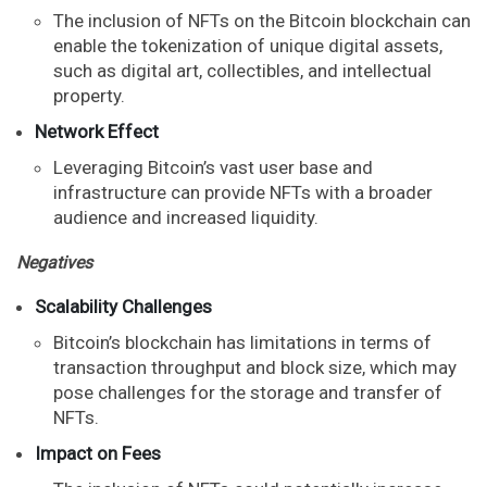
The inclusion of NFTs on the Bitcoin blockchain can
enable the tokenization of unique digital assets,
such as digital art, collectibles, and intellectual
property.
Network Effect
Leveraging Bitcoin’s vast user base and
infrastructure can provide NFTs with a broader
audience and increased liquidity.
Negatives
Scalability Challenges
Bitcoin’s blockchain has limitations in terms of
transaction throughput and block size, which may
pose challenges for the storage and transfer of
NFTs.
Impact on Fees