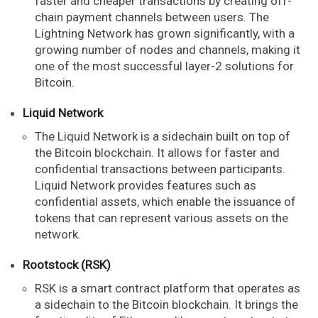
faster and cheaper transactions by creating off-
chain payment channels between users. The
Lightning Network has grown significantly, with a
growing number of nodes and channels, making it
one of the most successful layer-2 solutions for
Bitcoin.
Liquid Network
The Liquid Network is a sidechain built on top of
the Bitcoin blockchain. It allows for faster and
confidential transactions between participants.
Liquid Network provides features such as
confidential assets, which enable the issuance of
tokens that can represent various assets on the
network.
Rootstock (RSK)
RSK is a smart contract platform that operates as
a sidechain to the Bitcoin blockchain. It brings the