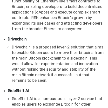
functionality of Ethereum-like smart contracts to
Bitcoin, enabling developers to build decentralized
applications (dApps) and execute complex smart
contracts. RSK enhances Bitcoin’s growth by
expanding its use cases and attracting developers
from the broader Ethereum ecosystem.
Drivechain
Drivechain is a proposed layer-2 solution that aims
to enable Bitcoin users to move their bitcoins from
the main Bitcoin blockchain to a sidechain. This
would allow for experimentation and innovation
without risking the security and stability of the
main Bitcoin network if successful but that
remains to be seen.
SideShift AI
SideShift AI is a non-custodial layer-2 service that
enables users to exchange Bitcoin for other