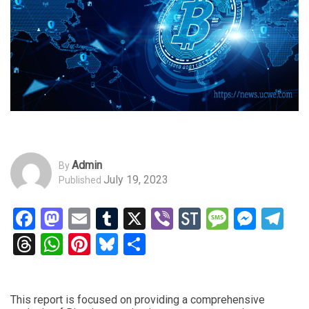
Admin
By
July 19, 2023
Published
Facebook
Mastodon
Email
Tumblr
X
Viber
StockTwits
Messag
Mess
Te
Threads
WhatsApp
Pinterest
Bluesky
Share
This report is focused on providing a comprehensive