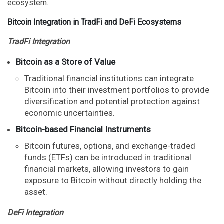
ecosystem.
Bitcoin Integration in TradFi and DeFi Ecosystems
TradFi Integration
Bitcoin as a Store of Value
Traditional financial institutions can integrate
Bitcoin into their investment portfolios to provide
diversification and potential protection against
economic uncertainties.
Bitcoin-based Financial Instruments
Bitcoin futures, options, and exchange-traded
funds (ETFs) can be introduced in traditional
financial markets, allowing investors to gain
exposure to Bitcoin without directly holding the
asset.
DeFi Integration