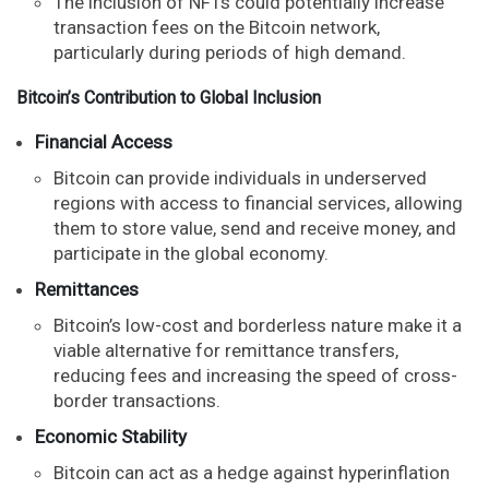
The inclusion of NFTs could potentially increase
transaction fees on the Bitcoin network,
particularly during periods of high demand.
Bitcoin’s Contribution to Global Inclusion
Financial Access
Bitcoin can provide individuals in underserved
regions with access to financial services, allowing
them to store value, send and receive money, and
participate in the global economy.
Remittances
Bitcoin’s low-cost and borderless nature make it a
viable alternative for remittance transfers,
reducing fees and increasing the speed of cross-
border transactions.
Economic Stability
Bitcoin can act as a hedge against hyperinflation