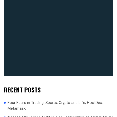
RECENT POSTS
Four Fears in Trading, Sports, Crypto and Life, HootDex,
Metamask