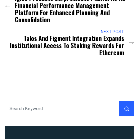
Financial Performance Management
Platform For Enhanced Planning And
Consolidation
NEXT POST
Talos And Figment Integration Expands
Institutional Access To Staking Rewards For
Ethereum