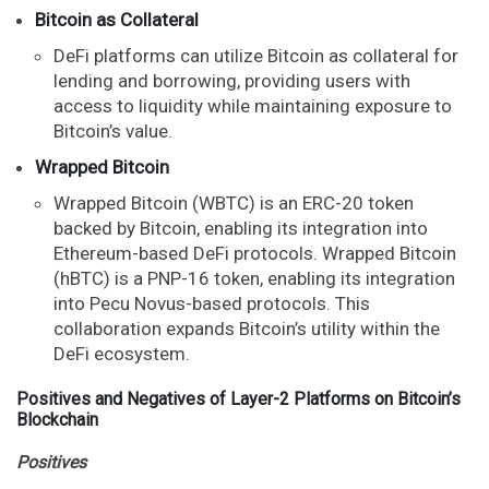
Bitcoin as Collateral
DeFi platforms can utilize Bitcoin as collateral for
lending and borrowing, providing users with
access to liquidity while maintaining exposure to
Bitcoin’s value.
Wrapped Bitcoin
Wrapped Bitcoin (WBTC) is an ERC-20 token
backed by Bitcoin, enabling its integration into
Ethereum-based DeFi protocols. Wrapped Bitcoin
(hBTC) is a PNP-16 token, enabling its integration
into Pecu Novus-based protocols. This
collaboration expands Bitcoin’s utility within the
DeFi ecosystem.
Positives and Negatives of Layer-2 Platforms on Bitcoin’s
Blockchain
Positives