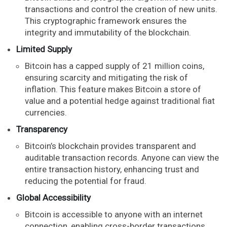
transactions and control the creation of new units.
This cryptographic framework ensures the
integrity and immutability of the blockchain.
Limited Supply
Bitcoin has a capped supply of 21 million coins,
ensuring scarcity and mitigating the risk of
inflation. This feature makes Bitcoin a store of
value and a potential hedge against traditional fiat
currencies.
Transparency
Bitcoin’s blockchain provides transparent and
auditable transaction records. Anyone can view the
entire transaction history, enhancing trust and
reducing the potential for fraud.
Global Accessibility
Bitcoin is accessible to anyone with an internet
connection, enabling cross-border transactions