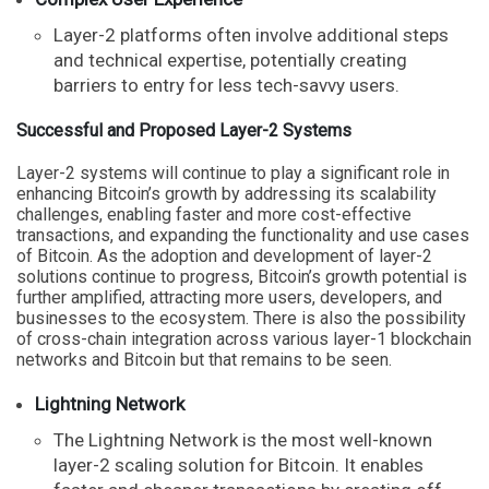
Layer-2 platforms often involve additional steps
and technical expertise, potentially creating
barriers to entry for less tech-savvy users.
Successful and Proposed Layer-2 Systems
Layer-2 systems will continue to play a significant role in
enhancing Bitcoin’s growth by addressing its scalability
challenges, enabling faster and more cost-effective
transactions, and expanding the functionality and use cases
of Bitcoin. As the adoption and development of layer-2
solutions continue to progress, Bitcoin’s growth potential is
further amplified, attracting more users, developers, and
businesses to the ecosystem. There is also the possibility
of cross-chain integration across various layer-1 blockchain
networks and Bitcoin but that remains to be seen.
Lightning Network
The Lightning Network is the most well-known
layer-2 scaling solution for Bitcoin. It enables