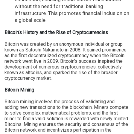
without the need for traditional banking
infrastructure. This promotes financial inclusion on
a global scale.
Bitcoin’s History and the Rise of Cryptocurrencies
Bitcoin was created by an anonymous individual or group
known as Satoshi Nakamoto in 2008. It gained prominence
as the first decentralized cryptocurrency when the Bitcoin
network went live in 2009. Bitcoin’s success inspired the
development of numerous cryptocurrencies, collectively
known as altcoins, and sparked the rise of the broader
cryptocurrency market.
Bitcoin Mining
Bitcoin mining involves the process of validating and
adding new transactions to the blockchain. Miners compete
to solve complex mathematical problems, and the first
miner to find a valid solution is rewarded with newly minted
Bitcoins. Mining ensures the security and consensus of the
Bitcoin network and incentivizes participation in the