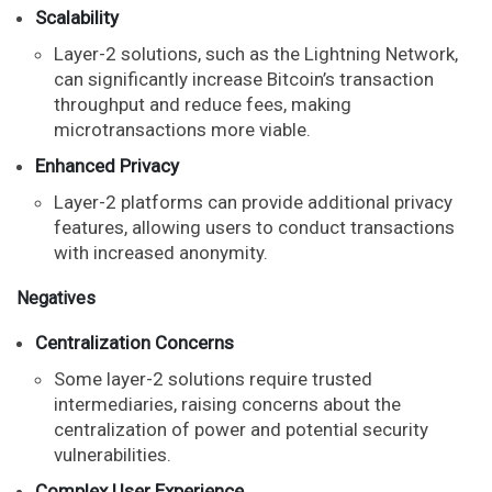
Scalability
Layer-2 solutions, such as the Lightning Network,
can significantly increase Bitcoin’s transaction
throughput and reduce fees, making
microtransactions more viable.
Enhanced Privacy
Layer-2 platforms can provide additional privacy
features, allowing users to conduct transactions
with increased anonymity.
Negatives
Centralization Concerns
Some layer-2 solutions require trusted
intermediaries, raising concerns about the
centralization of power and potential security
vulnerabilities.
Complex User Experience