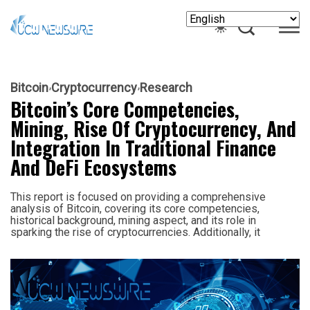
Bitcoin
Cryptocurrency
Research
Bitcoin’s Core Competencies,
Mining, Rise Of Cryptocurrency, And
Integration In Traditional Finance
And DeFi Ecosystems
This report is focused on providing a comprehensive
analysis of Bitcoin, covering its core competencies,
historical background, mining aspect, and its role in
sparking the rise of cryptocurrencies. Additionally, it