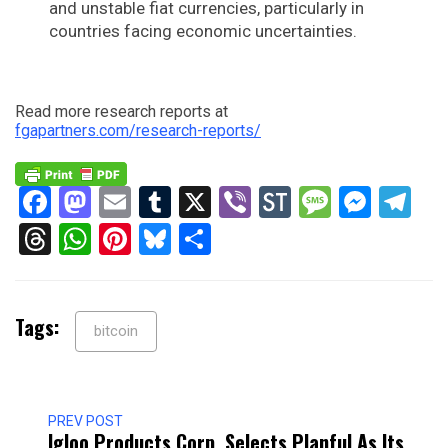
and unstable fiat currencies, particularly in
countries facing economic uncertainties.
Read more research reports at
fgapartners.com/research-reports/
Facebook
Mastodon
Email
Tumblr
X
Viber
StockTwits
Messag
Mess
Te
Threads
WhatsApp
Pinterest
Bluesky
Share
Tags:
bitcoin
PREV POST
Igloo Products Corp. Selects Planful As Its