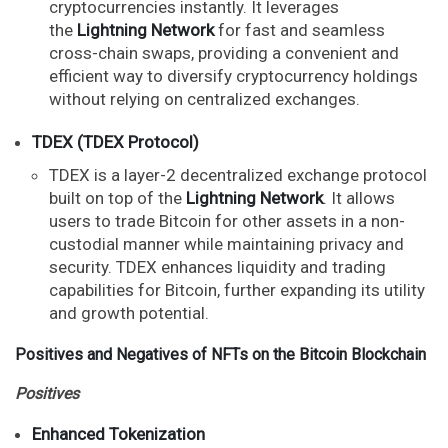
cryptocurrencies instantly. It leverages
the
Lightning Network
for fast and seamless
cross-chain swaps, providing a convenient and
efficient way to diversify cryptocurrency holdings
without relying on centralized exchanges.
TDEX (TDEX Protocol)
TDEX is a layer-2 decentralized exchange protocol
built on top of the
Lightning Network
. It allows
users to trade Bitcoin for other assets in a non-
custodial manner while maintaining privacy and
security. TDEX enhances liquidity and trading
capabilities for Bitcoin, further expanding its utility
and growth potential.
Positives and Negatives of NFTs on the Bitcoin Blockchain
Positives
Enhanced Tokenization