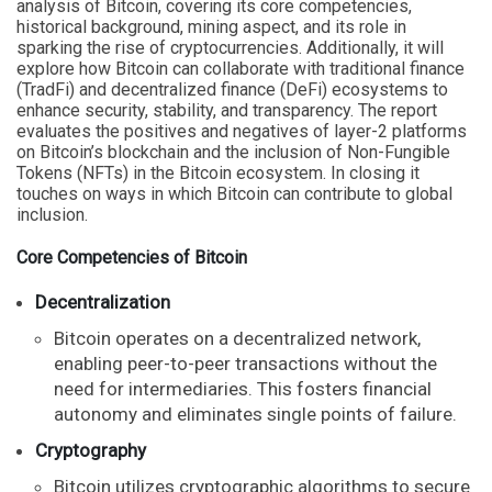
analysis of Bitcoin, covering its core competencies,
historical background, mining aspect, and its role in
sparking the rise of cryptocurrencies. Additionally, it will
explore how Bitcoin can collaborate with traditional finance
(TradFi) and decentralized finance (DeFi) ecosystems to
enhance security, stability, and transparency. The report
evaluates the positives and negatives of layer-2 platforms
on Bitcoin’s blockchain and the inclusion of Non-Fungible
Tokens (NFTs) in the Bitcoin ecosystem. In closing it
touches on ways in which Bitcoin can contribute to global
inclusion.
Core Competencies of Bitcoin
Decentralization
Bitcoin operates on a decentralized network,
enabling peer-to-peer transactions without the
need for intermediaries. This fosters financial
autonomy and eliminates single points of failure.
Cryptography
Bitcoin utilizes cryptographic algorithms to secure