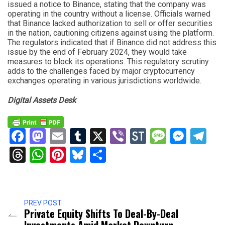
issued a notice to Binance, stating that the company was
operating in the country without a license. Officials warned
that Binance lacked authorization to sell or offer securities
in the nation, cautioning citizens against using the platform.
The regulators indicated that if Binance did not address this
issue by the end of February 2024, they would take
measures to block its operations. This regulatory scrutiny
adds to the challenges faced by major cryptocurrency
exchanges operating in various jurisdictions worldwide.
Digital Assets Desk
Facebook
Mastodon
Email
Tumblr
X
Viber
StockTwits
Messag
Mess
Te
Threads
WhatsApp
Pinterest
Bluesky
Share
PREV POST
Private Equity Shifts To Deal-By-Deal