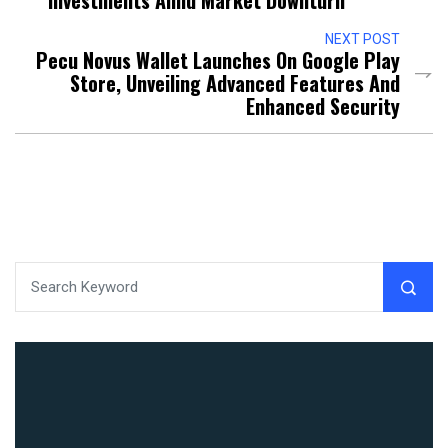
Investments Amid Market Downturn
NEXT POST
Pecu Novus Wallet Launches On Google Play
Store, Unveiling Advanced Features And
Enhanced Security