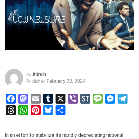
Admin
By
February 22, 2024
Published
Facebook
Mastodon
Email
Tumblr
X
Viber
StockTwits
Messag
Mess
Te
Threads
WhatsApp
Pinterest
Bluesky
Share
In an effort to stabilize its rapidly depreciating national