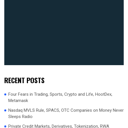
RECENT POSTS
Four Fears in Trading, Sports, Crypto and Life, HootDex,
Metamask
Nasdaq MVLS Rule, SPACS, OTC Companies on Money Never
Sleeps Radio
Private Credit Markets, Derivatives, Tokenization, RWA