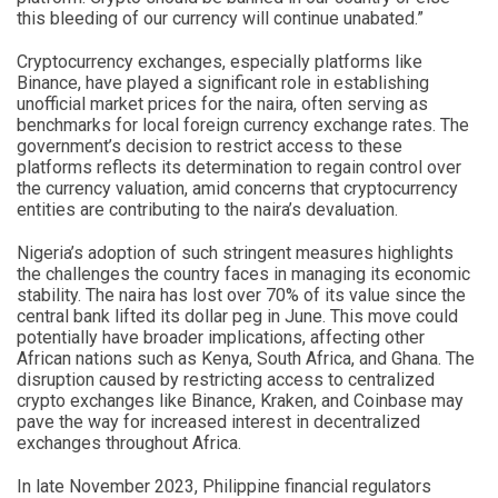
this bleeding of our currency will continue unabated.”
Cryptocurrency exchanges, especially platforms like
Binance, have played a significant role in establishing
unofficial market prices for the naira, often serving as
benchmarks for local foreign currency exchange rates. The
government’s decision to restrict access to these
platforms reflects its determination to regain control over
the currency valuation, amid concerns that cryptocurrency
entities are contributing to the naira’s devaluation.
Nigeria’s adoption of such stringent measures highlights
the challenges the country faces in managing its economic
stability. The naira has lost over 70% of its value since the
central bank lifted its dollar peg in June. This move could
potentially have broader implications, affecting other
African nations such as Kenya, South Africa, and Ghana. The
disruption caused by restricting access to centralized
crypto exchanges like Binance, Kraken, and Coinbase may
pave the way for increased interest in decentralized
exchanges throughout Africa.
In late November 2023, Philippine financial regulators