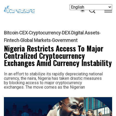
Bitcoin
CEX
Cryptocurrency
DEX
Digital Assets
Fintech
Global Markets
Government
Nigeria Restricts Access To Major
Centralized Cryptocurrency
Exchanges Amid Currency Instability
In an effort to stabilize its rapidly depreciating national
currency, the naira, Nigeria has taken drastic measures
by blocking access to major cryptocurrency
exchanges. The move comes as the Nigerian