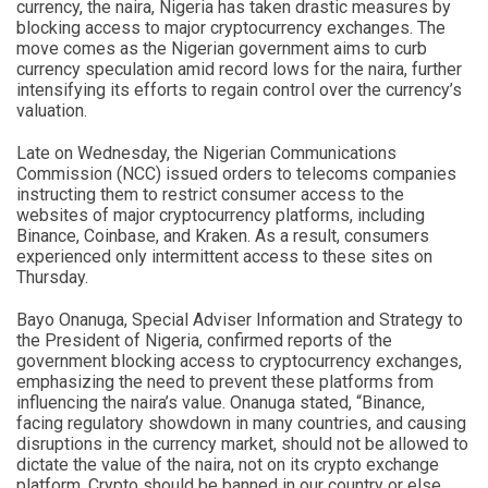
currency, the naira, Nigeria has taken drastic measures by
blocking access to major cryptocurrency exchanges. The
move comes as the Nigerian government aims to curb
currency speculation amid record lows for the naira, further
intensifying its efforts to regain control over the currency’s
valuation.
Late on Wednesday, the Nigerian Communications
Commission (NCC) issued orders to telecoms companies
instructing them to restrict consumer access to the
websites of major cryptocurrency platforms, including
Binance, Coinbase, and Kraken. As a result, consumers
experienced only intermittent access to these sites on
Thursday.
Bayo Onanuga, Special Adviser Information and Strategy to
the President of Nigeria, confirmed reports of the
government blocking access to cryptocurrency exchanges,
emphasizing the need to prevent these platforms from
influencing the naira’s value. Onanuga stated, “Binance,
facing regulatory showdown in many countries, and causing
disruptions in the currency market, should not be allowed to
dictate the value of the naira, not on its crypto exchange
platform. Crypto should be banned in our country or else