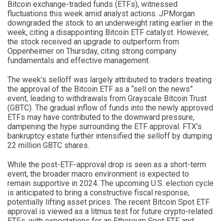
Bitcoin exchange-traded funds (ETFs), witnessed
fluctuations this week amid analyst actions. JPMorgan
downgraded the stock to an underweight rating earlier in the
week, citing a disappointing Bitcoin ETF catalyst. However,
the stock received an upgrade to outperform from
Oppenheimer on Thursday, citing strong company
fundamentals and effective management.
The week’s selloff was largely attributed to traders treating
the approval of the Bitcoin ETF as a “sell on the news”
event, leading to withdrawals from Grayscale Bitcoin Trust
(GBTC). The gradual inflow of funds into the newly approved
ETFs may have contributed to the downward pressure,
dampening the hype surrounding the ETF approval. FTX’s
bankruptcy estate further intensified the selloff by dumping
22 million GBTC shares.
While the post-ETF-approval drop is seen as a short-term
event, the broader macro environment is expected to
remain supportive in 2024. The upcoming U.S. election cycle
is anticipated to bring a constructive fiscal response,
potentially lifting asset prices. The recent Bitcoin Spot ETF
approval is viewed as a litmus test for future crypto-related
ETFs, with expectations for an Ethereum Spot ETF and