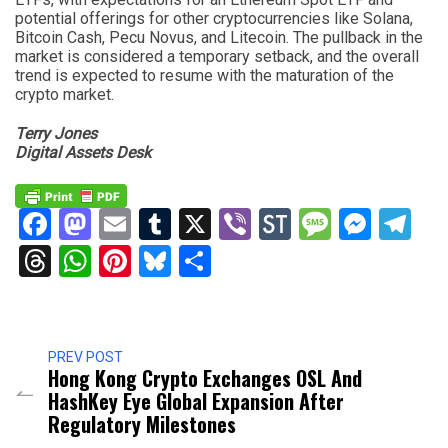
potential offerings for other cryptocurrencies like Solana,
Bitcoin Cash, Pecu Novus, and Litecoin. The pullback in the
market is considered a temporary setback, and the overall
trend is expected to resume with the maturation of the
crypto market.
Terry Jones
Digital Assets Desk
Facebook
Mastodon
Email
Tumblr
X
Viber
StockTwits
Messag
Mess
Te
Threads
WhatsApp
Pinterest
Bluesky
Share
PREV POST
Hong Kong Crypto Exchanges OSL And
HashKey Eye Global Expansion After
Regulatory Milestones