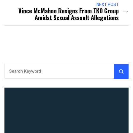
NEXT POST
Vince McMahon Resigns From TKO Group
Amidst Sexual Assault Allegations