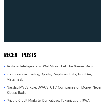
RECENT POSTS
Artificial Intelligence vs Wall Street, Let The Games Begin
Four Fears in Trading, Sports, Crypto and Life, HootDex,
Metamask
Nasdaq MVLS Rule, SPACS, OTC Companies on Money Never
Sleeps Radio
Private Credit Markets, Derivatives, Tokenization, RWA