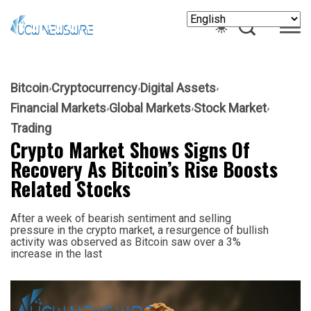
Bitcoin
Cryptocurrency
Digital Assets
Financial Markets
Global Markets
Stock Market
Trading
Crypto Market Shows Signs Of
Recovery As Bitcoin’s Rise Boosts
Related Stocks
After a week of bearish sentiment and selling
pressure in the crypto market, a resurgence of bullish
activity was observed as Bitcoin saw over a 3%
increase in the last