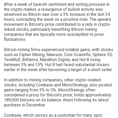
After a week of bearish sentiment and selling pressure in
the crypto market, a resurgence of bullish activity was
observed as Bitcoin saw over a 3% increase in the last 24
hours, concluding the week on a positive note. The upward
movement in Bitcoin’s price contributed to a rally in crypto-
linked stocks, particularly benefiting Bitcoin mining
companies that are typically more susceptible to price
fluctuations.
Bitcoin mining firms experienced notable gains, with stocks
such as Cipher Mining, Mawson, Core Scientific, Sphere 3D,
TeraWulf, Bitfarms, Marathon Digital, and Hut 8 rising
between 5% and 15%. Hut 8 had faced substantial losses
earlier in the week after becoming a target of a short seller.
In addition to mining companies, other crypto-related
stocks, including Coinbase and MicroStrategy, also posted
gains ranging from 3% to 5%. MicroStrategy, often
considered a proxy for Bitcoin’s price, holds approximately
189,000 bitcoins on its balance sheet following its latest
purchase in December.
Coinbase, which serves as a custodian for many spot