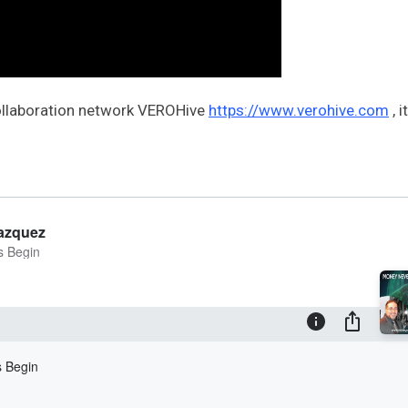
collaboration network VEROHive
https://www.verohive.com
, i