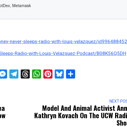
ney-never-sleeps-radio-with-louis-velazquez/id99648845
-Sleeps-Radio-with-Louis-Velazquez-Podcast/B08K56Q5DH
ckTwits
Message
Messenger
Telegram
Threads
WhatsApp
Pinterest
Bluesky
Share
NEXT PO
ea
Model And Animal Activist An
ow
Kathryn Kovach On The UCW Rad
Sh