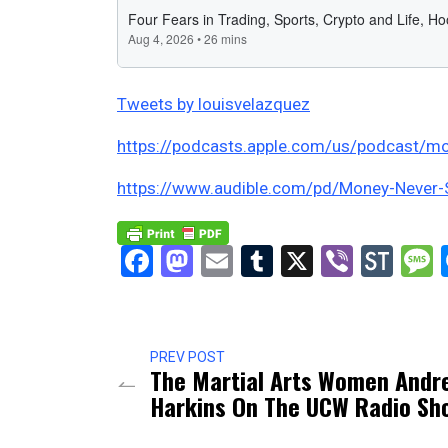
Tweets by louisvelazquez
https://podcasts.apple.com/us/podcast/mo
https://www.audible.com/pd/Money-Never
Facebook
Mastodon
Email
Tumblr
X
Viber
Sto
PREV POST
The Martial Arts Women Andr
Harkins On The UCW Radio Sh