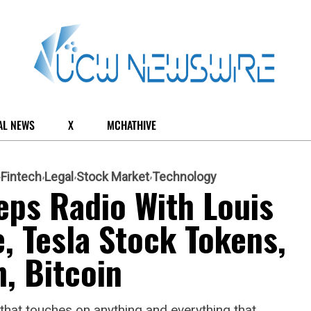
AL NEWS
X
MCHATHIVE
Fintech
Legal
Stock Market
Technology
eps Radio With Louis
e, Tesla Stock Tokens,
, Bitcoin
hat touches on anything and everything that