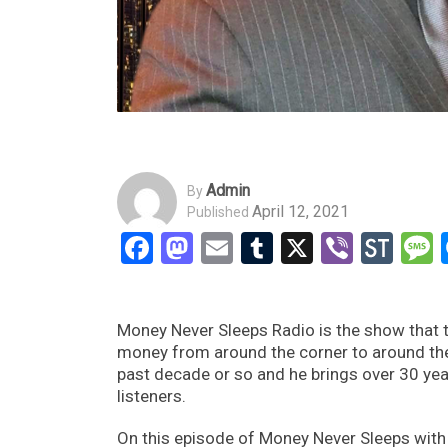
Admin
By
April 12, 2021
Published
Facebook
Mastodon
Email
Tumblr
X
Viber
Sto
Money Never Sleeps Radio is the show that t
money from around the corner to around th
past decade or so and he brings over 30 yea
listeners.
On this episode of Money Never Sleeps with 