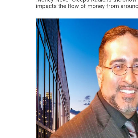
impacts the flow of money from around