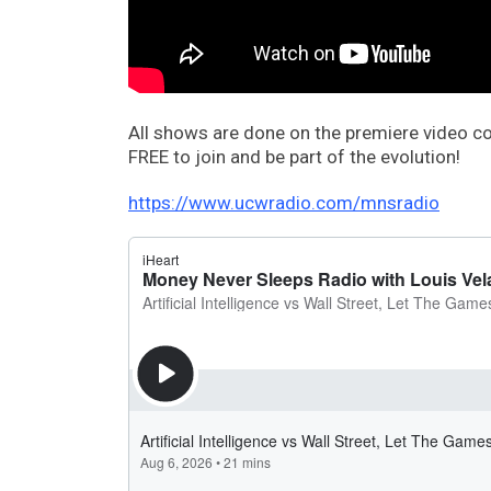
All shows are done on the premiere video 
FREE to join and be part of the evolution!
https://www.ucwradio.com/mnsradio