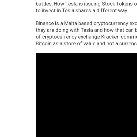
battles, How Tesla is issuing Stock Tokens o
to invest in Tesla shares a different way.
Binance is a Malta based cryptocurrency ex
they are doing with Tesla and how that can b
of cryptocurrency exchange Kracken comme
Bitcoin as a store of value and not a currenc