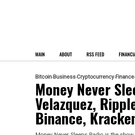
MAIN
ABOUT
RSS FEED
FINANCI
Bitcoin
Business
Cryptocurrency
Finance
Money Never Sle
Velazquez, Rippl
Binance, Kracken
Money Never Sleeps Radio is the show t