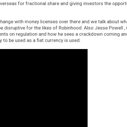
verseas for fractional share and giving investors the opport
change with money licenses over there and we talk about wh
e disruptive for the likes of Robinhood. Also Jesse Powell ,
nts on regulation and how he sees a crackdown coming an
y to be used as a fiat currency is used.