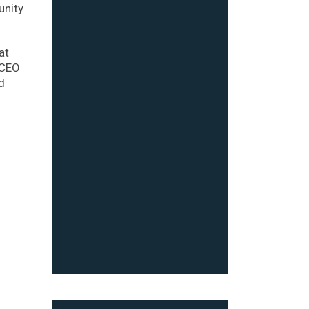
unity
at
 CEO
d