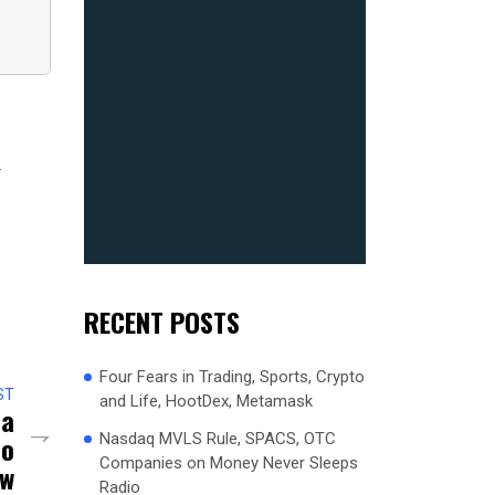
2
RECENT POSTS
Four Fears in Trading, Sports, Crypto
ST
and Life, HootDex, Metamask
na
Nasdaq MVLS Rule, SPACS, OTC
io
Companies on Money Never Sleeps
ow
Radio