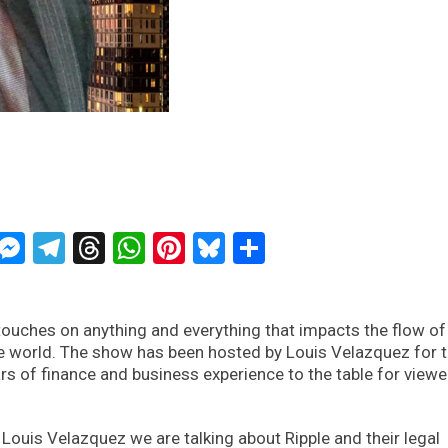
ckTwits
Message
Messenger
Telegram
Threads
WhatsApp
Pinterest
Bluesky
Share
ouches on anything and everything that impacts the flow of
e world. The show has been hosted by Louis Velazquez for 
rs of finance and business experience to the table for view
Louis Velazquez we are talking about Ripple and their legal