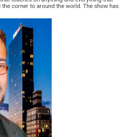
 the corner to around the world. The show has