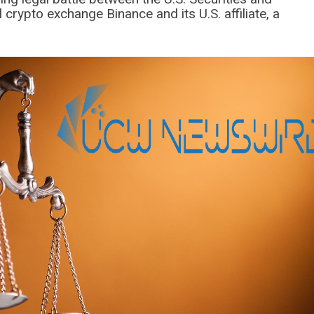
rypto exchange Binance and its U.S. affiliate, a