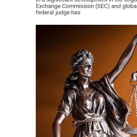
Exchange Commission (SEC) and global c
federal judge has