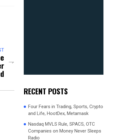
ST
me
er
ed
RECENT POSTS
Four Fears in Trading, Sports, Crypto
and Life, HootDex, Metamask
Nasdaq MVLS Rule, SPACS, OTC
Companies on Money Never Sleeps
Radio