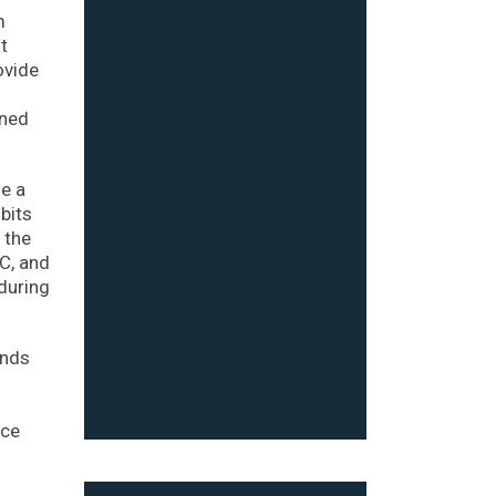
m
t
ovide
rned
se a
bits
 the
EC, and
 during
unds
nce