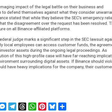
maging impact of the legal battle on their business and
on to defend themselves against what they consider unwarra
nce stated that while they believe the SEC’s emergency reli
that the disagreement over the request has been resolved. 
re on all Binance-affiliated platforms.
eral judge marks a significant step in the SEC lawsuit aga
nly local employees can access customer funds, the agreem
investor assets during the ongoing legal proceedings. As
tion of this high-profile case will have far-reaching implica
nvironment surrounding digital assets. If Binance should viol
ould have heavy implications for the company, their custome
ckTwits
Message
Messenger
Telegram
Threads
WhatsApp
Pinterest
Bluesky
Share