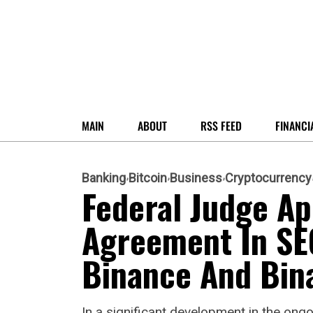
MAIN
ABOUT
RSS FEED
FINANCI
Banking
Bitcoin
Business
Cryptocurrency
Federal Judge A
Agreement In SE
Binance And Bin
In a significant development in the ongo