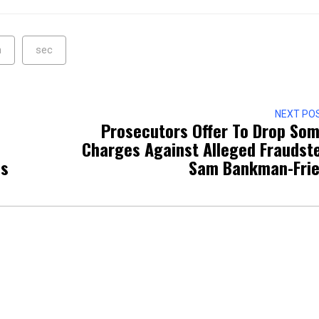
n
sec
NEXT PO
Prosecutors Offer To Drop So
Charges Against Alleged Fraudst
ss
Sam Bankman-Fri