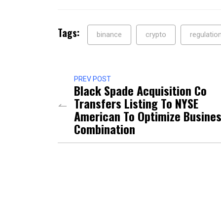
Tags:
binance
crypto
regulatio
PREV POST
Black Spade Acquisition Co
Transfers Listing To NYSE
American To Optimize Busine
Combination