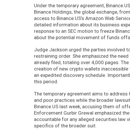
Under the temporary agreement, Binance.US 
Binance Holdings, the global exchange, from 
access to Binance.US’s Amazon Web Services 
detailed information about its business ex
response to an SEC motion to freeze Binance
about the potential movement of funds offs
Judge Jackson urged the parties involved to
restraining order. She emphasized the need 
already filed, totaling over 4,000 pages. T
creation of new crypto wallets inaccessible 
an expedited discovery schedule. Importantly
this period.
The temporary agreement aims to address t
and poor practices while the broader lawsui
Binance.US last week, accusing them of offe
Enforcement Gurbir Grewal emphasized the 
accountable for any alleged securities law 
specifics of the broader suit.