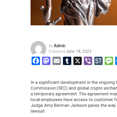
Admin
By
June 18, 2023
Published
Facebook
Mastodon
Email
Tumblr
X
Viber
Sto
In a significant development in the ongoing 
Commission (SEC) and global crypto exchange
a temporary agreement. The agreement mand
local employees have access to customer fun
Judge Amy Berman Jackson paves the way fo
lawsuit.