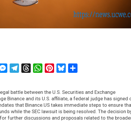
ckTwits
Message
Messenger
Telegram
Threads
WhatsApp
Pinterest
Bluesky
Share
legal battle between the U.S. Securities and Exchange
 Binance and its U.S. affiliate, a federal judge has signed 
ates that Binance.US takes immediate steps to ensure tha
ds while the SEC lawsuit is being resolved. The decision b
r further discussions and proposals related to the broade