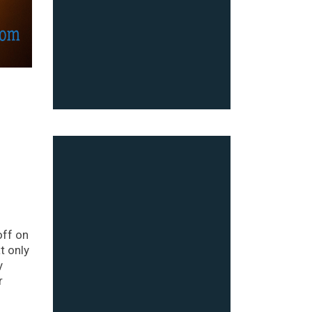
off on
t only
y
r