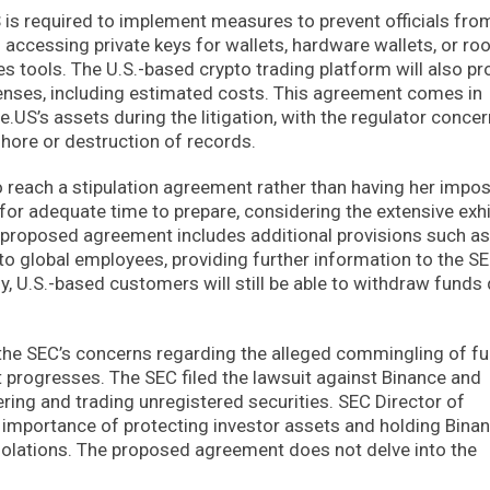
is required to implement measures to prevent officials fro
accessing private keys for wallets, hardware wallets, or roo
tools. The U.S.-based crypto trading platform will also pr
penses, including estimated costs. This agreement comes in
.US’s assets during the litigation, with the regulator conce
hore or destruction of records.
 reach a stipulation agreement rather than having her impo
for adequate time to prepare, considering the extensive exhi
he proposed agreement includes additional provisions such as
to global employees, providing further information to the S
, U.S.-based customers will still be able to withdraw funds
he SEC’s concerns regarding the alleged commingling of f
t progresses. The SEC filed the lawsuit against Binance and
ring and trading unregistered securities. SEC Director of
importance of protecting investor assets and holding Bina
violations. The proposed agreement does not delve into the