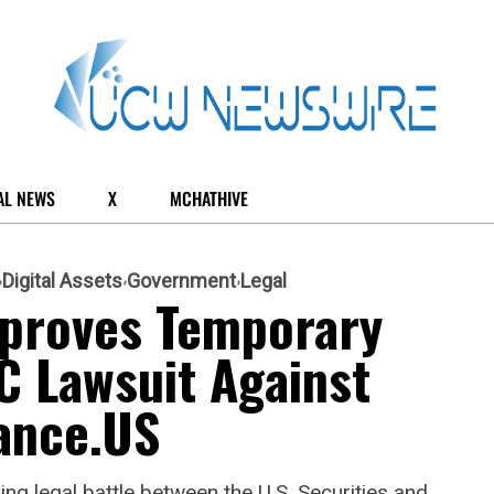
AL NEWS
X
MCHATHIVE
Digital Assets
Government
Legal
pproves Temporary
C Lawsuit Against
ance.US
ing legal battle between the U.S. Securities and