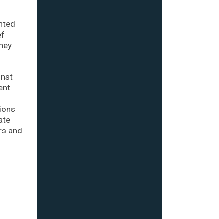
nted
ef
They
inst
ent
tions
ate
rs and