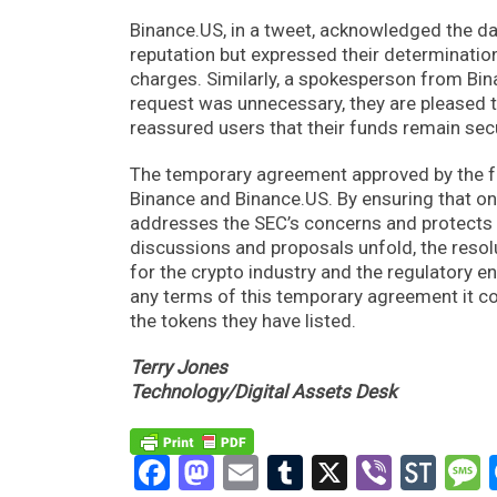
Binance.US, in a tweet, acknowledged the da
reputation but expressed their determinati
charges. Similarly, a spokesperson from Bina
request was unnecessary, they are pleased 
reassured users that their funds remain secu
The temporary agreement approved by the fed
Binance and Binance.US. By ensuring that o
addresses the SEC’s concerns and protects 
discussions and proposals unfold, the resolu
for the crypto industry and the regulatory e
any terms of this temporary agreement it c
the tokens they have listed.
Terry Jones
Technology/Digital Assets Desk
Facebook
Mastodon
Email
Tumblr
X
Viber
Sto