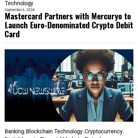
Technology
September 6, 2024
Mastercard Partners with Mercuryo to
Launch Euro-Denominated Crypto Debit
Card
Banking
Blockchain Technology
Cryptocurrency