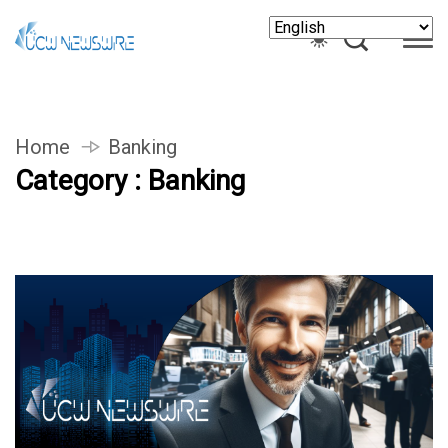
Home
Banking
Category : Banking