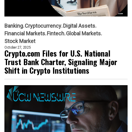
Banking
Cryptocurrency
Digital Assets
Financial Markets
Fintech
Global Markets
Stock Market
October 27, 2025
Crypto.com Files for U.S. National
Trust Bank Charter, Signaling Major
Shift in Crypto Institutions