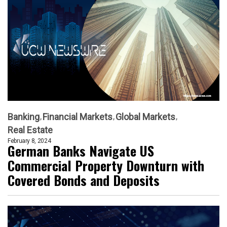
Banking
Financial Markets
Global Markets
Real Estate
February 8, 2024
German Banks Navigate US
Commercial Property Downturn with
Covered Bonds and Deposits