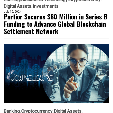
Digital Assets
Investments
July 15, 2024
Partior Secures $60 Million in Series B
Funding to Advance Global Blockchain
Settlement Network
Banking
Cryptocurrency
Digital Assets