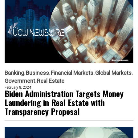
Banking
Business
Financial Markets
Global Markets
Government
Real Estate
February 8, 2024
Biden Administration Targets Money
Laundering in Real Estate with
Transparency Proposal