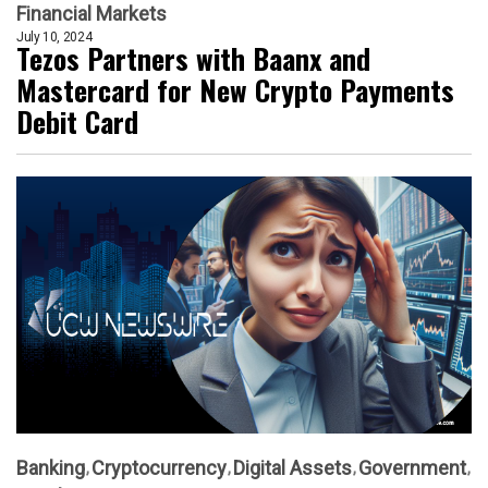
Financial Markets
July 10, 2024
Tezos Partners with Baanx and
Mastercard for New Crypto Payments
Debit Card
Banking
Cryptocurrency
Digital Assets
Government