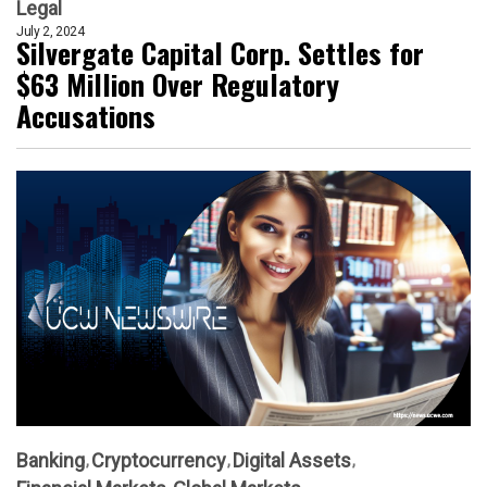
Legal
July 2, 2024
Silvergate Capital Corp. Settles for
$63 Million Over Regulatory
Accusations
Banking
Cryptocurrency
Digital Assets