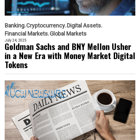
Banking
Cryptocurrency
Digital Assets
Financial Markets
Global Markets
July 24, 2025
Goldman Sachs and BNY Mellon Usher
in a New Era with Money Market Digital
Tokens