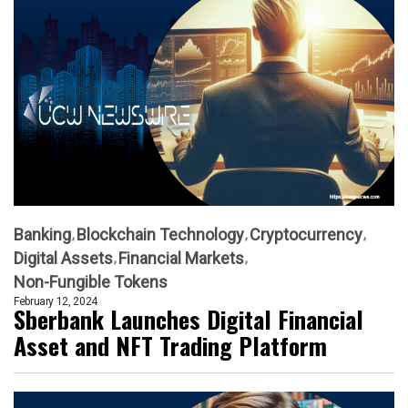
Banking
Blockchain Technology
Cryptocurrency
Digital Assets
Financial Markets
Non-Fungible Tokens
February 12, 2024
Sberbank Launches Digital Financial
Asset and NFT Trading Platform