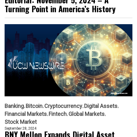
Turning Point in America’s History
Banking
Bitcoin
Cryptocurrency
Digital Assets
Financial Markets
Fintech
Global Markets
Stock Market
September 28, 2024
BNY Mellon Expands Digital Asset