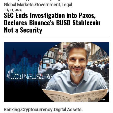
Global Markets
Government
Legal
July 11, 2024
SEC Ends Investigation into Paxos,
Declares Binance’s BUSD Stablecoin
Not a Security
Banking
Cryptocurrency
Digital Assets