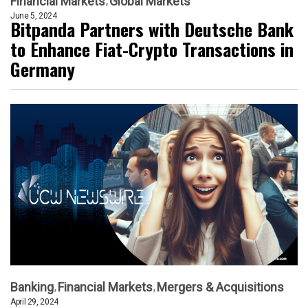
Financial Markets
Global Markets
June 5, 2024
Bitpanda Partners with Deutsche Bank
to Enhance Fiat-Crypto Transactions in
Germany
Banking
Financial Markets
Mergers & Acquisitions
April 29, 2024