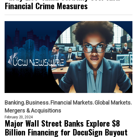
Financial Crime Measures
Banking
Business
Financial Markets
Global Markets
Mergers & Acquisitions
February 20, 2024
Major Wall Street Banks Explore $8
Billion Financing for DocuSign Buyout