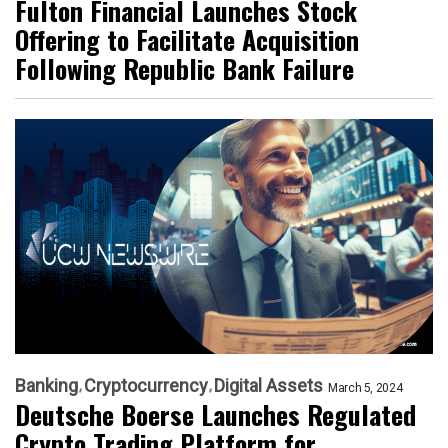
Fulton Financial Launches Stock
Offering to Facilitate Acquisition
Following Republic Bank Failure
Banking
Cryptocurrency
Digital Assets
March 5, 2024
Deutsche Boerse Launches Regulated
Crypto Trading Platform for