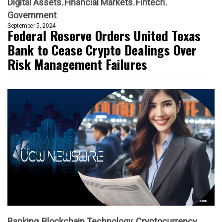
Digital Assets
Financial Markets
Fintech
Government
September 5, 2024
Federal Reserve Orders United Texas
Bank to Cease Crypto Dealings Over
Risk Management Failures
Banking
Blockchain Technology
Cryptocurrency