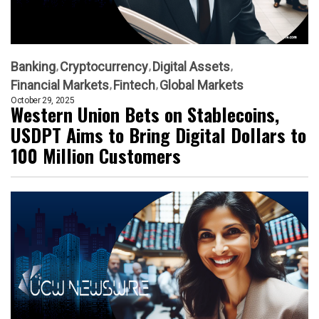
Banking
Cryptocurrency
Digital Assets
Financial Markets
Fintech
Global Markets
October 29, 2025
Western Union Bets on Stablecoins,
USDPT Aims to Bring Digital Dollars to
100 Million Customers