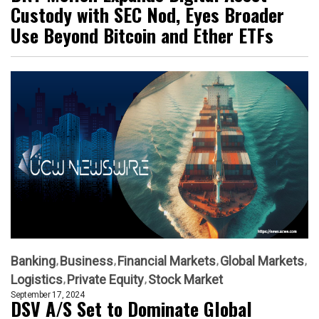
Custody with SEC Nod, Eyes Broader
Use Beyond Bitcoin and Ether ETFs
Banking
Business
Financial Markets
Global Markets
Logistics
Private Equity
Stock Market
September 17, 2024
DSV A/S Set to Dominate Global