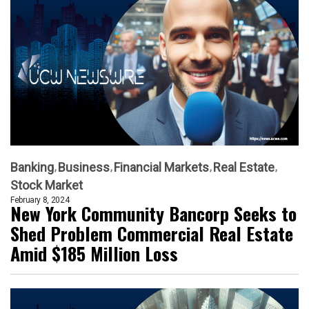
Banking
Business
Financial Markets
Real Estate
Stock Market
February 8, 2024
New York Community Bancorp Seeks to
Shed Problem Commercial Real Estate
Amid $185 Million Loss