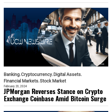
Banking
Cryptocurrency
Digital Assets
Financial Markets
Stock Market
February 20, 2024
JPMorgan Reverses Stance on Crypto
Exchange Coinbase Amid Bitcoin Surge