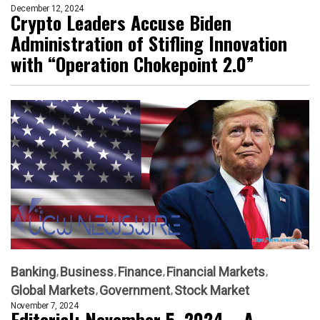
December 12, 2024
Crypto Leaders Accuse Biden
Administration of Stifling Innovation
with “Operation Chokepoint 2.0”
Banking
Business
Finance
Financial Markets
Global Markets
Government
Stock Market
November 7, 2024
Editorial: November 5, 2024 – A