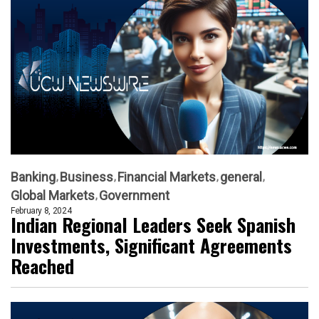
Banking
Business
Financial Markets
general
Global Markets
Government
February 8, 2024
Indian Regional Leaders Seek Spanish
Investments, Significant Agreements
Reached