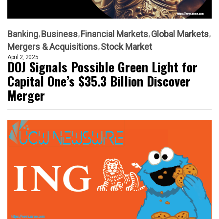
Banking
Business
Financial Markets
Global Markets
Mergers & Acquisitions
Stock Market
April 2, 2025
DOJ Signals Possible Green Light for
Capital One’s $35.3 Billion Discover
Merger