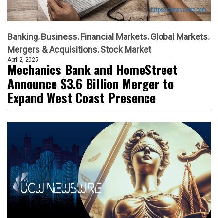
Banking
Business
Financial Markets
Global Markets
Mergers & Acquisitions
Stock Market
April 2, 2025
Mechanics Bank and HomeStreet
Announce $3.6 Billion Merger to
Expand West Coast Presence