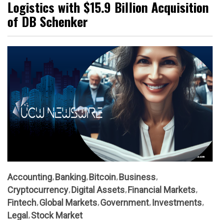
Logistics with $15.9 Billion Acquisition
of DB Schenker
Accounting
Banking
Bitcoin
Business
Cryptocurrency
Digital Assets
Financial Markets
Fintech
Global Markets
Government
Investments
Legal
Stock Market