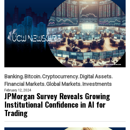
Banking
Bitcoin
Cryptocurrency
Digital Assets
Financial Markets
Global Markets
Investments
February 12, 2024
JPMorgan Survey Reveals Growing
Institutional Confidence in AI for
Trading