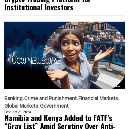
Institutional Investors
Banking
Crime and Punishment
Financial Markets
Global Markets
Government
February 23, 2024
Namibia and Kenya Added to FATF’s
“Gray List” Amid Scrutiny Over Anti-