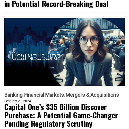
in Potential Record-Breaking Deal
Banking
Financial Markets
Mergers & Acquisitions
February 20, 2024
Capital One’s $35 Billion Discover
Purchase: A Potential Game-Changer
Pending Regulatory Scrutiny