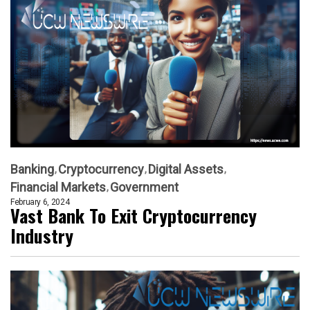
Banking
Cryptocurrency
Digital Assets
Financial Markets
Government
February 6, 2024
Vast Bank To Exit Cryptocurrency
Industry