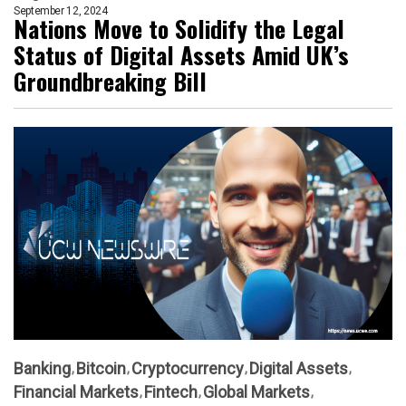
September 12, 2024
Nations Move to Solidify the Legal
Status of Digital Assets Amid UK’s
Groundbreaking Bill
Banking
Bitcoin
Cryptocurrency
Digital Assets
Financial Markets
Fintech
Global Markets