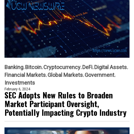
Banking
Bitcoin
Cryptocurrency
DeFi
Digital Assets
Financial Markets
Global Markets
Government
Investments
February 6, 2024
SEC Adopts New Rules to Broaden
Market Participant Oversight,
Potentially Impacting Crypto Industry