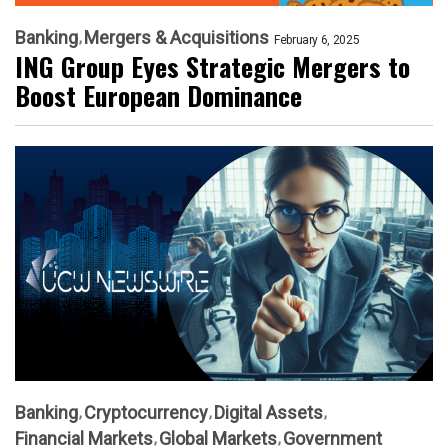
Banking
Mergers & Acquisitions
February 6, 2025
ING Group Eyes Strategic Mergers to
Boost European Dominance
Banking
Cryptocurrency
Digital Assets
Financial Markets
Global Markets
Government