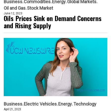
Business
Commodities
Energy
Global Markets
Oil and Gas
Stock Market
June 12, 2023
Oils Prices Sink on Demand Concerns
and Rising Supply
Business
Electric Vehicles
Energy
Technology
April 21, 2023