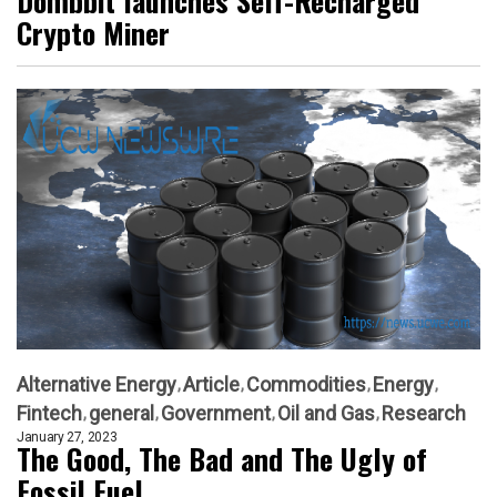
Dombbit launches Self-Recharged
Crypto Miner
Alternative Energy
Article
Commodities
Energy
Fintech
general
Government
Oil and Gas
Research
January 27, 2023
The Good, The Bad and The Ugly of
Fossil Fuel