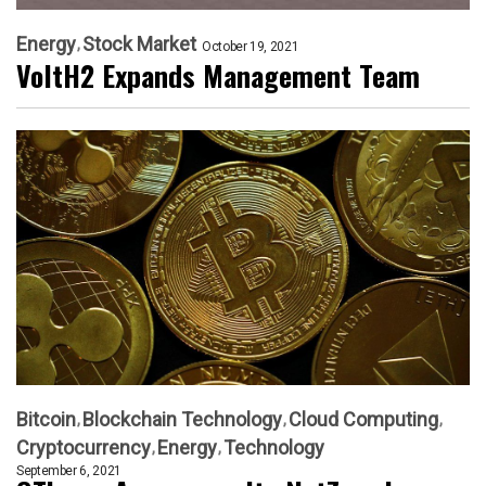
Energy
Stock Market
October 19, 2021
VoltH2 Expands Management Team
Bitcoin
Blockchain Technology
Cloud Computing
Cryptocurrency
Energy
Technology
September 6, 2021