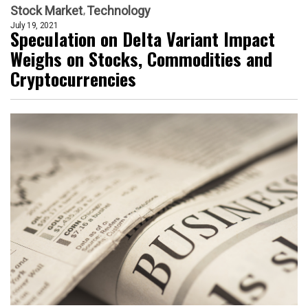
Stock Market
Technology
July 19, 2021
Speculation on Delta Variant Impact
Weighs on Stocks, Commodities and
Cryptocurrencies