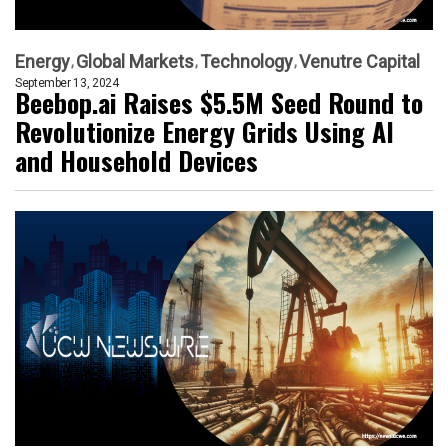
Energy
Global Markets
Technology
Venutre Capital
September 13, 2024
Beebop.ai Raises $5.5M Seed Round to
Revolutionize Energy Grids Using AI
and Household Devices