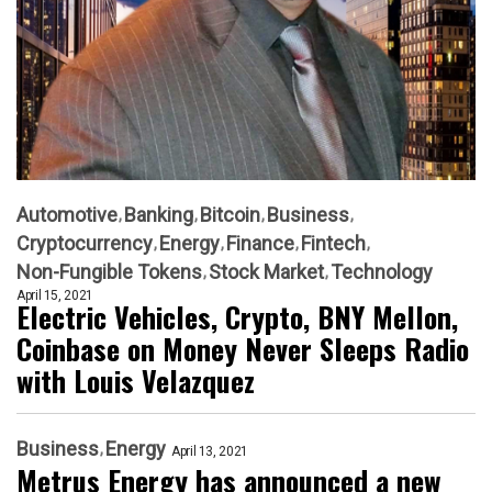
Automotive
Banking
Bitcoin
Business
Cryptocurrency
Energy
Finance
Fintech
Non-Fungible Tokens
Stock Market
Technology
April 15, 2021
Electric Vehicles, Crypto, BNY Mellon,
Coinbase on Money Never Sleeps Radio
with Louis Velazquez
Business
Energy
April 13, 2021
Metrus Energy has announced a new