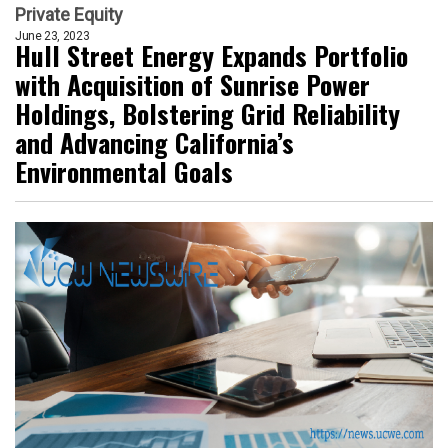
Private Equity
June 23, 2023
Hull Street Energy Expands Portfolio
with Acquisition of Sunrise Power
Holdings, Bolstering Grid Reliability
and Advancing California’s
Environmental Goals