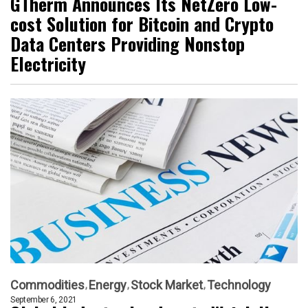
GTherm Announces Its NetZero Low-
cost Solution for Bitcoin and Crypto
Data Centers Providing Nonstop
Electricity
Commodities
Energy
Stock Market
Technology
September 6, 2021