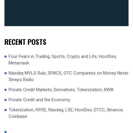
RECENT POSTS
Four Fears in Trading, Sports, Crypto and Life, HootDex,
Metamask
Nasdaq MVLS Rule, SPACS, OTC Companies on Money Never
Sleeps Radio
Private Credit Markets, Derivatives, Tokenization, RWA
Private Credit and the Economy
Tokenization, NYSE, Nasdaq, LSE, HootDex, DTCC, Binance,
Coinbase