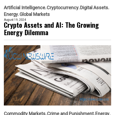
Artificial Intelligence
Cryptocurrency
Digital Assets
Energy
Global Markets
August 19, 2024
Crypto Assets and AI: The Growing
Energy Dilemma
Commodity Markets
Crime and Punishment
Energy