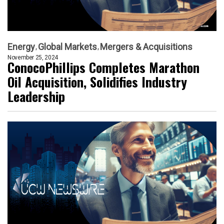
Energy
Global Markets
Mergers & Acquisitions
November 25, 2024
ConocoPhillips Completes Marathon
Oil Acquisition, Solidifies Industry
Leadership