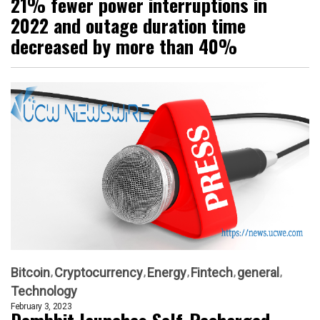
21% fewer power interruptions in
2022 and outage duration time
decreased by more than 40%
Bitcoin
Cryptocurrency
Energy
Fintech
general
Technology
February 3, 2023