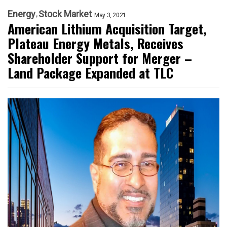
Energy
Stock Market
May 3, 2021
American Lithium Acquisition Target,
Plateau Energy Metals, Receives
Shareholder Support for Merger –
Land Package Expanded at TLC