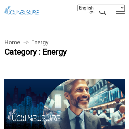
Home
Energy
Category : Energy