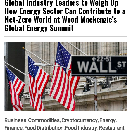
Global Industry Leaders to Weigh Up
How Energy Sector Can Contribute to a
Net-Zero World at Wood Mackenzie’s
Global Energy Summit
Business
Commodities
Cryptocurrency
Energy
Finance
Food Distribution
Food Industry
Restaurant