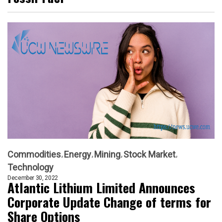
Commodities
Energy
Mining
Stock Market
Technology
December 30, 2022
Atlantic Lithium Limited Announces
Corporate Update Change of terms for
Share Options