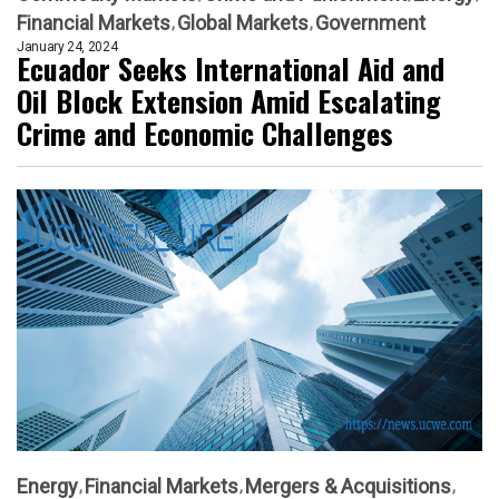
Financial Markets
Global Markets
Government
January 24, 2024
Ecuador Seeks International Aid and
Oil Block Extension Amid Escalating
Crime and Economic Challenges
Energy
Financial Markets
Mergers & Acquisitions