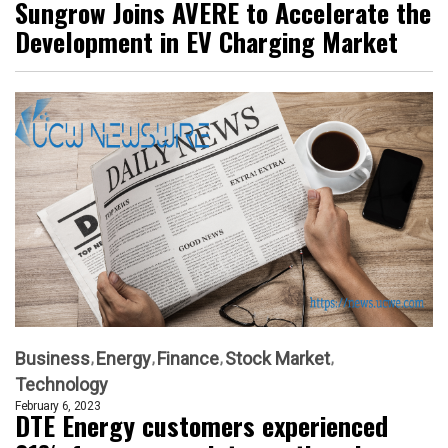
Sungrow Joins AVERE to Accelerate the
Development in EV Charging Market
Business
Energy
Finance
Stock Market
Technology
February 6, 2023
DTE Energy customers experienced