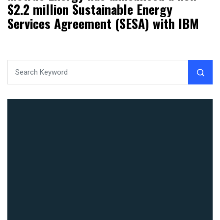
$2.2 million Sustainable Energy
Services Agreement (SESA) with IBM