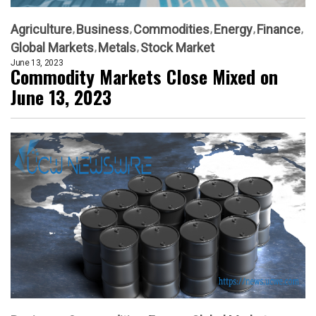
Agriculture
Business
Commodities
Energy
Finance
Global Markets
Metals
Stock Market
June 13, 2023
Commodity Markets Close Mixed on
June 13, 2023