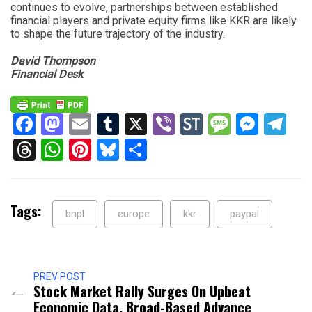
continues to evolve, partnerships between established
financial players and private equity firms like KKR are likely
to shape the future trajectory of the industry.
David Thompson
Financial Desk
Facebook
Mastodon
Email
Tumblr
X
Viber
StockTwits
Messag
Mess
Te
Threads
WhatsApp
Pinterest
Bluesky
Share
Tags:
bnpl
europe
kkr
paypal
PREV POST
Stock Market Rally Surges On Upbeat
Economic Data, Broad-Based Advance