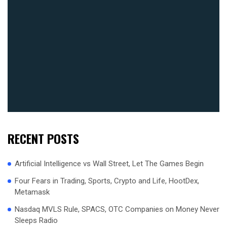
RECENT POSTS
Artificial Intelligence vs Wall Street, Let The Games Begin
Four Fears in Trading, Sports, Crypto and Life, HootDex,
Metamask
Nasdaq MVLS Rule, SPACS, OTC Companies on Money Never
Sleeps Radio