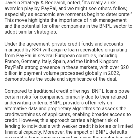
Javelin Strategy & Research, noted, “It’s really a risk
aversion play by PayPal, and we might see others follow,
especially as economic environments begin to deteriorate.”
This move highlights the importance of risk management
and the potential for other companies in the BNPL sector to
adopt similar strategies.
Under the agreement, private credit funds and accounts
managed by KKR will acquire loan receivables originating
from PayPal in several European countries, including
France, Germany, Italy, Spain, and the United Kingdom.
PayPal’s strong presence in these markets, with over $20
billion in payment volume processed globally in 2022,
demonstrates the scale and significance of the deal.
Compared to traditional credit offerings, BNPL loans pose
certain risks for companies, primarily due to their relaxed
underwriting criteria. BNPL providers often rely on
alternative data and proprietary algorithms to assess the
creditworthiness of applicants, enabling broader access to
credit. However, this approach carries a higher risk of
lending to individuals with weaker credit histories or limited
financial capacity. Moreover, the impact of BNPL defaults
on credit ratings remains uncertain since the sector has not