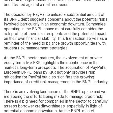
been tested against a real recession.
The decision by PayPal to unload a substantial amount of
its BNPL debt suggests concerns about the potential risks
involved, particularly in an economic downturn. Companies
operating in the BNPL space must carefully consider the
risk profile of their loan recipients and the potential impact
on their own financial stability. This transaction serves as a
reminder of the need to balance growth opportunities with
prudent risk management strategies.
As the BNPL sector matures, the involvement of private
equity firms like KKR highlights their confidence in the
market’s long-term prospects. The acquisition of PayPal’s
European BNPL loans by KKR not only provides risk
mitigation for PayPal but also signifies the growing
importance of credit risk management in the BNPL industry.
There is an evolving landscape of the BNPL space and we
are seeing the efforts being made to manage credit risk.
There is a big need for companies in the sector to carefully
assess borrower creditworthiness, especially in light of
potential economic downturns. As the BNPL market