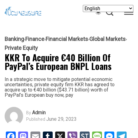
Banking
Finance
Financial Markets
Global Markets
Private Equity
KKR To Acquire €40 Billion Of
PayPal’s European BNPL Loans
In a strategic move to mitigate potential economic
uncertainties, private equity firm KKR has agreed to
acquire up to €40 billion ($43.71 billion) worth of
PayPal’s European buy now, pay
Admin
By
June 29, 2023
Published
Facebook
Mastodon
Email
Tumblr
X
Viber
StockTwits
Messag
Mess
Te