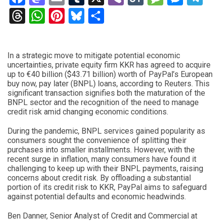
Threads
WhatsApp
Pinterest
Bluesky
Share
In a strategic move to mitigate potential economic
uncertainties, private equity firm KKR has agreed to acquire
up to €40 billion ($43.71 billion) worth of PayPal’s European
buy now, pay later (BNPL) loans, according to Reuters. This
significant transaction signifies both the maturation of the
BNPL sector and the recognition of the need to manage
credit risk amid changing economic conditions.
During the pandemic, BNPL services gained popularity as
consumers sought the convenience of splitting their
purchases into smaller installments. However, with the
recent surge in inflation, many consumers have found it
challenging to keep up with their BNPL payments, raising
concerns about credit risk. By offloading a substantial
portion of its credit risk to KKR, PayPal aims to safeguard
against potential defaults and economic headwinds.
Ben Danner, Senior Analyst of Credit and Commercial at