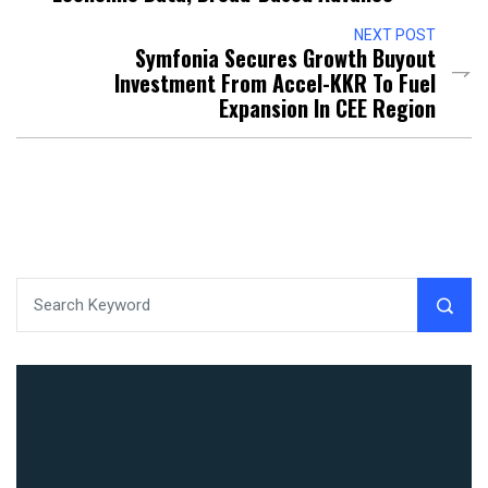
NEXT POST
Symfonia Secures Growth Buyout
Investment From Accel-KKR To Fuel
Expansion In CEE Region