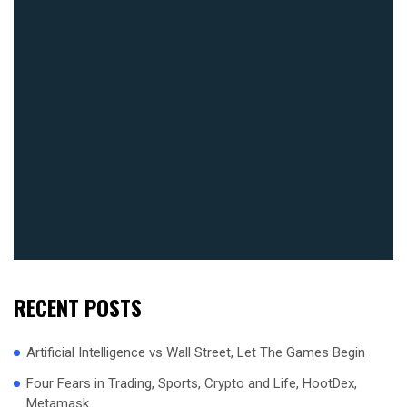
RECENT POSTS
Artificial Intelligence vs Wall Street, Let The Games Begin
Four Fears in Trading, Sports, Crypto and Life, HootDex,
Metamask