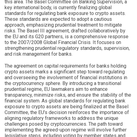
this area. The Basel Committee on Banking Supervision, a
key international body, is currently finalizing global
standards for regulating bank exposure to crypto assets.
These standards are expected to adopt a cautious
approach, emphasizing prudential treatment to mitigate
risks. The Basel III agreement, drafted collaboratively by
the EU and its G20 partners, is a comprehensive response
to the 2007/2008 Global Financial Crisis. It focuses on
strengthening prudential regulatory standards, supervision,
and risk management for banks.
The agreement on capital requirements for banks holding
crypto assets marks a significant step toward regulating
and overseeing the involvement of financial institutions in
the cryptocurrency sphere. By introducing a transitional
prudential regime, EU lawmakers aim to enhance
transparency, minimize risks, and ensure the stability of the
financial system. As global standards for regulating bank
exposure to crypto assets are being finalized at the Basel
Committee, the EU’s decision reinforces the importance of
aligning regulatory frameworks to address the unique
challenges posed by cryptocurrencies. The path toward
implementing the agreed-upon regime will involve further
legislative steps, including voting by member states and