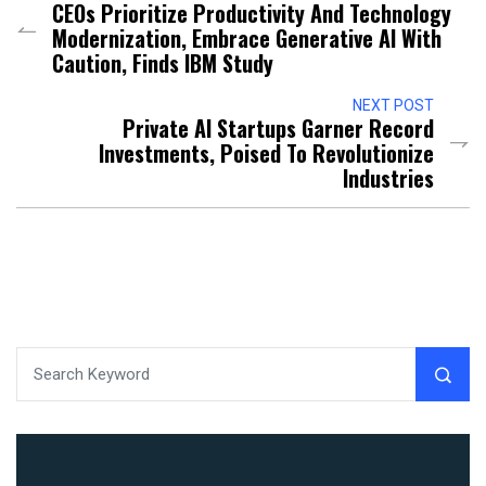
CEOs Prioritize Productivity And Technology
Modernization, Embrace Generative AI With
Caution, Finds IBM Study
NEXT POST
Private AI Startups Garner Record
Investments, Poised To Revolutionize
Industries