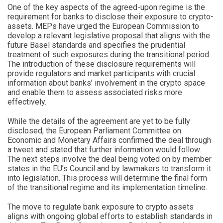
One of the key aspects of the agreed-upon regime is the
requirement for banks to disclose their exposure to crypto-
assets. MEPs have urged the European Commission to
develop a relevant legislative proposal that aligns with the
future Basel standards and specifies the prudential
treatment of such exposures during the transitional period.
The introduction of these disclosure requirements will
provide regulators and market participants with crucial
information about banks’ involvement in the crypto space
and enable them to assess associated risks more
effectively.
While the details of the agreement are yet to be fully
disclosed, the European Parliament Committee on
Economic and Monetary Affairs confirmed the deal through
a tweet and stated that further information would follow.
The next steps involve the deal being voted on by member
states in the EU’s Council and by lawmakers to transform it
into legislation. This process will determine the final form
of the transitional regime and its implementation timeline.
The move to regulate bank exposure to crypto assets
aligns with ongoing global efforts to establish standards in