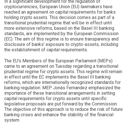
In a significant development for the regulation of
cryptocurrencies, European Union (EU) lawmakers have
reached an agreement on capital requirements for banks
holding crypto assets. This decision comes as part of a
transitional prudential regime that will be in effect until
more extensive reforms, based on the Basel III banking
standards, are implemented by the European Commission
(EC). The aim of this regime is to ensure transparency and
disclosure of banks’ exposure to crypto-assets, including
the establishment of capital requirements.
The EU’s Members of the European Parliament (MEPs)
came to an agreement on Tuesday regarding a transitional
prudential regime for crypto assets. This regime will remain
in effect until the EC implements the Basel III banking
reforms, which are internationally recognized standards for
banking regulation. MEP Jonás Fernandez emphasized the
importance of these transitional arrangements in setting
capital requirements for crypto assets until specific
legislative proposals are put forward by the Commission.
The objective of this approach is to reduce the risk of future
banking crises and enhance the stability of the financial
system.