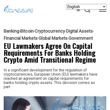
Banking
Bitcoin
Cryptocurrency
Digital Assets
Financial Markets
Global Markets
Government
EU Lawmakers Agree On Capital
Requirements For Banks Holding
Crypto Amid Transitional Regime
In a significant development for the regulation of
cryptocurrencies, European Union (EU) lawmakers have
reached an agreement on capital requirements for
banks holding crypto assets. This decision comes as
part