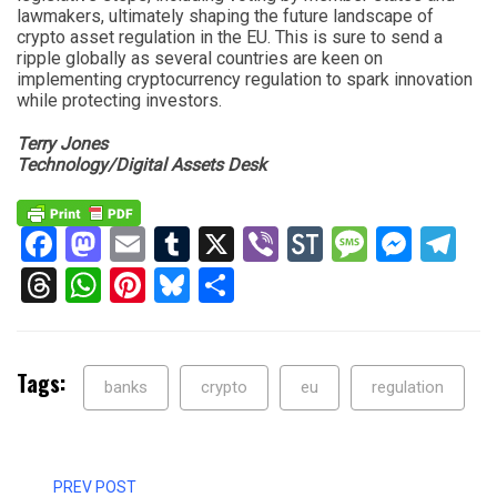
lawmakers, ultimately shaping the future landscape of
crypto asset regulation in the EU. This is sure to send a
ripple globally as several countries are keen on
implementing cryptocurrency regulation to spark innovation
while protecting investors.
Terry Jones
Technology/Digital Assets Desk
Facebook
Mastodon
Email
Tumblr
X
Viber
StockTwits
Messag
Mess
Te
Threads
WhatsApp
Pinterest
Bluesky
Share
Tags:
banks
crypto
eu
regulation
PREV POST