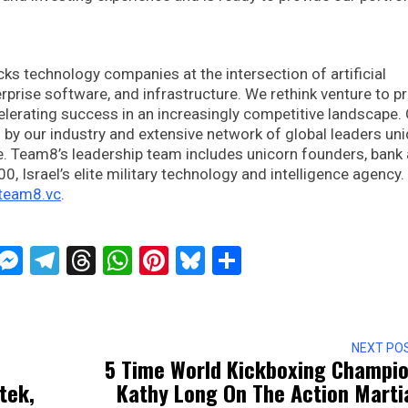
ks technology companies at the intersection of artificial
terprise software, and infrastructure. We rethink venture to p
elerating success in an increasingly competitive landscape.
by our industry and extensive network of global leaders uni
ce. Team8’s leadership team includes unicorn founders, bank
, Israel’s elite military technology and intelligence agency.
.team8.vc
.
ckTwits
Message
Messenger
Telegram
Threads
WhatsApp
Pinterest
Bluesky
Share
NEXT PO
5 Time World Kickboxing Champi
tek,
Kathy Long On The Action Marti