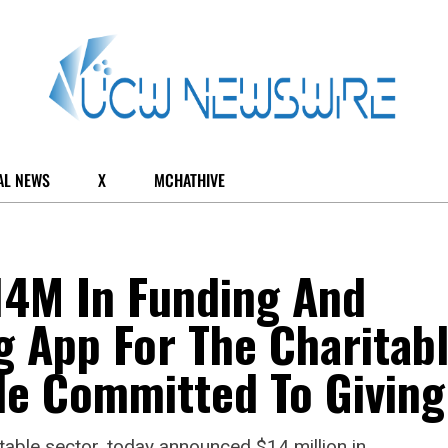
AL NEWS
X
MCHATHIVE
14M In Funding And
 App For The Charitab
le Committed To Giving
ritable sector, today announced $14 million in