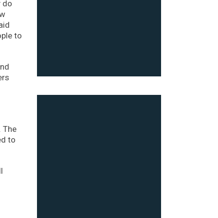
y do
ew
aid
ple to
and
ers
. The
ed to
l