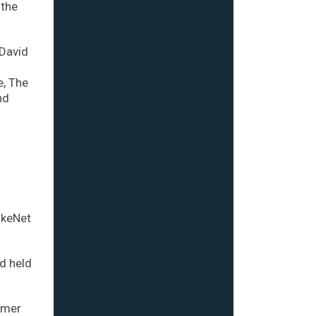
 the
 David
e, The
nd
ikeNet
d held
rmer