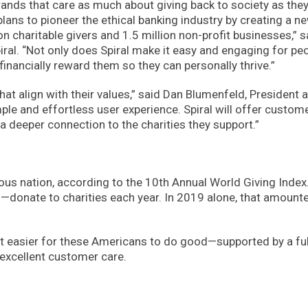
rands that care as much about giving back to society as the
plans to pioneer the ethical banking industry by creating a n
 charitable givers and 1.5 million non-profit businesses,” s
l. “Not only does Spiral make it easy and engaging for peo
inancially reward them so they can personally thrive.”
hat align with their values,” said Dan Blumenfeld, President 
ple and effortless user experience. Spiral will offer custom
a deeper connection to the charities they support.”
ous nation, according to the 10th Annual World Giving Index
onate to charities each year. In 2019 alone, that amount
e it easier for these Americans to do good—supported by a ful
excellent customer care.