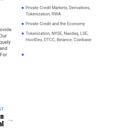
Private Credit Markets, Derivatives,
Tokenization, RWA
Private Credit and the Economy
rovide
Tokenization, NYSE, Nasdaq, LSE,
 Our
HootDex, DTCC, Binance, Coinbase
quely
 and
 For
ST
on
al