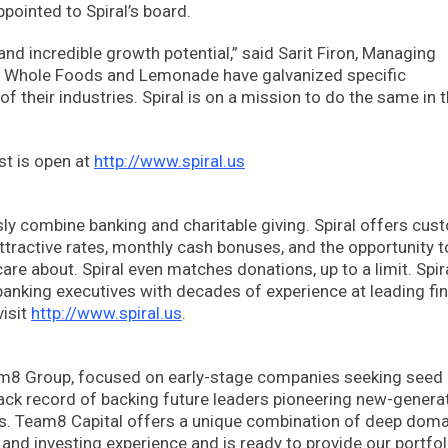
ointed to Spiral’s board.
 and incredible growth potential,” said Sarit Firon, Managing
la, Whole Foods and Lemonade have galvanized specific
their industries. Spiral is on a mission to do the same in 
ist is open at
http://www.spiral.us
essly combine banking and charitable giving. Spiral offers cu
ttractive rates, monthly cash bonuses, and the opportunity t
care about. Spiral even matches donations, up to a limit. Spi
banking executives with decades of experience at leading fin
visit
http://www.spiral.us
.
am8 Group, focused on early-stage companies seeking seed
ack record of backing future leaders pioneering new-genera
ges. Team8 Capital offers a unique combination of deep doma
nd investing experience and is ready to provide our portfol