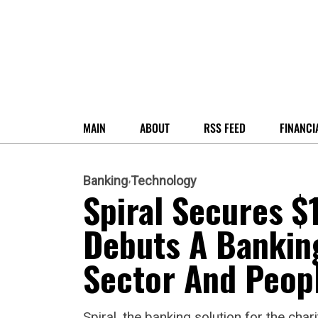
MAIN
ABOUT
RSS FEED
FINANCI
Banking
Technology
Spiral Secures $
Debuts A Banking
Sector And Peop
Spiral, the banking solution for the cha