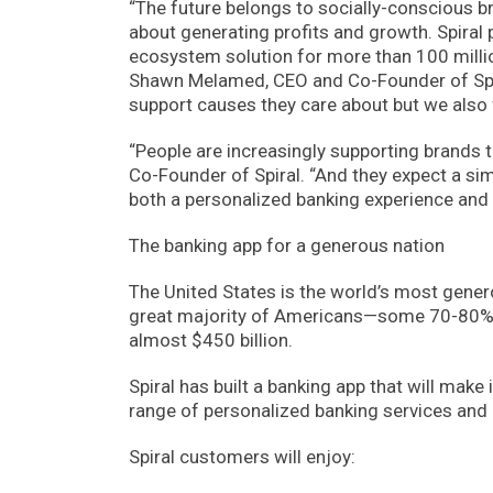
“The future belongs to socially-conscious b
about generating profits and growth. Spiral 
ecosystem solution for more than 100 million
Shawn Melamed, CEO and Co-Founder of Spira
support causes they care about but we also f
“People are increasingly supporting brands t
Co-Founder of Spiral. “And they expect a sim
both a personalized banking experience and 
The banking app for a generous nation
The United States is the world’s most gener
great majority of Americans—some 70-80%—d
almost $450 billion.
Spiral has built a banking app that will mak
range of personalized banking services and 
Spiral customers will enjoy: