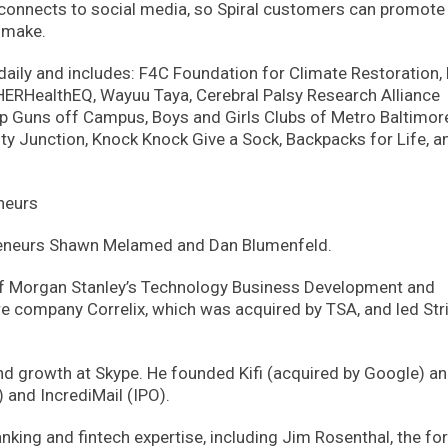
 connects to social media, so Spiral customers can promote
 make.
g daily and includes: F4C Foundation for Climate Restoration,
 HERHealthEQ, Wayuu Taya, Cerebral Palsy Research Alliance
 Guns off Campus, Boys and Girls Clubs of Metro Baltimor
y Junction, Knock Knock Give a Sock, Backpacks for Life, a
neurs
epreneurs Shawn Melamed and Dan Blumenfeld.
f Morgan Stanley’s Technology Business Development and
e company Correlix, which was acquired by TSA, and led Str
nd growth at Skype. He founded Kifi (acquired by Google) an
) and IncrediMail (IPO).
king and fintech expertise, including Jim Rosenthal, the fo