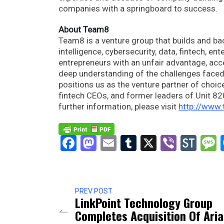
companies with a springboard to success.
About Team8
Team8 is a venture group that builds and bac
intelligence, cybersecurity, data, fintech, en
entrepreneurs with an unfair advantage, acc
deep understanding of the challenges faced 
positions us as the venture partner of choi
fintech CEOs, and former leaders of Unit 8200
further information, please visit
http://www
Facebook
Mastodon
Email
Tumblr
X
Viber
Sto
PREV POST
LinkPoint Technology Group
Completes Acquisition Of Aria