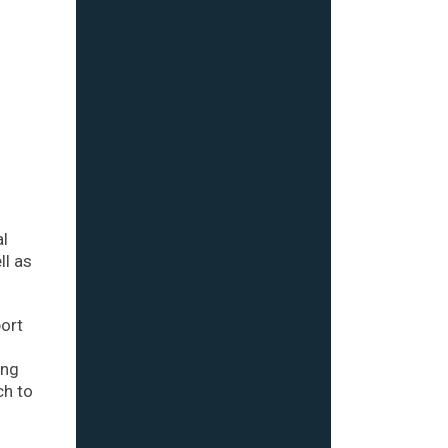
al
ll as
port
ing
ch to