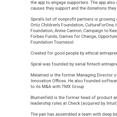
the app to engage supporters. The app also
causes they support and the donations they
Spiral’s list of nonprofit partners is growin
Ortiz Children’s Foundation, CultureForOne,
Foundation, Annie Cannon, Campaign to Keep
Forbes Funds, Games for Change, Opportunit
Foundation Tournesol.
Created for good people by ethical entrepre
Spiral was founded by serial fintech entr
Melamed is the former Managing Director o
Innovation Offices. He also founded softwar
to its M&A with TMX Group.
Blumenfeld is the former head of product a
leadership roles at Check (acquired by Intuit
The pair has assembled a team with deep ban