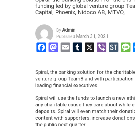
funding led by global venture group T
Capital, Phoenix, Nidoco AB, MTVO,
Admin
By
March 31, 2021
Published
Facebook
Mastodon
Email
Tumblr
X
Viber
Sto
Spiral, the banking solution for the charitab
venture group Team8 and with participation
leading financial executives.
Spiral will use the funds to launch a new et
any charitable cause they care about while 
deposits. Spiral will even match their donati
content with supporters, increase donations 
the public next quarter.