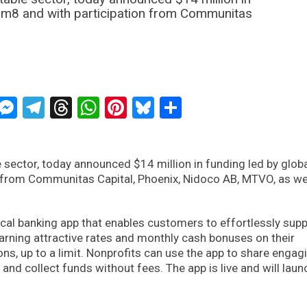
eam8 and with participation from Communitas
ckTwits
Message
Messenger
Telegram
Threads
WhatsApp
Pinterest
Bluesky
Share
le sector, today announced $14 million in funding led by glob
 from Communitas Capital, Phoenix, Nidoco AB, MTVO, as we
hical banking app that enables customers to effortlessly sup
earning attractive rates and monthly cash bonuses on their
ons, up to a limit. Nonprofits can use the app to share engag
and collect funds without fees. The app is live and will laun