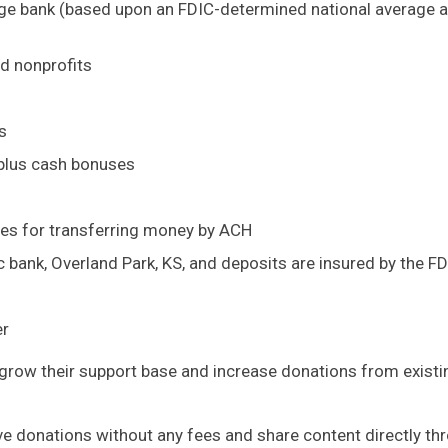
age bank (based upon an FDIC-determined national average 
nd nonprofits
s
 plus cash bonuses
ees for transferring money by ACH
c bank, Overland Park, KS, and deposits are insured by the F
er
o grow their support base and increase donations from existi
ive donations without any fees and share content directly th