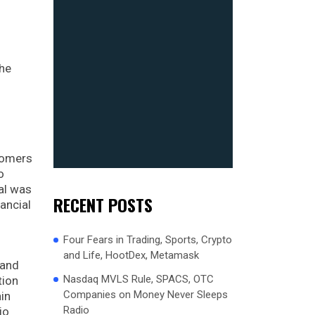
the
stomers
o
ral was
RECENT POSTS
ancial
Four Fears in Trading, Sports, Crypto
and Life, HootDex, Metamask
 and
Nasdaq MVLS Rule, SPACS, OTC
tion
Companies on Money Never Sleeps
in
Radio
io