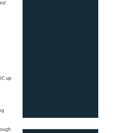
and
DIC up
ng
rough