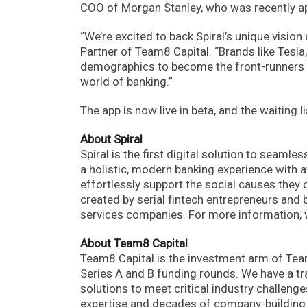
COO of Morgan Stanley, who was recently app
“We’re excited to back Spiral’s unique vision
Partner of Team8 Capital. “Brands like Tes
demographics to become the front-runners of 
world of banking.”
The app is now live in beta, and the waiting l
About Spiral
Spiral is the first digital solution to seaml
a holistic, modern banking experience with a
effortlessly support the social causes they 
created by serial fintech entrepreneurs and 
services companies. For more information, 
About Team8 Capital
Team8 Capital is the investment arm of Te
Series A and B funding rounds. We have a tr
solutions to meet critical industry challen
expertise and decades of company-building a