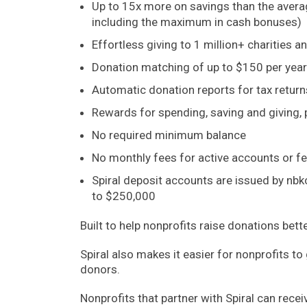
Up to 15x more on savings than the aver
including the maximum in cash bonuses)
Effortless giving to 1 million+ charities a
Donation matching of up to $150 per year
Automatic donation reports for tax return
Rewards for spending, saving and giving,
No required minimum balance
No monthly fees for active accounts or f
Spiral deposit accounts are issued by nbk
to $250,000
Built to help nonprofits raise donations bett
Spiral also makes it easier for nonprofits t
donors.
Nonprofits that partner with Spiral can rece