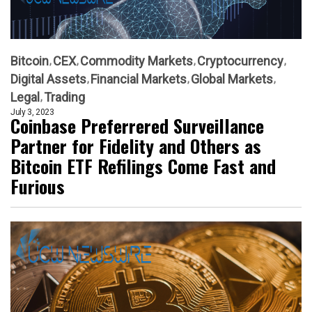
Bitcoin
CEX
Commodity Markets
Cryptocurrency
Digital Assets
Financial Markets
Global Markets
Legal
Trading
July 3, 2023
Coinbase Preferrered Surveillance
Partner for Fidelity and Others as
Bitcoin ETF Refilings Come Fast and
Furious