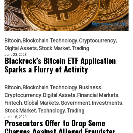
Bitcoin
Blockchain Technology
Cryptocurrency
Digital Assets
Stock Market
Trading
June 23, 2023
Blackrock’s Bitcoin ETF Application
Sparks a Flurry of Activity
Bitcoin
Blockchain Technology
Business
Cryptocurrency
Digital Assets
Financial Markets
Fintech
Global Markets
Government
Investments
Stock Market
Technology
Trading
June 18, 2023
Prosecutors Offer to Drop Some
Charges Against Alleged Fraudster