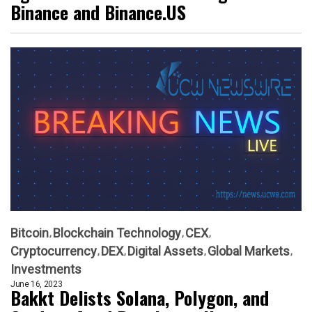
Binance and Binance.US
Bitcoin
Blockchain Technology
CEX
Cryptocurrency
DEX
Digital Assets
Global Markets
Investments
June 16, 2023
Bakkt Delists Solana, Polygon, and