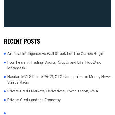
RECENT POSTS
Artificial Intelligence vs Wall Street, Let The Games Begin
Four Fears in Trading, Sports, Crypto and Life, HootDex,
Metamask
Nasdaq MVLS Rule, SPACS, OTC Companies on Money Never
Sleeps Radio
Private Credit Markets, Derivatives, Tokenization, RWA
Private Credit and the Economy