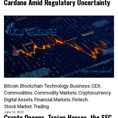
Cardano Amid Regulatory Uncertainty
Bitcoin
Blockchain Technology
Business
CEX
Commodities
Commodity Markets
Cryptocurrency
Digital Assets
Financial Markets
Fintech
Stock Market
Trading
June 16, 2023
Crypto Queens, Trojan Horses, the SEC