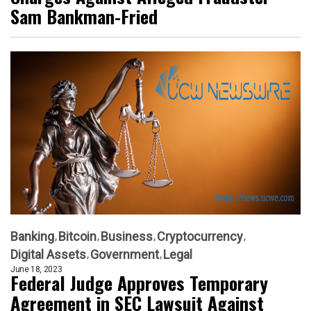
Sam Bankman-Fried
Banking
Bitcoin
Business
Cryptocurrency
Digital Assets
Government
Legal
June 18, 2023
Federal Judge Approves Temporary
Agreement in SEC Lawsuit Against