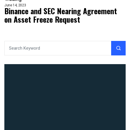
June 14, 2023
Binance and SEC Nearing Agreement
on Asset Freeze Request