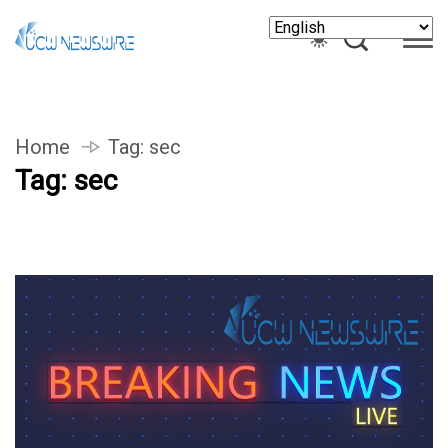
Home
Tag:
sec
Tag:
sec