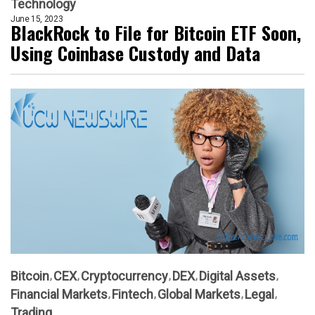
Technology
June 15, 2023
BlackRock to File for Bitcoin ETF Soon,
Using Coinbase Custody and Data
Bitcoin
CEX
Cryptocurrency
DEX
Digital Assets
Financial Markets
Fintech
Global Markets
Legal
Trading