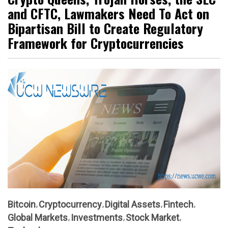
and CFTC, Lawmakers Need To Act on
Bipartisan Bill to Create Regulatory
Framework for Cryptocurrencies
Bitcoin
Cryptocurrency
Digital Assets
Fintech
Global Markets
Investments
Stock Market