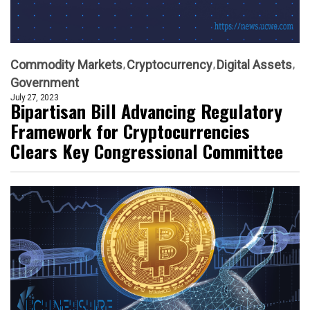
Commodity Markets
Cryptocurrency
Digital Assets
Government
July 27, 2023
Bipartisan Bill Advancing Regulatory
Framework for Cryptocurrencies
Clears Key Congressional Committee