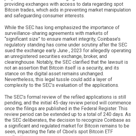
providing exchanges with access to data regarding spot
Bitcoin trades, which aids in preventing market manipulation
and safeguarding consumer interests.
While the SEC has long emphasized the importance of
surveillance-sharing agreements with markets of
“significant size” to ensure market integrity, Coinbase’s
regulatory standing has come under scrutiny after the SEC
sued the exchange early June , 2023 for allegedly operating
an unregistered securities exchange, broker, and
clearinghouse. Notably, the SEC clarified that the lawsuit is
not an assertion that Bitcoin itself is a security, and its
stance on the digital asset remains unchanged.
Nevertheless, this legal tussle could add a layer of
complexity to the SEC’s evaluation of the applications.
The SEC’s formal review of the refiled applications is still
pending, and the initial 45-day review period will commence
once the filings are published in the Federal Register. This
review period can be extended up to a total of 240 days. As
the SEC deliberates, the decision to recognize Coinbase as
a significant and regulated market for Bitcoin remains to be
seen, impacting the fate of Cboe’s spot Bitcoin ETF