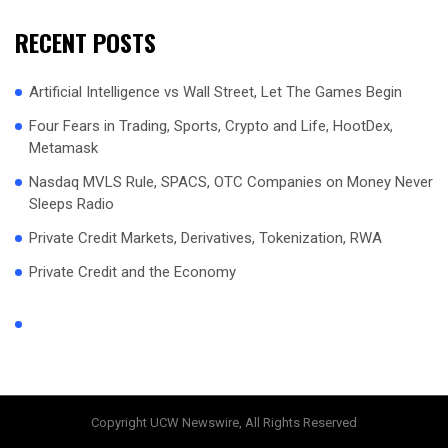
RECENT POSTS
Artificial Intelligence vs Wall Street, Let The Games Begin
Four Fears in Trading, Sports, Crypto and Life, HootDex,
Metamask
Nasdaq MVLS Rule, SPACS, OTC Companies on Money Never
Sleeps Radio
Private Credit Markets, Derivatives, Tokenization, RWA
Private Credit and the Economy
Copyright UCW Newswire, All Rights Reserved