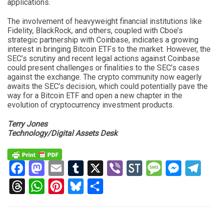
applications.
The involvement of heavyweight financial institutions like
Fidelity, BlackRock, and others, coupled with Cboe’s
strategic partnership with Coinbase, indicates a growing
interest in bringing Bitcoin ETFs to the market. However, the
SEC’s scrutiny and recent legal actions against Coinbase
could present challenges or finalities to the SEC’s cases
against the exchange. The crypto community now eagerly
awaits the SEC’s decision, which could potentially pave the
way for a Bitcoin ETF and open a new chapter in the
evolution of cryptocurrency investment products.
Terry Jones
Technology/Digital Assets Desk
Facebook
Mastodon
Email
Tumblr
X
Viber
StockTwits
Messag
Mess
Te
Threads
WhatsApp
Pinterest
Bluesky
Share