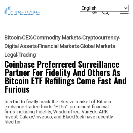
Bitcoin
CEX
Commodity Markets
Cryptocurrency
Digital Assets
Financial Markets
Global Markets
Legal
Trading
Coinbase Preferrered Surveillance
Partner For Fidelity And Others As
Bitcoin ETF Refilings Come Fast And
Furious
In a bid to finally crack the elusive market of Bitcoin
exchange-traded funds “ETFs”, prominent financial
firms including Fidelity, WisdomTree, VanEck, ARK
Invest, Galaxy/Invesco, and BlackRock have recently
filed for