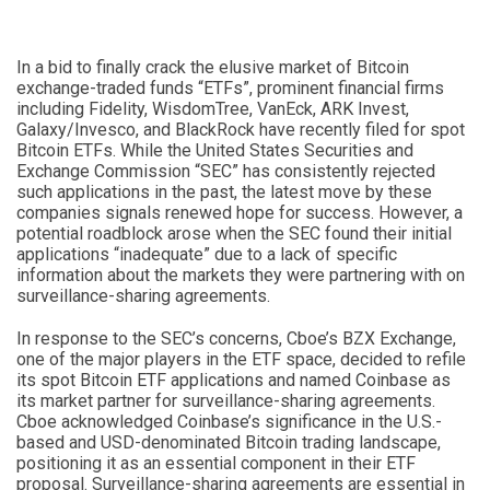
In a bid to finally crack the elusive market of Bitcoin
exchange-traded funds “ETFs”, prominent financial firms
including Fidelity, WisdomTree, VanEck, ARK Invest,
Galaxy/Invesco, and BlackRock have recently filed for spot
Bitcoin ETFs. While the United States Securities and
Exchange Commission “SEC” has consistently rejected
such applications in the past, the latest move by these
companies signals renewed hope for success. However, a
potential roadblock arose when the SEC found their initial
applications “inadequate” due to a lack of specific
information about the markets they were partnering with on
surveillance-sharing agreements.
In response to the SEC’s concerns, Cboe’s BZX Exchange,
one of the major players in the ETF space, decided to refile
its spot Bitcoin ETF applications and named Coinbase as
its market partner for surveillance-sharing agreements.
Cboe acknowledged Coinbase’s significance in the U.S.-
based and USD-denominated Bitcoin trading landscape,
positioning it as an essential component in their ETF
proposal. Surveillance-sharing agreements are essential in