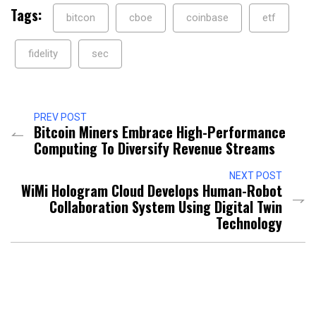
Tags:
bitcon
cboe
coinbase
etf
fidelity
sec
PREV POST
Bitcoin Miners Embrace High-Performance
Computing To Diversify Revenue Streams
NEXT POST
WiMi Hologram Cloud Develops Human-Robot
Collaboration System Using Digital Twin
Technology