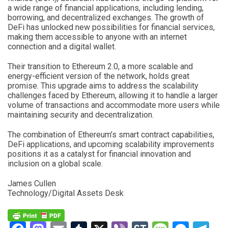
a wide range of financial applications, including lending,
borrowing, and decentralized exchanges. The growth of
DeFi has unlocked new possibilities for financial services,
making them accessible to anyone with an internet
connection and a digital wallet.
Their transition to Ethereum 2.0, a more scalable and
energy-efficient version of the network, holds great
promise. This upgrade aims to address the scalability
challenges faced by Ethereum, allowing it to handle a larger
volume of transactions and accommodate more users while
maintaining security and decentralization.
The combination of Ethereum’s smart contract capabilities,
DeFi applications, and upcoming scalability improvements
positions it as a catalyst for financial innovation and
inclusion on a global scale.
James Cullen
Technology/Digital Assets Desk