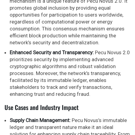
mechanism is a unique feature of Pecu Novus 2.0. It
promotes global inclusion by providing equal
opportunities for participation to users worldwide,
regardless of computational power or energy
consumption. This consensus mechanism ensures
efficient block production while maintaining the
network’s security and decentralization.
Enhanced Security and Transparency:
Pecu Novus 2.0
prioritizes security by implementing advanced
cryptographic algorithms and robust validation
processes. Moreover, the network’s transparency,
facilitated by its immutable ledger, enables
stakeholders to track and verify transactions,
enhancing trust and reducing fraud.
Use Cases and Industry Impact
Supply Chain Management:
Pecu Novus’s immutable
ledger and transparent nature make it an ideal
solution for enhancing supply chain traceability. From