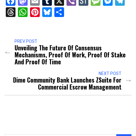
Facebook
Mastodon
Email
Tumblr
X
Viber
StockTwits
Messag
Mess
Te
Threads
WhatsApp
Pinterest
Bluesky
Share
PREV POST
Unveiling The Future Of Consensus
Mechanisms, Proof Of Work, Proof Of Stake
And Proof Of Time
NEXT POST
Dime Community Bank Launches ZSuite For
Commercial Escrow Management