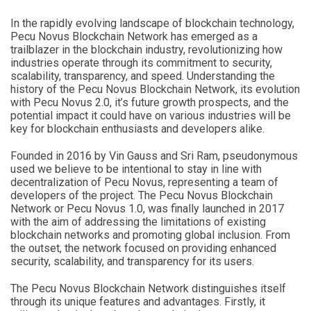
In the rapidly evolving landscape of blockchain technology,
Pecu Novus Blockchain Network has emerged as a
trailblazer in the blockchain industry, revolutionizing how
industries operate through its commitment to security,
scalability, transparency, and speed. Understanding the
history of the Pecu Novus Blockchain Network, its evolution
with Pecu Novus 2.0, it’s future growth prospects, and the
potential impact it could have on various industries will be
key for blockchain enthusiasts and developers alike.
Founded in 2016 by Vin Gauss and Sri Ram, pseudonymous
used we believe to be intentional to stay in line with
decentralization of Pecu Novus, representing a team of
developers of the project. The Pecu Novus Blockchain
Network or Pecu Novus 1.0, was finally launched in 2017
with the aim of addressing the limitations of existing
blockchain networks and promoting global inclusion. From
the outset, the network focused on providing enhanced
security, scalability, and transparency for its users.
The Pecu Novus Blockchain Network distinguishes itself
through its unique features and advantages. Firstly, it