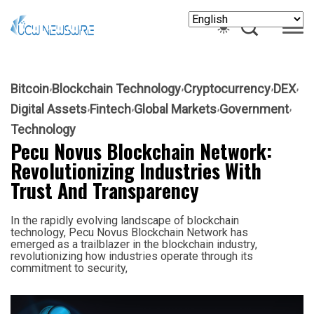
Bitcoin
Blockchain Technology
Cryptocurrency
DEX
Digital Assets
Fintech
Global Markets
Government
Technology
Pecu Novus Blockchain Network:
Revolutionizing Industries With
Trust And Transparency
In the rapidly evolving landscape of blockchain
technology, Pecu Novus Blockchain Network has
emerged as a trailblazer in the blockchain industry,
revolutionizing how industries operate through its
commitment to security,