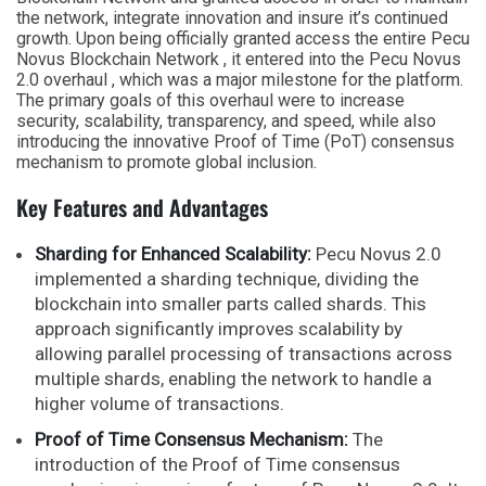
the network, integrate innovation and insure it’s continued
growth. Upon being officially granted access the entire Pecu
Novus Blockchain Network , it entered into the Pecu Novus
2.0 overhaul , which was a major milestone for the platform.
The primary goals of this overhaul were to increase
security, scalability, transparency, and speed, while also
introducing the innovative Proof of Time (PoT) consensus
mechanism to promote global inclusion.
Key Features and Advantages
Sharding for Enhanced Scalability:
Pecu Novus 2.0
implemented a sharding technique, dividing the
blockchain into smaller parts called shards. This
approach significantly improves scalability by
allowing parallel processing of transactions across
multiple shards, enabling the network to handle a
higher volume of transactions.
Proof of Time Consensus Mechanism:
The
introduction of the Proof of Time consensus