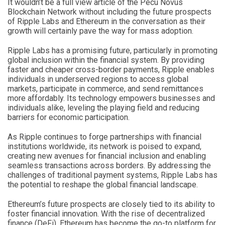
It wouldn’t be a full view article of the Pecu Novus
Blockchain Network without including the future prospects
of Ripple Labs and Ethereum in the conversation as their
growth will certainly pave the way for mass adoption.
Ripple Labs has a promising future, particularly in promoting
global inclusion within the financial system. By providing
faster and cheaper cross-border payments, Ripple enables
individuals in underserved regions to access global
markets, participate in commerce, and send remittances
more affordably. Its technology empowers businesses and
individuals alike, leveling the playing field and reducing
barriers for economic participation.
As Ripple continues to forge partnerships with financial
institutions worldwide, its network is poised to expand,
creating new avenues for financial inclusion and enabling
seamless transactions across borders. By addressing the
challenges of traditional payment systems, Ripple Labs has
the potential to reshape the global financial landscape.
Ethereum’s future prospects are closely tied to its ability to
foster financial innovation. With the rise of decentralized
finance (DeFi), Ethereum has become the go-to platform for