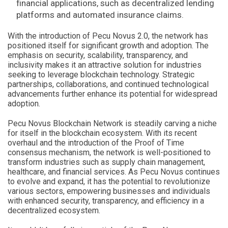
financial applications, such as decentralized lending
platforms and automated insurance claims.
With the introduction of Pecu Novus 2.0, the network has
positioned itself for significant growth and adoption. The
emphasis on security, scalability, transparency, and
inclusivity makes it an attractive solution for industries
seeking to leverage blockchain technology. Strategic
partnerships, collaborations, and continued technological
advancements further enhance its potential for widespread
adoption.
Pecu Novus Blockchain Network is steadily carving a niche
for itself in the blockchain ecosystem. With its recent
overhaul and the introduction of the Proof of Time
consensus mechanism, the network is well-positioned to
transform industries such as supply chain management,
healthcare, and financial services. As Pecu Novus continues
to evolve and expand, it has the potential to revolutionize
various sectors, empowering businesses and individuals
with enhanced security, transparency, and efficiency in a
decentralized ecosystem.