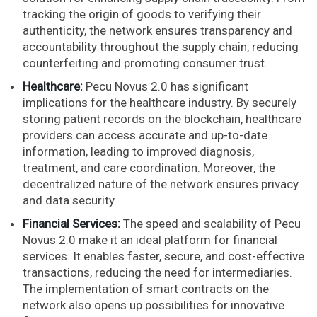
tracking the origin of goods to verifying their
authenticity, the network ensures transparency and
accountability throughout the supply chain, reducing
counterfeiting and promoting consumer trust.
Healthcare:
Pecu Novus 2.0 has significant
implications for the healthcare industry. By securely
storing patient records on the blockchain, healthcare
providers can access accurate and up-to-date
information, leading to improved diagnosis,
treatment, and care coordination. Moreover, the
decentralized nature of the network ensures privacy
and data security.
Financial Services:
The speed and scalability of Pecu
Novus 2.0 make it an ideal platform for financial
services. It enables faster, secure, and cost-effective
transactions, reducing the need for intermediaries.
The implementation of smart contracts on the
network also opens up possibilities for innovative