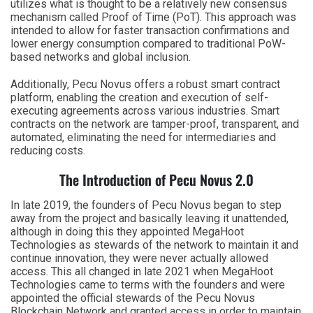
utilizes what is thought to be a relatively new consensus
mechanism called Proof of Time (PoT). This approach was
intended to allow for faster transaction confirmations and
lower energy consumption compared to traditional PoW-
based networks and global inclusion.
Additionally, Pecu Novus offers a robust smart contract
platform, enabling the creation and execution of self-
executing agreements across various industries. Smart
contracts on the network are tamper-proof, transparent, and
automated, eliminating the need for intermediaries and
reducing costs.
The Introduction of Pecu Novus 2.0
In late 2019, the founders of Pecu Novus began to step
away from the project and basically leaving it unattended,
although in doing this they appointed MegaHoot
Technologies as stewards of the network to maintain it and
continue innovation, they were never actually allowed
access. This all changed in late 2021 when MegaHoot
Technologies came to terms with the founders and were
appointed the official stewards of the Pecu Novus
Blockchain Network and granted access in order to maintain