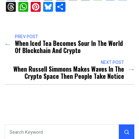
Threads
WhatsApp
Pinterest
Bluesky
Share
PREV POST
When Iced Tea Becomes Sour In The World
Of Blockchain And Crypto
NEXT POST
When Russell Simmons Makes Waves In The
Crypto Space Then People Take Notice