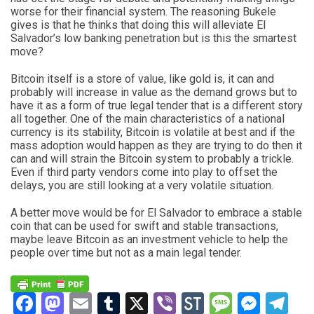
worse for their financial system. The reasoning Bukele
gives is that he thinks that doing this will alleviate El
Salvador’s low banking penetration but is this the smartest
move?
Bitcoin itself is a store of value, like gold is, it can and
probably will increase in value as the demand grows but to
have it as a form of true legal tender that is a different story
all together. One of the main characteristics of a national
currency is its stability, Bitcoin is volatile at best and if the
mass adoption would happen as they are trying to do then it
can and will strain the Bitcoin system to probably a trickle.
Even if third party vendors come into play to offset the
delays, you are still looking at a very volatile situation.
A better move would be for El Salvador to embrace a stable
coin that can be used for swift and stable transactions,
maybe leave Bitcoin as an investment vehicle to help the
people over time but not as a main legal tender.
Facebook
Mastodon
Email
Tumblr
X
Viber
StockTwits
Messag
Mess
Te