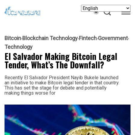
Bitcoin
Blockchain Technology
Fintech
Government
Technology
El Salvador Making Bitcoin Legal
Tender, What’s The Downfall?
Recently El Salvador President Nayib Bukele launched
an initiative to make Bitcoin legal tender in that country.
This has set the stage for debate and potentially
making things worse for