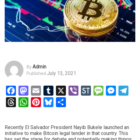
Admin
By
July 13, 2021
Published
Facebook
Mastodon
Email
Tumblr
X
Viber
StockTwits
Messag
Mess
Te
Threads
WhatsApp
Pinterest
Bluesky
Share
Recently El Salvador President Nayib Bukele launched an
initiative to make Bitcoin legal tender in that country. This
has set the stage for debate and potentially making things