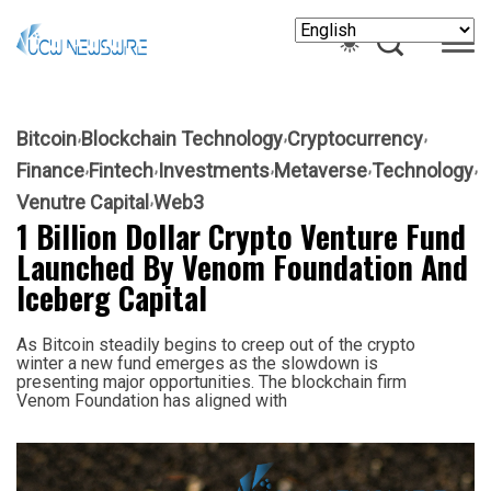
Bitcoin
Blockchain Technology
Cryptocurrency
Finance
Fintech
Investments
Metaverse
Technology
Venutre Capital
Web3
1 Billion Dollar Crypto Venture Fund
Launched By Venom Foundation And
Iceberg Capital
As Bitcoin steadily begins to creep out of the crypto
winter a new fund emerges as the slowdown is
presenting major opportunities. The blockchain firm
Venom Foundation has aligned with