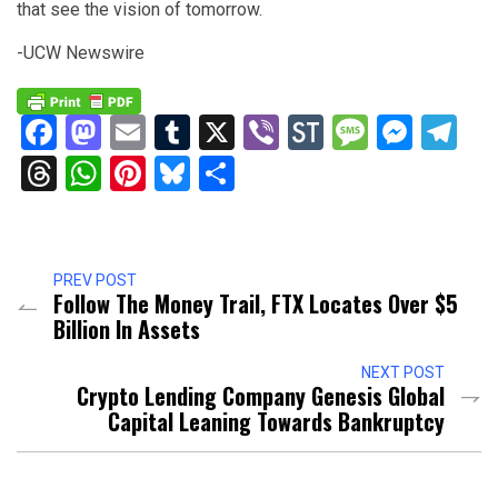
that see the vision of tomorrow.
-UCW Newswire
Facebook
Mastodon
Email
Tumblr
X
Viber
StockTwits
Messag
Mess
Te
Threads
WhatsApp
Pinterest
Bluesky
Share
PREV POST
Follow The Money Trail, FTX Locates Over $5
Billion In Assets
NEXT POST
Crypto Lending Company Genesis Global
Capital Leaning Towards Bankruptcy