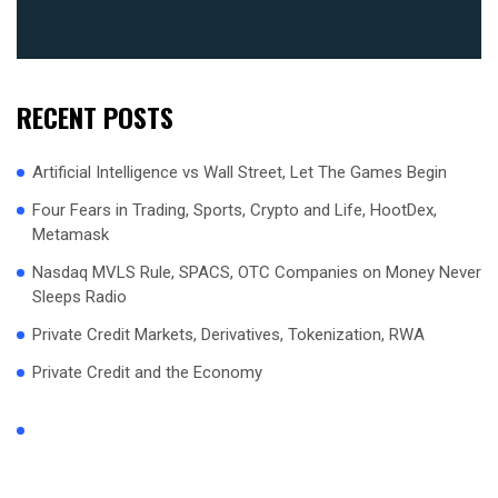
RECENT POSTS
Artificial Intelligence vs Wall Street, Let The Games Begin
Four Fears in Trading, Sports, Crypto and Life, HootDex,
Metamask
Nasdaq MVLS Rule, SPACS, OTC Companies on Money Never
Sleeps Radio
Private Credit Markets, Derivatives, Tokenization, RWA
Private Credit and the Economy