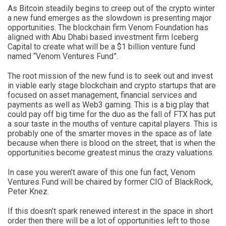
As Bitcoin steadily begins to creep out of the crypto winter
a new fund emerges as the slowdown is presenting major
opportunities. The blockchain firm Venom Foundation has
aligned with Abu Dhabi based investment firm Iceberg
Capital to create what will be a $1 billion venture fund
named “Venom Ventures Fund”.
The root mission of the new fund is to seek out and invest
in viable early stage blockchain and crypto startups that are
focused on asset management, financial services and
payments as well as Web3 gaming. This is a big play that
could pay off big time for the duo as the fall of FTX has put
a sour taste in the mouths of venture capital players. This is
probably one of the smarter moves in the space as of late
because when there is blood on the street, that is when the
opportunities become greatest minus the crazy valuations.
In case you weren’t aware of this one fun fact, Venom
Ventures Fund will be chaired by former CIO of BlackRock,
Peter Knez.
If this doesn’t spark renewed interest in the space in short
order then there will be a lot of opportunities left to those