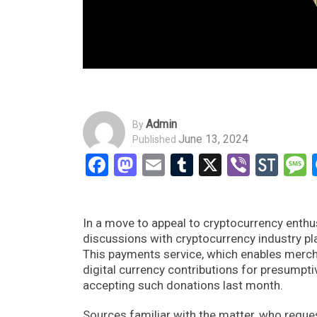
Admin
By
June 13, 2024
Published
Facebook
Mastodon
Email
Tumblr
X
Viber
Sto
In a move to appeal to cryptocurrency enthus
discussions with cryptocurrency industry p
This payments service, which enables merchan
digital currency contributions for presump
accepting such donations last month.
Sources familiar with the matter, who reques