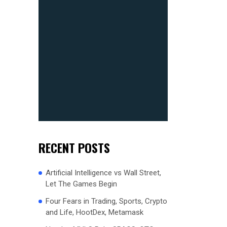
RECENT POSTS
Artificial Intelligence vs Wall Street,
Let The Games Begin
Four Fears in Trading, Sports, Crypto
and Life, HootDex, Metamask