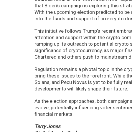
that Biden’s campaign is exploring this stra
With the upcoming election predicted to be 
into the funds and support of pro-crypto do
This initiative follows Trump’s recent embra
attention and support within the crypto com
ramping up its outreach to potential crypto
significance of cryptocurrency, as major fin
Chartered and others push to mainstream dig
Regulation remains a pivotal topic in the cry
bring these issues to the forefront. While th
Solana, and Pecu Novus is yet to be fully rea
developments will likely shape their future.
As the election approaches, both campaigns’
evolve, potentially influencing voter sentim
financial markets.
Terry Jones