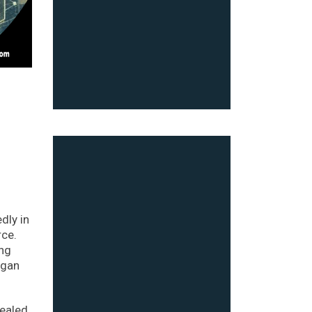
dly in
rce.
ing
egan
vealed