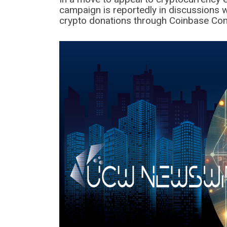
campaign is reportedly in discussions w
crypto donations through Coinbase Co