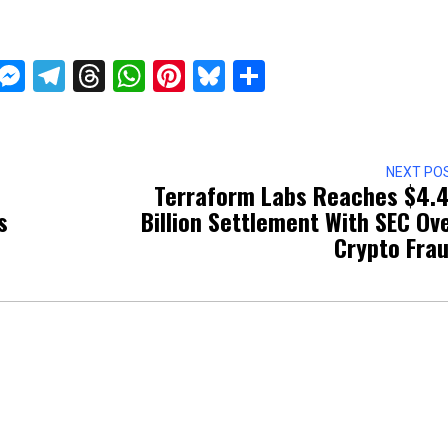
ckTwits
Message
Messenger
Telegram
Threads
WhatsApp
Pinterest
Bluesky
Share
NEXT PO
Terraform Labs Reaches $4.
s
Billion Settlement With SEC Ov
Crypto Fra