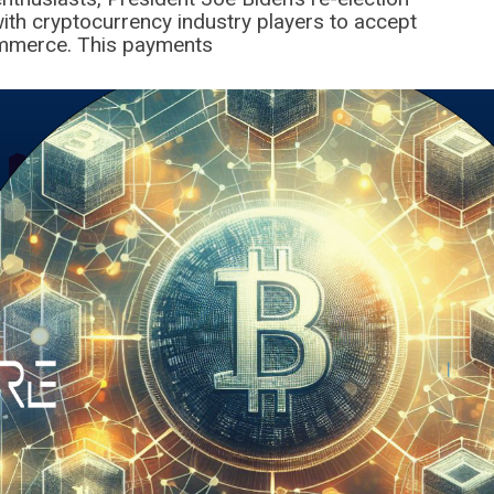
ith cryptocurrency industry players to accept
mmerce. This payments