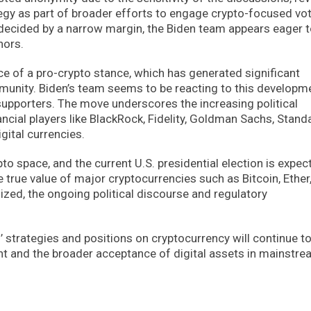
tegy as part of broader efforts to engage crypto-focused vot
decided by a narrow margin, the Biden team appears eager t
nors.
ce of a pro-crypto stance, which has generated significant
munity. Biden’s team seems to be reacting to this developm
 supporters. The move underscores the increasing political
ancial players like BlackRock, Fidelity, Goldman Sachs, Stand
ital currencies.
pto space, and the current U.S. presidential election is expec
e true value of major cryptocurrencies such as Bitcoin, Ether,
lized, the ongoing political discourse and regulatory
 strategies and positions on cryptocurrency will continue t
ent and the broader acceptance of digital assets in mainstr