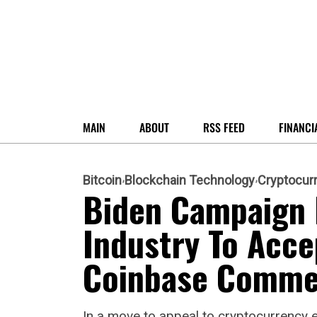
MAIN
ABOUT
RSS FEED
FINANCI
Bitcoin
Blockchain Technology
Cryptocur
Biden Campaign I
Industry To Acce
Coinbase Comme
In a move to appeal to cryptocurrency e