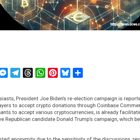
ckTwits
Message
Messenger
Telegram
Threads
WhatsApp
Pinterest
Bluesky
Share
iasts, President Joe Biden’s re-election campaign is reporte
layers to accept crypto donations through Coinbase Comme
ts to accept various cryptocurrencies, is already facilitat
tive Republican candidate Donald Trump’s campaign, which b
ted anonymity due to the sensitivity of the discussions, re