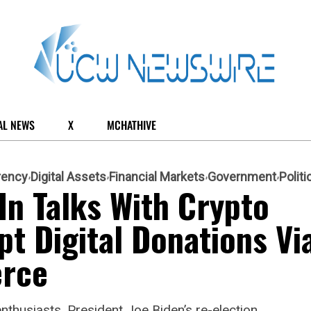
AL NEWS
X
MCHATHIVE
rency
Digital Assets
Financial Markets
Government
Politi
n Talks With Crypto
pt Digital Donations Vi
rce
nthusiasts, President Joe Biden’s re-election