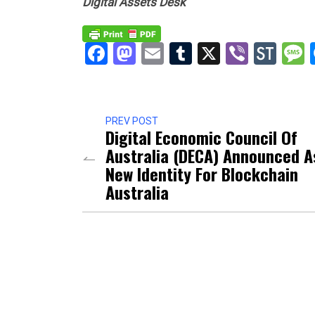
Digital Assets Desk
Facebook
Mastodon
Email
Tumblr
X
Viber
Sto
PREV POST
Digital Economic Council Of
Australia (DECA) Announced A
New Identity For Blockchain
Australia