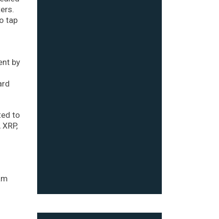
ers.
o tap
ent by
ard
ted to
 XRP,
o
eam