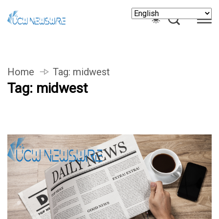
Home
Tag:
midwest
Tag:
midwest