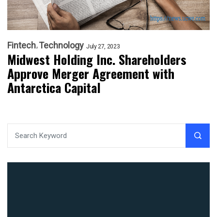
Fintech
Technology
July 27, 2023
Midwest Holding Inc. Shareholders
Approve Merger Agreement with
Antarctica Capital