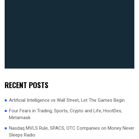
RECENT POSTS
Artificial Intelligence vs Wall Street, Let The Games Begin
Four Fears in Trading, Sports, Crypto and Life, HootDex,
Metamask
Nasdaq MVLS Rule, SPACS, OTC Companies on Money Never
Sleeps Radio