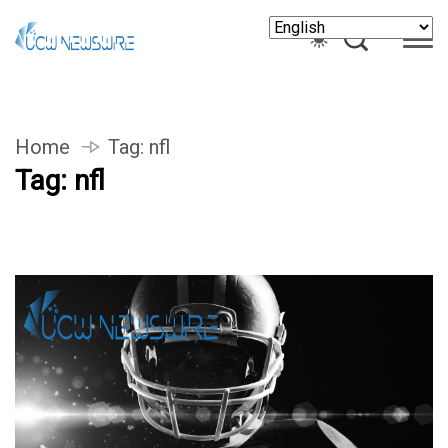
Home
Tag:
nfl
Tag:
nfl