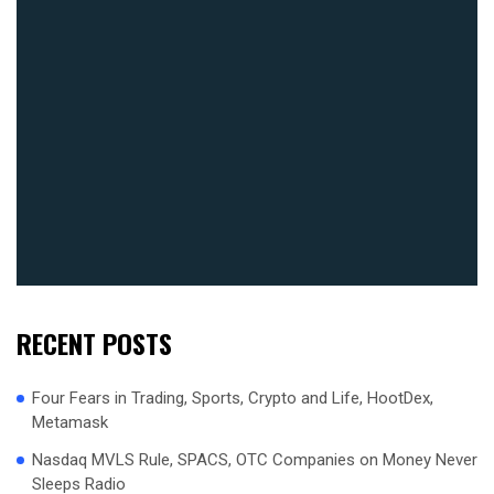
RECENT POSTS
Four Fears in Trading, Sports, Crypto and Life, HootDex,
Metamask
Nasdaq MVLS Rule, SPACS, OTC Companies on Money Never
Sleeps Radio