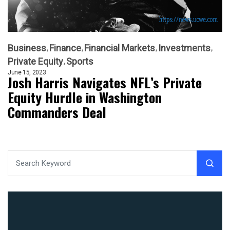
Business
Finance
Financial Markets
Investments
Private Equity
Sports
June 15, 2023
Josh Harris Navigates NFL’s Private
Equity Hurdle in Washington
Commanders Deal