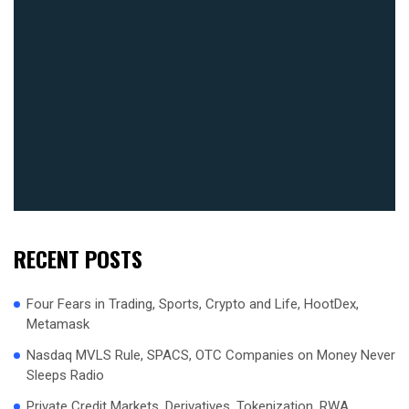
RECENT POSTS
Four Fears in Trading, Sports, Crypto and Life, HootDex,
Metamask
Nasdaq MVLS Rule, SPACS, OTC Companies on Money Never
Sleeps Radio
Private Credit Markets, Derivatives, Tokenization, RWA