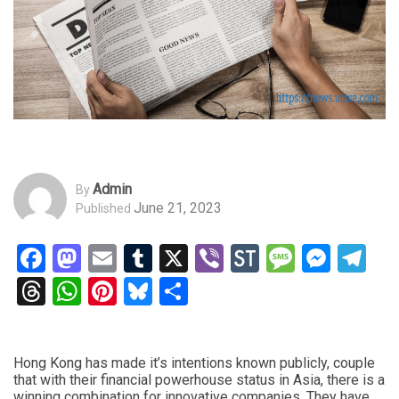
Admin
By
June 21, 2023
Published
Facebook
Mastodon
Email
Tumblr
X
Viber
StockTwits
Messag
Mess
Te
Threads
WhatsApp
Pinterest
Bluesky
Share
Hong Kong has made it’s intentions known publicly, couple
that with their financial powerhouse status in Asia, there is a
winning combination for innovative companies. They have