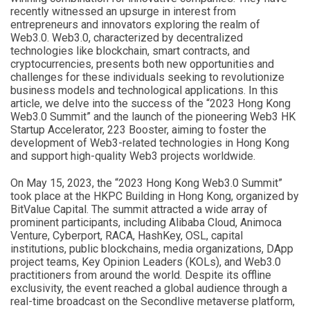
recently witnessed an upsurge in interest from
entrepreneurs and innovators exploring the realm of
Web3.0. Web3.0, characterized by decentralized
technologies like blockchain, smart contracts, and
cryptocurrencies, presents both new opportunities and
challenges for these individuals seeking to revolutionize
business models and technological applications. In this
article, we delve into the success of the “2023 Hong Kong
Web3.0 Summit” and the launch of the pioneering Web3 HK
Startup Accelerator, 223 Booster, aiming to foster the
development of Web3-related technologies in Hong Kong
and support high-quality Web3 projects worldwide.
On May 15, 2023, the “2023 Hong Kong Web3.0 Summit”
took place at the HKPC Building in Hong Kong, organized by
BitValue Capital. The summit attracted a wide array of
prominent participants, including Alibaba Cloud, Animoca
Venture, Cyberport, RACA, HashKey, OSL, capital
institutions, public blockchains, media organizations, DApp
project teams, Key Opinion Leaders (KOLs), and Web3.0
practitioners from around the world. Despite its offline
exclusivity, the event reached a global audience through a
real-time broadcast on the Secondlive metaverse platform,