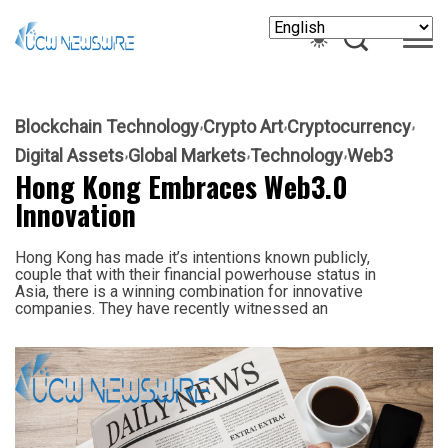
Blockchain Technology
Crypto Art
Cryptocurrency
Digital Assets
Global Markets
Technology
Web3
Hong Kong Embraces Web3.0
Innovation
Hong Kong has made it’s intentions known publicly,
couple that with their financial powerhouse status in
Asia, there is a winning combination for innovative
companies. They have recently witnessed an