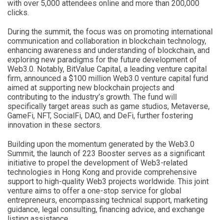
with over 5,000 attendees online and more than 200,000
clicks.
During the summit, the focus was on promoting international
communication and collaboration in blockchain technology,
enhancing awareness and understanding of blockchain, and
exploring new paradigms for the future development of
Web3.0. Notably, BitValue Capital, a leading venture capital
firm, announced a $100 million Web3.0 venture capital fund
aimed at supporting new blockchain projects and
contributing to the industry’s growth. The fund will
specifically target areas such as game studios, Metaverse,
GameFi, NFT, SocialFi, DAO, and DeFi, further fostering
innovation in these sectors.
Building upon the momentum generated by the Web3.0
Summit, the launch of 223 Booster serves as a significant
initiative to propel the development of Web3-related
technologies in Hong Kong and provide comprehensive
support to high-quality Web3 projects worldwide. This joint
venture aims to offer a one-stop service for global
entrepreneurs, encompassing technical support, marketing
guidance, legal consulting, financing advice, and exchange
listing assistance.