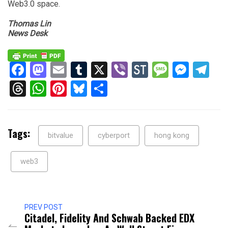
Web3.0 space.
Thomas Lin
News Desk
Facebook
Mastodon
Email
Tumblr
X
Viber
StockTwits
Messag
Mess
Te
Threads
WhatsApp
Pinterest
Bluesky
Share
Tags:
bitvalue
cyberport
hong kong
web3
PREV POST
Citadel, Fidelity And Schwab Backed EDX