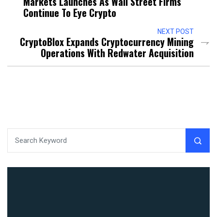
Markets Launches As Wall Street Firms
Continue To Eye Crypto
NEXT POST
CryptoBlox Expands Cryptocurrency Mining
Operations With Redwater Acquisition