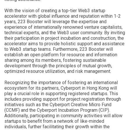
With the vision of creating a top-tier Web3 startup
accelerator with global influence and reputation within 1-2
years, 223 Booster will leverage the expertise and
experience of internationally renowned venture capitalists,
technical experts, and the Web3 user community. By inviting
their participation in project incubation and construction, the
accelerator aims to provide holistic support and assistance
to Web3 startup teams. Furthermore, 223 Booster will
establish an open platform for resource and information
sharing among its members, fostering sustainable
development through the principles of mutual growth,
optimized resource utilization, and risk management.
Recognizing the importance of fostering an international
ecosystem for its partners, Cyberport in Hong Kong will
play a crucial role in supporting registered startups. This
includes providing support for project registration through
initiatives such as the Cyberport Creative Micro Fund
(CCMF) and the Cyberport Incubation Program (CIP).
Additionally, participating in community activities will allow
startups to benefit from a network of like-minded
individuals, further facilitating their growth within the