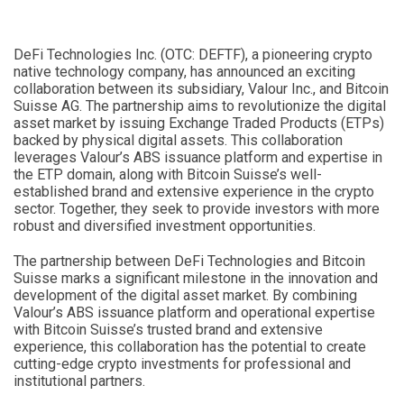
DeFi Technologies Inc. (OTC: DEFTF), a pioneering crypto
native technology company, has announced an exciting
collaboration between its subsidiary, Valour Inc., and Bitcoin
Suisse AG. The partnership aims to revolutionize the digital
asset market by issuing Exchange Traded Products (ETPs)
backed by physical digital assets. This collaboration
leverages Valour’s ABS issuance platform and expertise in
the ETP domain, along with Bitcoin Suisse’s well-
established brand and extensive experience in the crypto
sector. Together, they seek to provide investors with more
robust and diversified investment opportunities.
The partnership between DeFi Technologies and Bitcoin
Suisse marks a significant milestone in the innovation and
development of the digital asset market. By combining
Valour’s ABS issuance platform and operational expertise
with Bitcoin Suisse’s trusted brand and extensive
experience, this collaboration has the potential to create
cutting-edge crypto investments for professional and
institutional partners.