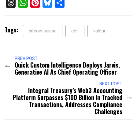
Threads
WhatsApp
Pinterest
Bluesky
Share
Tags:
bitcoin suisse
defi
valour
PREV POST
Quick Custom Intelligence Deploys Jarvis,
Generative AI As Chief Operating Officer
NEXT POST
Integral Treasury’s Web3 Accounting
Platform Surpasses $100 Billion In Tracked
Transactions, Addresses Compliance
Challenges