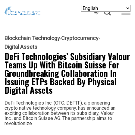
Blockchain Technology
Cryptocurrency
Digital Assets
DeFi Technologies’ Subsidiary Valour
Teams Up With Bitcoin Suisse For
Groundbreaking Collaboration In
Issuing ETPs Backed By Physical
Digital Assets
DeFi Technologies Inc. (OTC: DEFTF), a pioneering
crypto native technology company, has announced an
exciting collaboration between its subsidiary, Valour
Inc., and Bitcoin Suisse AG. The partnership aims to
revolutionize