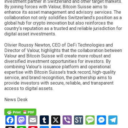
investment partner in Switzerland and other target markets.
By joining forces with Valour, Bitcoin Suisse aims to
enhance its asset management and advisory services. The
collaboration not only solidifies Switzerland’s position as a
global hub for crypto innovation but also reinforces the
country’s reputation as a trusted and reliable jurisdiction for
digital asset investments.
Olivier Roussy Newton, CEO of DeFi Technologies and
Director of Valour, highlights that the collaboration between
Valour and Bitcoin Suisse will create more robust and
diversified investment opportunities for investors. By
combining Valour’s issuance platform and operational
expertise with Bitcoin Suisse’s track record, high-quality
service, and brand recognition, the partnership aims to
provide investors with secure, reliable, and transparent
access to digital assets.
News Desk
Facebook
Mastodon
Email
Tumblr
X
Viber
StockTwits
Messag
Mess
Te