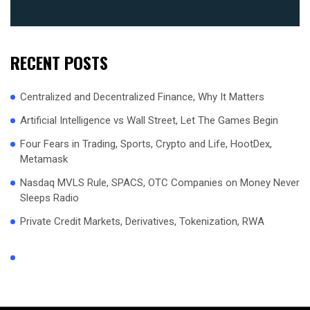
RECENT POSTS
Centralized and Decentralized Finance, Why It Matters
Artificial Intelligence vs Wall Street, Let The Games Begin
Four Fears in Trading, Sports, Crypto and Life, HootDex,
Metamask
Nasdaq MVLS Rule, SPACS, OTC Companies on Money Never
Sleeps Radio
Private Credit Markets, Derivatives, Tokenization, RWA