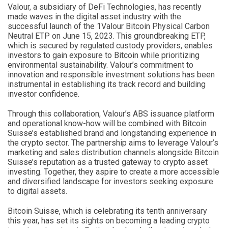
Valour, a subsidiary of DeFi Technologies, has recently
made waves in the digital asset industry with the
successful launch of the 1Valour Bitcoin Physical Carbon
Neutral ETP on June 15, 2023. This groundbreaking ETP,
which is secured by regulated custody providers, enables
investors to gain exposure to Bitcoin while prioritizing
environmental sustainability. Valour’s commitment to
innovation and responsible investment solutions has been
instrumental in establishing its track record and building
investor confidence.
Through this collaboration, Valour’s ABS issuance platform
and operational know-how will be combined with Bitcoin
Suisse’s established brand and longstanding experience in
the crypto sector. The partnership aims to leverage Valour’s
marketing and sales distribution channels alongside Bitcoin
Suisse’s reputation as a trusted gateway to crypto asset
investing. Together, they aspire to create a more accessible
and diversified landscape for investors seeking exposure
to digital assets.
Bitcoin Suisse, which is celebrating its tenth anniversary
this year, has set its sights on becoming a leading crypto