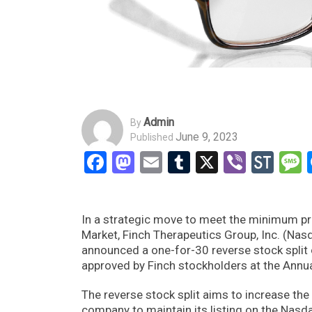
Admin
By
June 9, 2023
Published
Facebook
Mastodon
Email
Tumblr
X
Viber
Sto
In a strategic move to meet the minimum pri
Market, Finch Therapeutics Group, Inc. (Na
announced a one-for-30 reverse stock split
approved by Finch stockholders at the Annu
The reverse stock split aims to increase the
company to maintain its listing on the Nasd