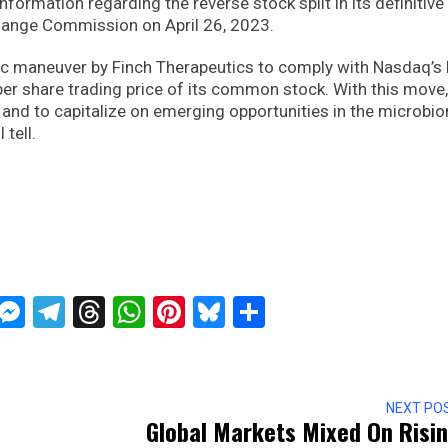
formation regarding the reverse stock split in its definitive
change Commission on April 26, 2023.
gic maneuver by Finch Therapeutics to comply with Nasdaq’s l
er share trading price of its common stock. With this move,
h and to capitalize on emerging opportunities in the microbi
 tell.
ckTwits
Message
Messenger
Telegram
Threads
WhatsApp
Pinterest
Bluesky
Share
NEXT PO
Global Markets Mixed On Risi