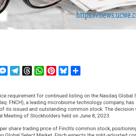
ckTwits
Message
Messenger
Telegram
Threads
WhatsApp
Pinterest
Bluesky
Share
ce requirement for continued listing on the Nasdaq Global 
sdaq: FNCH), a leading microbiome technology company, has
 of its issued and outstanding common stock. The decision
al Meeting of Stockholders held on June 8, 2023.
 per share trading price of Finch’s common stock, positionin
aq Global Select Market. Finch expects the split-adjusted 