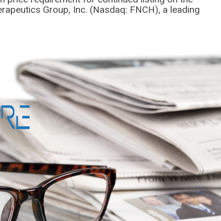
rapeutics Group, Inc. (Nasdaq: FNCH), a leading