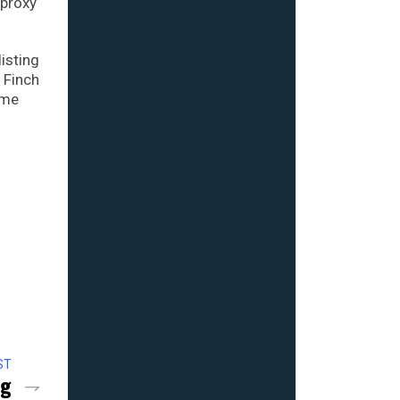
 proxy
isting
 Finch
ome
ST
ng