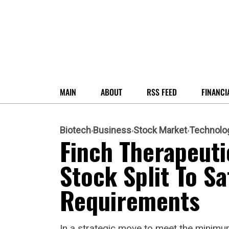
MAIN
ABOUT
RSS FEED
FINANCI
Biotech
Business
Stock Market
Technolo
Finch Therapeut
Stock Split To Sa
Requirements
In a strategic move to meet the minimum