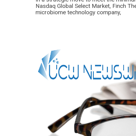
Nasdaq Global Select Market, Finch The
microbiome technology company,