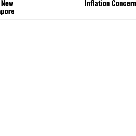
h New
Inflation Concer
apore