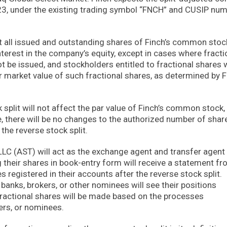
3, under the existing trading symbol “FNCH” and CUSIP nu
act all issued and outstanding shares of Finch’s common sto
nterest in the company’s equity, except in cases where fracti
ot be issued, and stockholders entitled to fractional shares w
r market value of such fractional shares, as determined by F
split will not affect the par value of Finch’s common stock,
e, there will be no changes to the authorized number of shar
he reverse stock split.
LC (AST) will act as the exchange agent and transfer agent 
g their shares in book-entry form will receive a statement f
 registered in their accounts after the reverse stock split.
anks, brokers, or other nominees will see their positions
fractional shares will be made based on the processes
ers, or nominees.