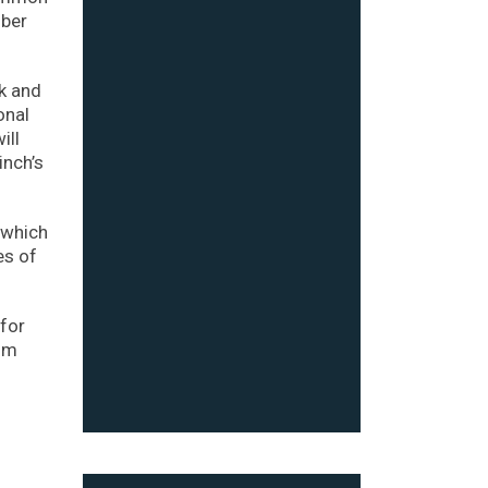
mber
ck and
onal
ill
inch’s
 which
es of
for
rom