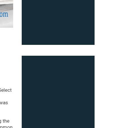
Select
 was
g the
common