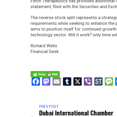
Finch Therapeutics has provided additional in
statement, filed with the Securities and Ex
The reverse stock split represents a strate
requirements while seeking to enhance the p
aims to position itself for continued growt
technology sector. Will it work? only time will
Richard Wells
Financial Desk
Facebook
Mastodon
Email
Tumblr
X
Viber
Sto
PREV POST
Dubai International Chamber