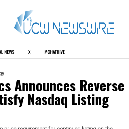
AL NEWS
X
MCHATHIVE
gy
ics Announces Reverse
tisfy Nasdaq Listing
 price requirement for continued listing on the