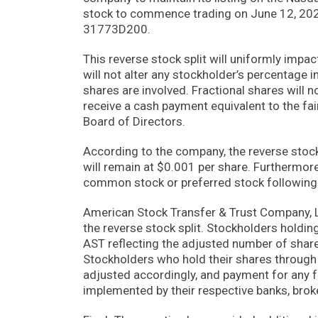
stock to commence trading on June 12, 202
31773D200.
This reverse stock split will uniformly imp
will not alter any stockholder’s percentage i
shares are involved. Fractional shares will n
receive a cash payment equivalent to the fai
Board of Directors.
According to the company, the reverse stock 
will remain at $0.001 per share. Furthermor
common stock or preferred stock following t
American Stock Transfer & Trust Company, L
the reverse stock split. Stockholders holdin
AST reflecting the adjusted number of shares
Stockholders who hold their shares through b
adjusted accordingly, and payment for any 
implemented by their respective banks, brok