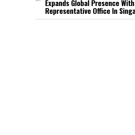
Expands Global Presence Wit
Representative Office In Sing