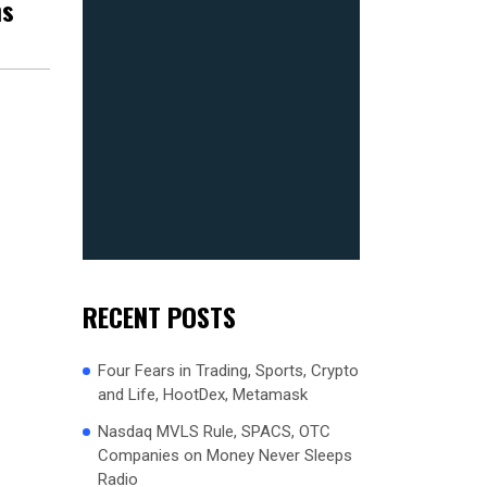
ns
RECENT POSTS
Four Fears in Trading, Sports, Crypto
and Life, HootDex, Metamask
Nasdaq MVLS Rule, SPACS, OTC
Companies on Money Never Sleeps
Radio