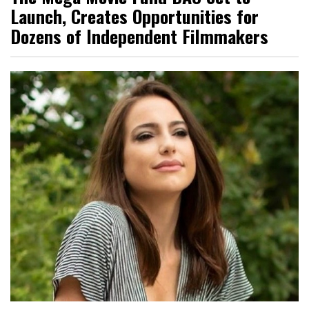
Launch, Creates Opportunities for
Dozens of Independent Filmmakers