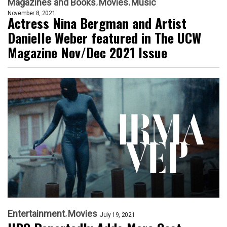
Magazines and Books
Movies
Music
November 8, 2021
Actress Nina Bergman and Artist
Danielle Weber featured in The UCW
Magazine Nov/Dec 2021 Issue
Entertainment
Movies
July 19, 2021