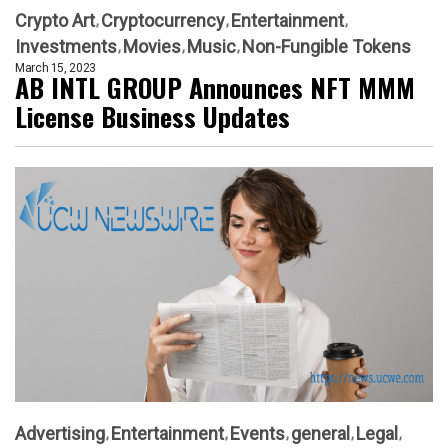
Crypto Art
Cryptocurrency
Entertainment
Investments
Movies
Music
Non-Fungible Tokens
March 15, 2023
AB INTL GROUP Announces NFT MMM
License Business Updates
Advertising
Entertainment
Events
general
Legal