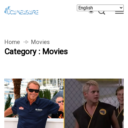
Home
Movies
Category : Movies