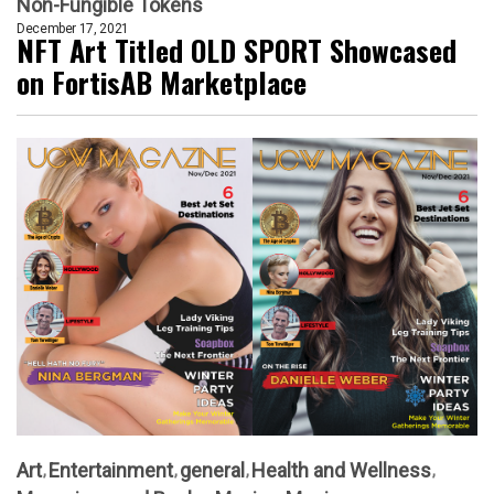
Non-Fungible Tokens
December 17, 2021
NFT Art Titled OLD SPORT Showcased
on FortisAB Marketplace
Art
Entertainment
general
Health and Wellness