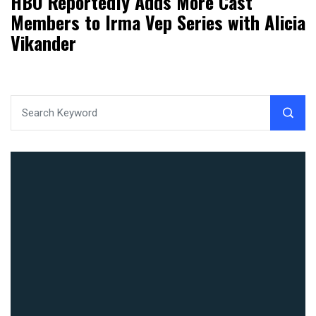
HBO Reportedly Adds More Cast
Members to Irma Vep Series with Alicia
Vikander