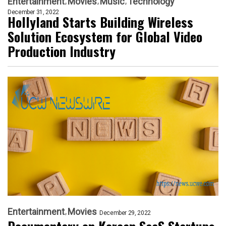
Entertainment
Movies
Music
Technology
December 31, 2022
Hollyland Starts Building Wireless
Solution Ecosystem for Global Video
Production Industry
Entertainment
Movies
December 29, 2022