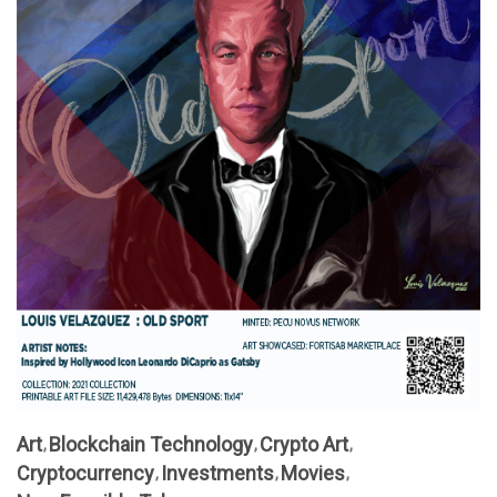
Art
Blockchain Technology
Crypto Art
Cryptocurrency
Investments
Movies