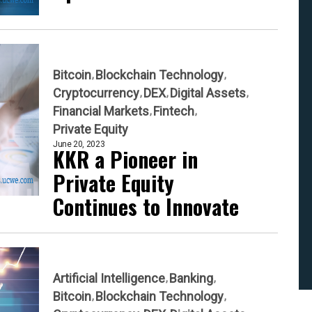
Bitcoin
Blockchain Technology
Cryptocurrency
DEX
Digital Assets
Financial Markets
Fintech
Private Equity
June 20, 2023
KKR a Pioneer in
Private Equity
Continues to Innovate
Artificial Intelligence
Banking
Bitcoin
Blockchain Technology