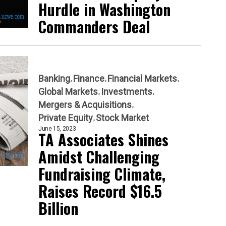
Hurdle in Washington
Commanders Deal
Banking
Finance
Financial Markets
Global Markets
Investments
Mergers & Acquisitions
Private Equity
Stock Market
June 15, 2023
TA Associates Shines
Amidst Challenging
Fundraising Climate,
Raises Record $16.5
Billion