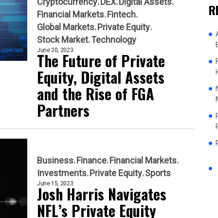
Cryptocurrency
DEX
Digital Assets
R
Financial Markets
Fintech
Global Markets
Private Equity
Stock Market
Technology
June 20, 2023
The Future of Private
Equity, Digital Assets
and the Rise of FGA
Partners
Business
Finance
Financial Markets
Investments
Private Equity
Sports
June 15, 2023
Josh Harris Navigates
NFL’s Private Equity