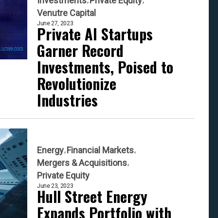
Investments
Private Equity
Venutre Capital
June 27, 2023
Private AI Startups
Garner Record
Investments, Poised to
Revolutionize
Industries
Energy
Financial Markets
Mergers & Acquisitions
Private Equity
June 23, 2023
Hull Street Energy
Expands Portfolio with