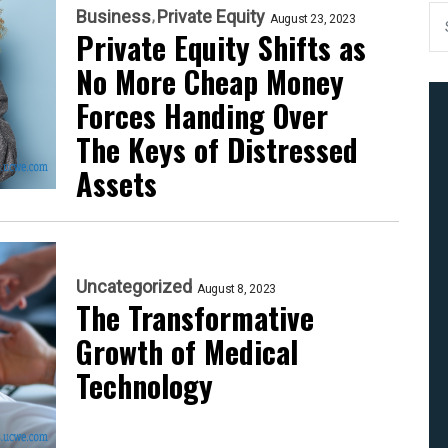
Business
Private Equity
August 23, 2023
Private Equity Shifts as
No More Cheap Money
Forces Handing Over
The Keys of Distressed
Assets
Uncategorized
August 8, 2023
The Transformative
Growth of Medical
Technology