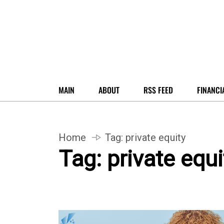
MAIN
ABOUT
RSS FEED
FINANCI
Home
Tag:
private equity
Tag:
private equi