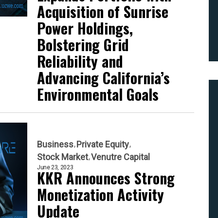
Acquisition of Sunrise
Power Holdings,
Bolstering Grid
Reliability and
Advancing California’s
Environmental Goals
Business
Private Equity
Stock Market
Venutre Capital
June 23, 2023
KKR Announces Strong
Monetization Activity
Update