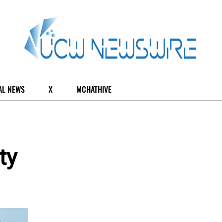
AL NEWS
X
MCHATHIVE
ty