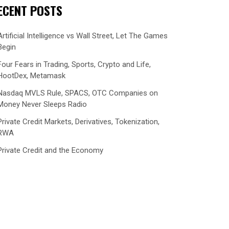
ECENT POSTS
Artificial Intelligence vs Wall Street, Let The Games
Begin
Four Fears in Trading, Sports, Crypto and Life,
HootDex, Metamask
Nasdaq MVLS Rule, SPACS, OTC Companies on
Money Never Sleeps Radio
Private Credit Markets, Derivatives, Tokenization,
RWA
Private Credit and the Economy