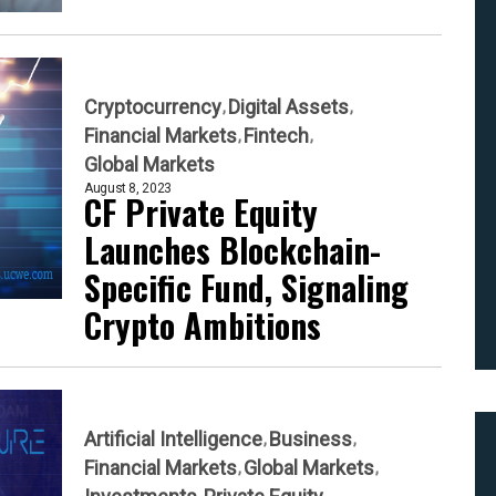
Cryptocurrency
Digital Assets
Financial Markets
Fintech
Global Markets
August 8, 2023
CF Private Equity
Launches Blockchain-
Specific Fund, Signaling
Crypto Ambitions
Artificial Intelligence
Business
Financial Markets
Global Markets